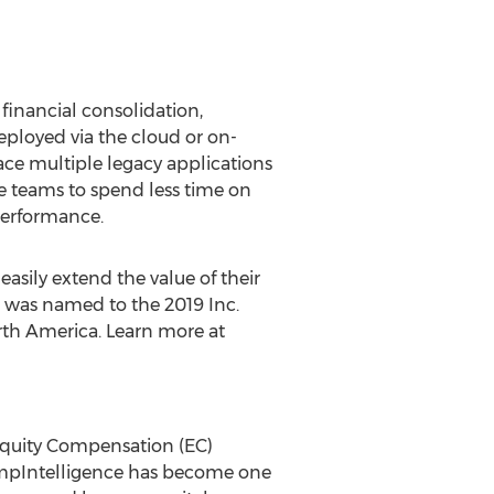
financial consolidation,
Deployed via the cloud or on-
ce multiple legacy applications
e teams to spend less time on
performance.
sily extend the value of their
 was named to the 2019 Inc.
th America
. Learn more at
quity Compensation (EC)
CompIntelligence has become one