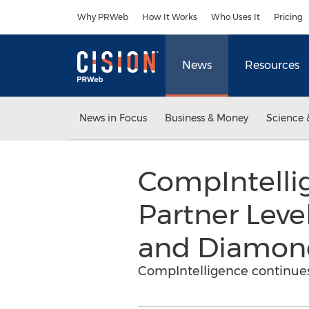
Accessibility Statement
Skip Navigation
Why PRWeb
How It Works
Who Uses It
Pricing
News
Resources
News in Focus
Business & Money
Science 
CompIntell
Partner Leve
and Diamond
CompIntelligence continue