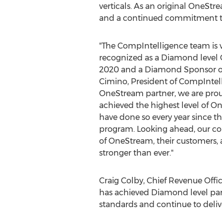
verticals. As an original OneS
and a continued commitment to 
"The CompIntelligence team is v
recognized as a Diamond level 
2020 and a Diamond Sponsor o
Cimino
, President of CompIntell
OneStream partner, we are prou
achieved the highest level of O
have done so every year since th
program. Looking ahead, our c
of OneStream, their customers
stronger than ever."
Craig Colby
, Chief Revenue Off
has achieved Diamond level part
standards and continue to delive