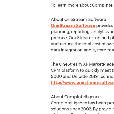
To learn more about CompIntelli
About OneStream Software
OneStream Software
provides 
planning, reporting, analytics a
premise, OneStream's unified pl
and reduce the total cost of ow
data integration and system ma
The OneStream XF MarketPlace fe
CPM platform to quickly meet t
5000 and Deloitte 2019 Technolo
http://www.onestreamsoftwa
About CompIntelligence
CompIntelligence has been pr
solutions since 2002. By provi