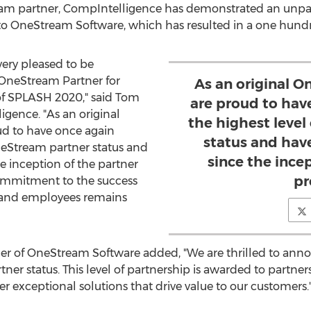
tream partner, CompIntelligence has demonstrated an unp
OneStream Software, which has resulted in a one hundred
ery pleased to be
OneStream Partner for
As an original 
f SPLASH 2020," said
Tom
are proud to hav
igence. "As an original
the highest leve
d to have once again
status and hav
neStream partner status and
since the ince
e inception of the partner
pr
ommitment to the success
, and employees remains
icer of OneStream Software added, "We are thrilled to an
ner status. This level of partnership is awarded to partne
r exceptional solutions that drive value to our customers.