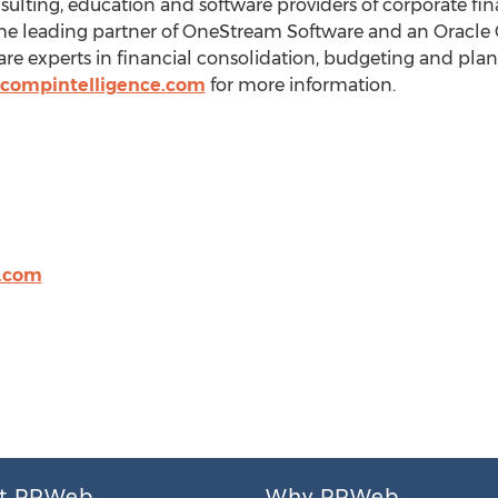
sulting, education and software providers of corporate f
the leading partner of OneStream Software and an Oracle G
are experts in financial consolidation, budgeting and pl
compintelligence.com
for more information.
e.com
t PRWeb
Why PRWeb