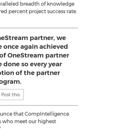
aralleled breadth of knowledge
 percent project success rate.
OneStream partner, we
e once again achieved
l of OneStream partner
e done so every year
ption of the partner
ogram.
Post this
nounce that CompIntelligence
rs who meet our highest
"