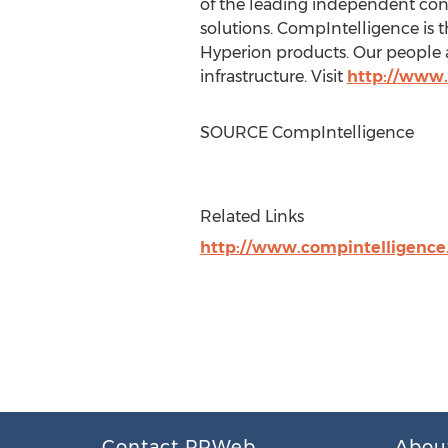
of the leading independent con
solutions. CompIntelligence is 
Hyperion products. Our people 
infrastructure. Visit
http://www.
SOURCE CompIntelligence
Related Links
http://www.compintelligenc
Contact PRWeb
Abou