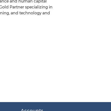
inance and human capital
old Partner specializing in
anning, and technology and
Accounts