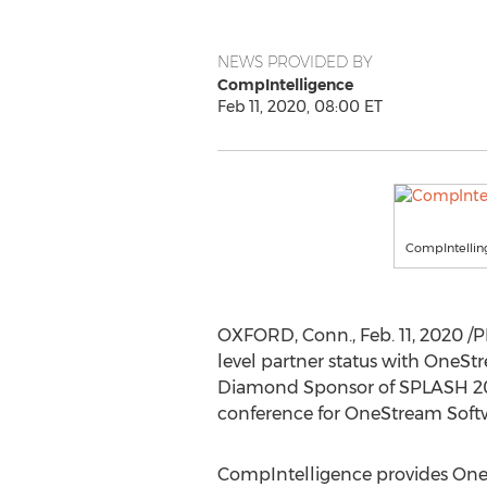
NEWS PROVIDED BY
CompIntelligence
Feb 11, 2020, 08:00 ET
CompIntellin
OXFORD, Conn.
,
Feb. 11, 2020
/P
level partner status with OneStr
Diamond Sponsor of SPLASH 202
conference for OneStream Softw
CompIntelligence provides OneSt