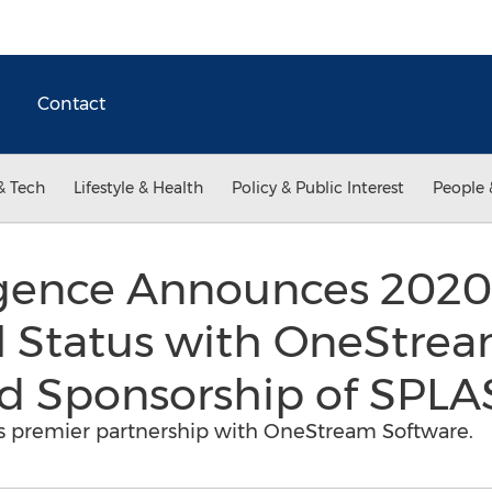
Contact
& Tech
Lifestyle & Health
Policy & Public Interest
People 
igence Announces 202
l Status with OneStre
 Sponsorship of SPL
s premier partnership with OneStream Software.