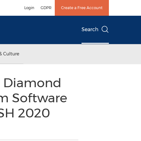
Login
GDPR
Create a Free Account
Search
& Culture
0 Diamond
am Software
ASH 2020