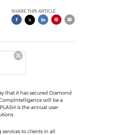
SHARE THIS ARTICLE
 that it has secured Diamond
, CompIntelligence will be a
SPLASH is the annual user
tions.
rvices to clients in all