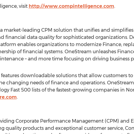
gence, visit
http://www.compintelligence.com
.
a market-leading CPM solution that unifies and simplifies 
nd financial data quality for sophisticated organizations. 
atform enables organizations to modernize Finance, repla
nership of financial systems. OneStream unleashes Financ
intenance – and more time focusing on driving business 
atures downloadable solutions that allow customers to ea
he changing needs of finance and operations. OneStream
gy Fast 500 lists of the fastest-growing companies in
Nor
re.com
.
oviding Corporate Performance Management (CPM) and E
ding quality products and exceptional customer service, 