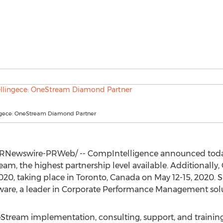
gece: OneStream Diamond Partner
RNewswire-PRWeb/ -- CompIntelligence announced today
eam, the highest partnership level available. Additionally
0, taking place in
Toronto, Canada
on
May 12-15, 2020
. 
are, a leader in Corporate Performance Management solu
ream implementation, consulting, support, and training se