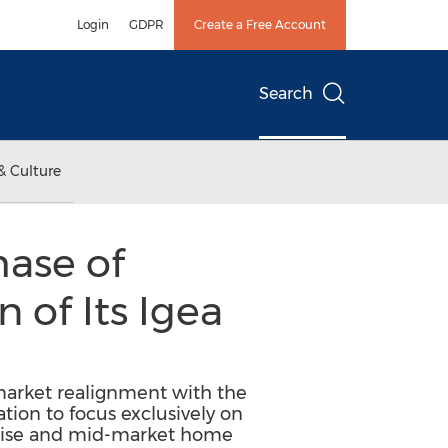
Login
GDPR
Create a Free Account
Search
& Culture
ase of
 of Its Igea
arket realignment with the
ation to focus exclusively on
prise and mid-market home