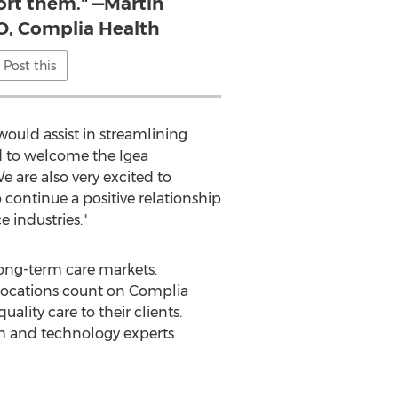
ort them." —Martin
, Complia Health
Post this
ould assist in streamlining
ed to welcome the Igea
 are also very excited to
continue a positive relationship
 industries."
long-term care markets.
 locations count on Complia
uality care to their clients.
th and technology experts