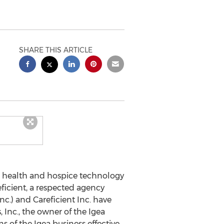
SHARE THIS ARTICLE
health and hospice technology
ficient, a respected agency
.) and Careficient Inc. have
Inc., the owner of the Igea
 of the Igea business effective