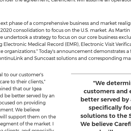
 next phase of a comprehensive business and market rea
 2020 consolidation to focus on the U.S. market. As
Martin
we undertook a strategy to focus on our core business exclus
Electronic Medical Record (EMR), Electronic Visit Verifica
e organizations." Today's announcement demonstrates a fu
ontinuLink and Suncoast solutions and corresponding mar
al to our customer's
are to their clients,"
"We determi
ined that our Igea
customers and 
 be better served by an
better served by
focused on providing
specifically f
gment. We believe
solutions to th
 will support them on the
We believe Caref
segment of the market. I
a clients, and especially