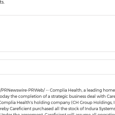
s.
/PRNewswire-PRWeb/ -- Complia Health, a leading home 
oday the completion of a strategic business deal with Care
mplia Health's holding company (CH Group Holdings, Inc
by Careficient purchased all the stock of Indura Systems, 
nder the agreement, Careficient will assume all operations