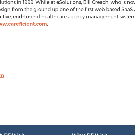
olutions in 1999. While at eSolutions,
Bill Creach
, who is n
design from the ground up one of the first web based S
ffective, end-to-end healthcare agency management system. 
ww.careficient.com
.
om