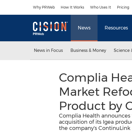
Accessibility Statement
Skip Navigation
Why PRWeb
How It Works
Who Uses It
Pricing
News
Resources
News in Focus
Business & Money
Science 
Complia Hea
Market Refoc
Product by C
Complia Health announces t
acquisition of its Igea prod
the company's ContinuLink