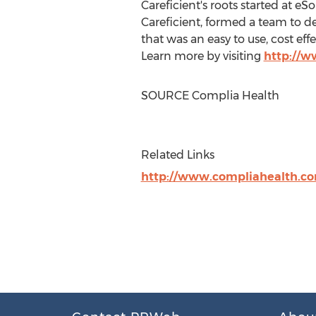
Careficient's roots started at eS
Careficient, formed a team to 
that was an easy to use, cost e
Learn more by visiting
http://w
SOURCE Complia Health
Related Links
http://www.compliahealth.c