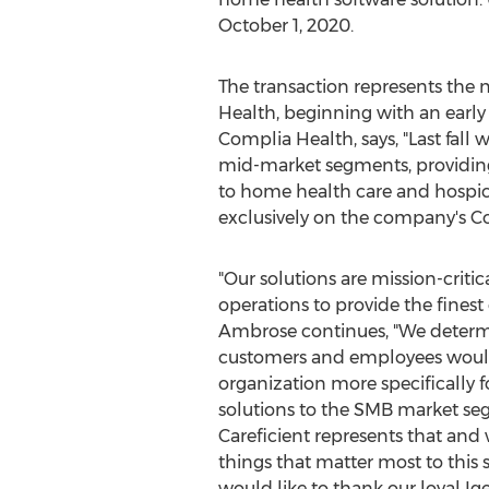
October 1, 2020
.
The transaction represents the
Health, beginning with an early
Complia Health, says, "Last fall 
mid-market segments, providing 
to home health care and hospic
exclusively on the company's C
"Our solutions are mission-critic
operations to provide the finest c
Ambrose continues, "We determ
customers and employees would
organization more specifically 
solutions to the SMB market se
Careficient represents that and
things that matter most to this 
would like to thank our loyal Ige