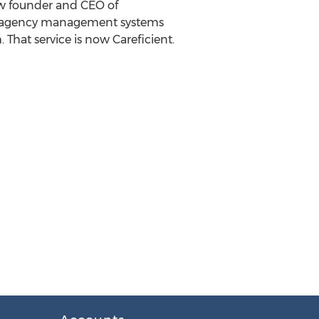
ow founder and CEO of
aaS agency management systems
That service is now Careficient.