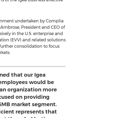
lignment undertaken by Complia
 Ambrose
, President and CEO of
ively in the U.S. enterprise and
tion (EVV) and related solutions
rther consolidation to focus
kets.
ned that our Igea
employees would be
 an organization more
ocused on providing
e SMB market segment.
icient represents that