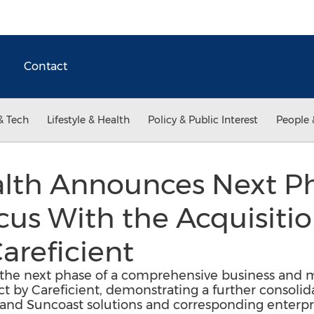
Contact
& Tech
Lifestyle & Health
Policy & Public Interest
People 
lth Announces Next Ph
us With the Acquisition
areficient
he next phase of a comprehensive business and m
uct by Careficient, demonstrating a further consolid
 and Suncoast solutions and corresponding enter