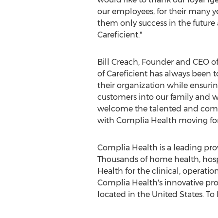
our employees, for their many y
them only success in the future a
Careficient."
Bill Creach
, Founder and CEO of 
of Careficient has always been 
their organization while ensurin
customers into our family and w
welcome the talented and commit
with Complia Health moving for
Complia Health is a leading pro
Thousands of home health, hospi
Health for the clinical, operation
Complia Health's innovative pr
located in
the United States
. To