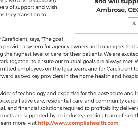
and will supp
ears of support and wish
Ambrose, CEO
s they transition to
Careficient, says, "The goal
to provide a system for agency owners and managers that w
g the highest level of care for their patients. We are excit
ork together to ensure our mutual goals are always met. We
ted employees on the Igea team, and for Careficient to 
ward as two key providers in the home health and hospice
vider of technology and expertise for the post-acute and 
ce, palliative care, residential care, and community care
al, and financial solutions required to profitability deliver q
oducts are supported by an industry-leading team of heal
 learn more, visit
http://www.compliahealth.com
.