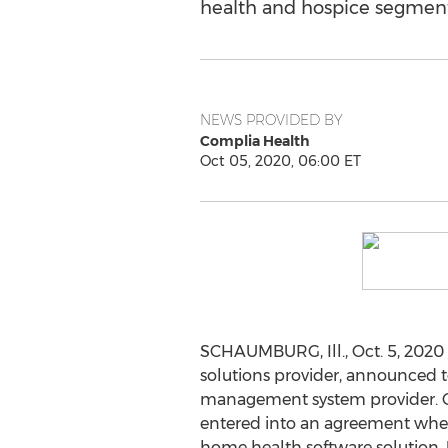
health and hospice segment
NEWS PROVIDED BY
Complia Health
Oct 05, 2020, 06:00 ET
SCHAUMBURG, Ill.
,
Oct. 5, 2020
solutions provider, announced t
management system provider. Co
entered into an agreement where
home health software solution. U