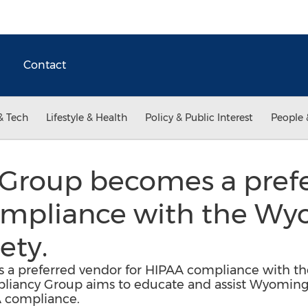
Contact
& Tech
Lifestyle & Health
Policy & Public Interest
People 
Group becomes a prefe
ompliance with the W
ety.
a preferred vendor for HIPAA compliance with th
pliancy Group aims to educate and assist Wyomin
A compliance.