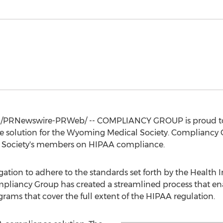
/PRNewswire-PRWeb/ -- COMPLIANCY GROUP is proud to
 solution for the Wyoming Medical Society. Compliancy G
 Society's members on HIPAA compliance.
gation to adhere to the standards set forth by the Health 
pliancy Group has created a streamlined process that enab
ms that cover the full extent of the HIPAA regulation.