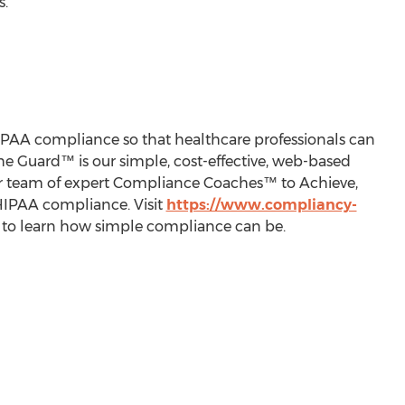
s.
PAA compliance so that healthcare professionals can
The Guard™ is our simple, cost-effective, web-based
our team of expert Compliance Coaches™ to Achieve,
 HIPAA compliance. Visit
https://www.compliancy-
2 to learn how simple compliance can be.