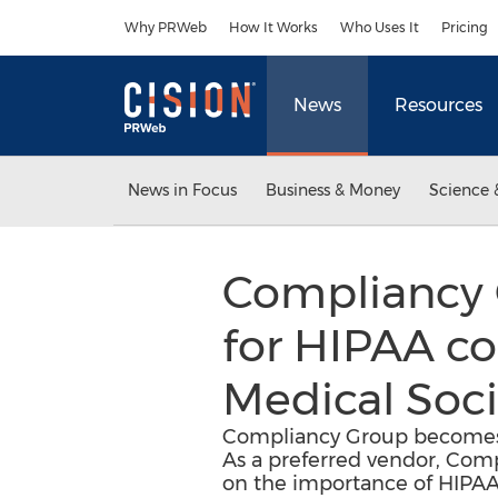
Accessibility Statement
Skip Navigation
Why PRWeb
How It Works
Who Uses It
Pricing
News
Resources
News in Focus
Business & Money
Science 
Compliancy 
for HIPAA c
Medical Soci
Compliancy Group becomes 
As a preferred vendor, Com
on the importance of HIPA