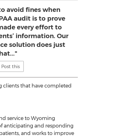
to avoid fines when
PAA audit is to prove
made every effort to
ents’ information. Our
e solution does just
hat..."
Post this
ng clients that have completed
nd service to
Wyoming
 of anticipating and responding
patients, and works to improve