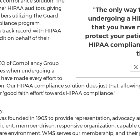
 compliance solution, The
r HIPAA auditors, giving
"The only way 
rs utilizing The Guard
undergoing a HI
pliance program.
that you have 
 track record with HIPAA
protect your pati
dit on behalf of their
HIPAA complianc
t
CEO of Compliancy Group
fines when undergoing a
 have made every effort to
ion. Our HIPAA compliance solution does just that, allowi
ir 'good faith effort' towards HIPAA compliance."
y:
s founded in 1903 to provide representation, advocacy a
fficient, member-driven, responsive organization, capable
 care environment. WMS serves our membership, and their 