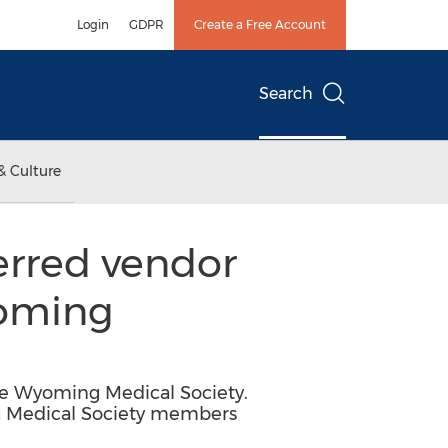
Login
GDPR
Create a Free Account
Search
& Culture
rred vendor
yoming
e Wyoming Medical Society.
g Medical Society members