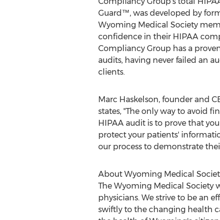
Compliancy Group's total HIPAA
Guard™, was developed by forme
Wyoming Medical Society membe
confidence in their HIPAA com
Compliancy Group has a proven
audits, having never failed an au
clients.
Marc Haskelson
, founder and 
states, "The only way to avoid 
HIPAA audit is to prove that you
protect your patients' informat
our process to demonstrate the
About Wyoming Medical Societ
The Wyoming Medical Society wa
physicians. We strive to be an e
swiftly to the changing health