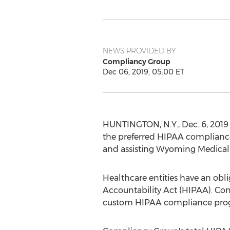
NEWS PROVIDED BY
Compliancy Group
Dec 06, 2019, 05:00 ET
HUNTINGTON, N.Y.
,
Dec. 6, 2019
the preferred HIPAA compliance
and assisting Wyoming Medical
Healthcare entities have an obli
Accountability Act (HIPAA). Com
custom HIPAA compliance progra