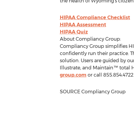
the health of
Wyoming's
citizen
HIPAA Compliance Checklist
HIPAA Assessment
HIPAA Quiz
About Compliancy Group:
Compliancy Group simplifies HI
confidently run their practice. 
solution. Users are guided by 
Illustrate, and Maintain™ total
group.com
or call 855.854.472
SOURCE Compliancy Group