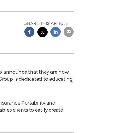
SHARE THIS ARTICLE
 announce that they are now
roup is dedicated to educating
Insurance Portability and
les clients to easily create