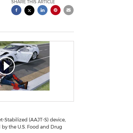
SHARE THIS ARTICLE
-Stabilized (AAJT-S) device,
d by the U.S. Food and Drug