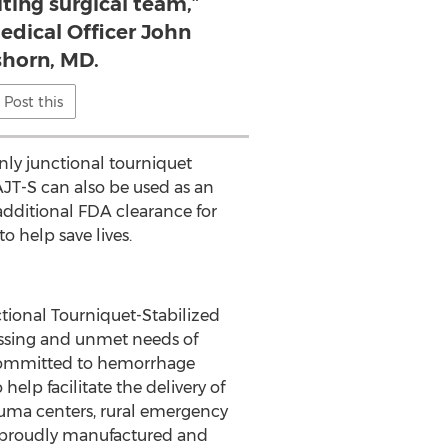
iting surgical team,”
edical Officer John
horn, MD.
Post this
nly junctional tourniquet
AJT-S can also be used as an
additional FDA clearance for
to help save lives.
ional Tourniquet-Stabilized
essing and unmet needs of
 committed to hemorrhage
elp facilitate the delivery of
trauma centers, rural emergency
s proudly manufactured and