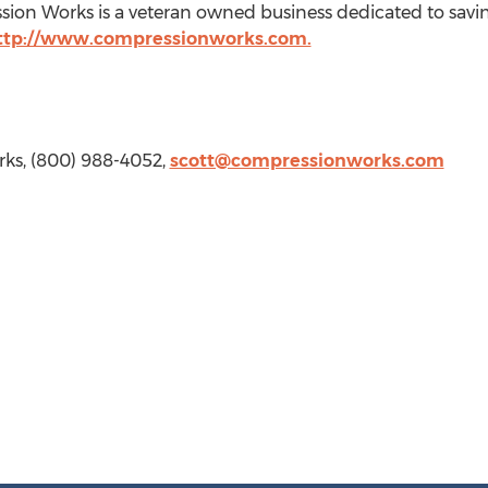
sion Works is a veteran owned business dedicated to saving
ttp://www.compressionworks.com.
ks, (800) 988-4052,
scott@compressionworks.com