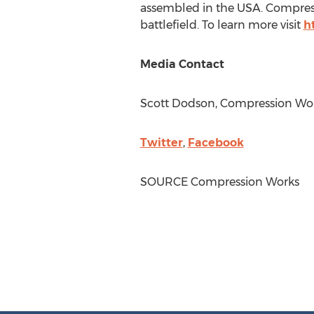
assembled in the
USA
. Compres
battlefield. To learn more visit
h
Media Contact
Scott Dodson
, Compression Wor
Twitter
,
Facebook
SOURCE Compression Works