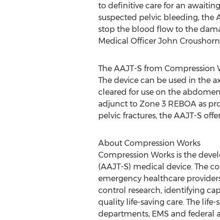
to definitive care for an awaiting
suspected pelvic bleeding, the 
stop the blood flow to the dama
Medical Officer
John Croushorn
The AAJT-S from Compression Wor
The device can be used in the ax
cleared for use on the abdomen f
adjunct to Zone 3 REBOA as pro
pelvic fractures, the AAJT-S offer
About Compression Works
Compression Works is the devel
(AAJT-S) medical device. The c
emergency healthcare providers
control research, identifying ca
quality life-saving care. The lif
departments, EMS and federal a