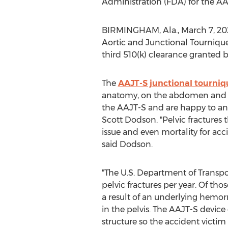
Administration (FDA) for the A
BIRMINGHAM, Ala.
,
March 7, 20
Aortic and Junctional Tournique
third 510(k) clearance granted 
The
AAJT-S junctional tourniq
anatomy, on the abdomen and for 
the AAJT-S and are happy to an
Scott Dodson. "Pelvic fractures t
issue and even mortality for acci
said Dodson.
"The U.S. Department of Transpo
pelvic fractures per year. Of tho
a result of an underlying hemor
in the pelvis. The AAJT-S device
structure so the accident victim