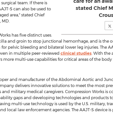
care for an awa
 surgical team. If there is
stated Chief M
AAJT-S can also be used to
Crous
ged area," stated Chief
, MD.
ks has five distinct uses.
illa and groin to stop junctional hemorrhage, and is the o
or pelvic bleeding and bilateral lower leg injuries. The A
ven in multiple peer-reviewed
clinical studies
. With the 
s more multi-use capabilities for critical areas of the body 
oper and manufacturer of the Abdominal Aortic and Junct
ompany delivers innovative solutions to meet the most pr
 and military medical caregivers. Compression Works is
pability gaps and developing technologies and products to h
e-saving multi-use technology is used by the U.S. military, 
nd local law enforcement agencies. The AAJT-S device i