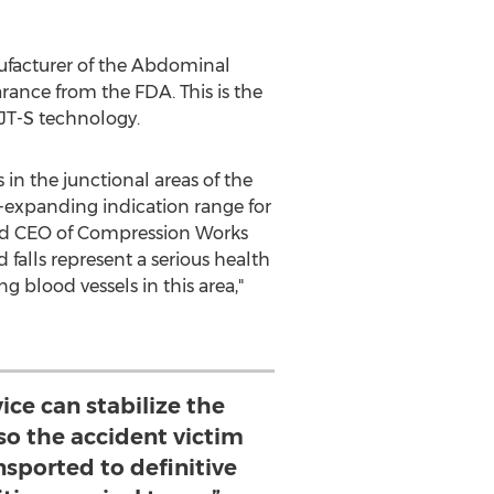
facturer of the Abdominal
rance from the FDA. This is the
JT-S technology.
n the junctional areas of the
r-expanding indication range for
and CEO of Compression Works
 falls represent a serious health
g blood vessels in this area,"
ice can stabilize the
so the accident victim
nsported to definitive