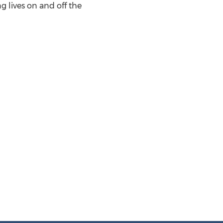
 lives on and off the