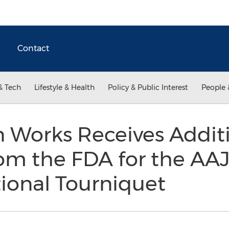
Contact
& Tech
Lifestyle & Health
Policy & Public Interest
People 
Works Receives Additi
om the FDA for the AAJ
ional Tourniquet