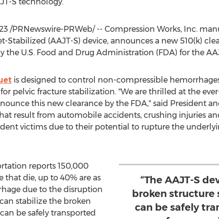
AJT-S technology.
23
/PRNewswire-PRWeb/ -- Compression Works, Inc. manu
t-Stabilized (AAJT-S) device, announces a new 510(k) clea
by the U.S. Food and Drug Administration (FDA) for the AA
uet
is designed to control non-compressible hemorrhages i
pelvic fracture stabilization. "We are thrilled at the eve
nounce this new clearance by the FDA," said President 
hat result from automobile accidents, crushing injuries and
dent victims due to their potential to rupture the underlyin
rtation reports 150,000
se that die, up to 40% are as
“The AAJT-S dev
rhage due to the disruption
broken structure 
 can stabilize the broken
can be safely tra
 can be safely transported