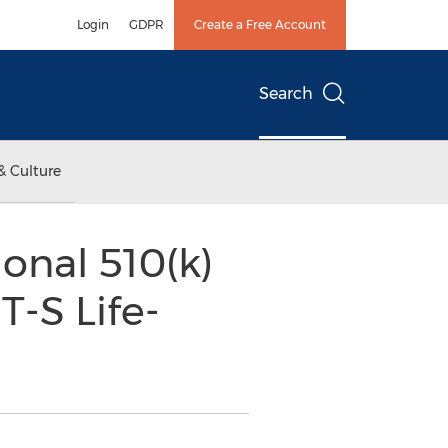
Login
GDPR
Create a Free Account
Search
& Culture
onal 510(k)
T-S Life-