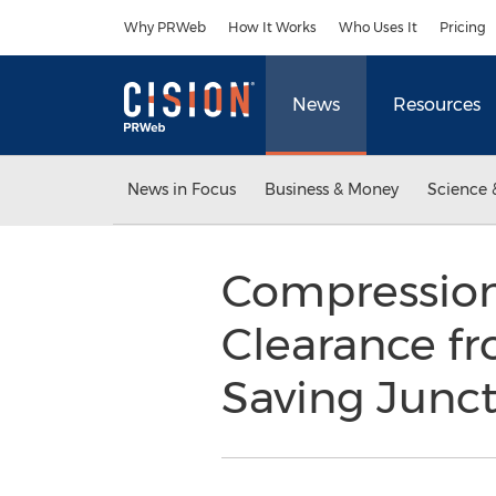
Accessibility Statement
Skip Navigation
Why PRWeb
How It Works
Who Uses It
Pricing
News
Resources
News in Focus
Business & Money
Science 
Compression 
Clearance fr
Saving Junct