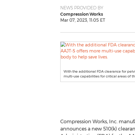
NEWS PROVIDED BY
Compression Works
Mar 07, 2023, 11:05 ET
With the additional FDA clearance for pelvi
multi-use capabilities for critical areas of t
Compression Works, Inc. manufa
announces a new 510(k) clearanc