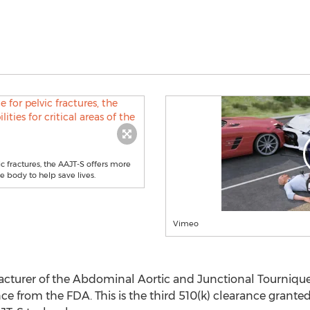
c fractures, the AAJT-S offers more
he body to help save lives.
Vimeo
cturer of the Abdominal Aortic and Junctional Tourniquet
e from the FDA. This is the third 510(k) clearance grante