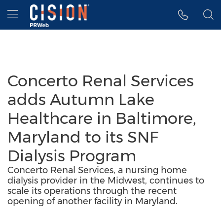
Accessibility Statement
Skip Navigation
Hamburger menu
Concerto Renal Services
adds Autumn Lake
Healthcare in Baltimore,
Maryland to its SNF
Dialysis Program
Concerto Renal Services, a nursing home
dialysis provider in the Midwest, continues to
scale its operations through the recent
opening of another facility in Maryland.