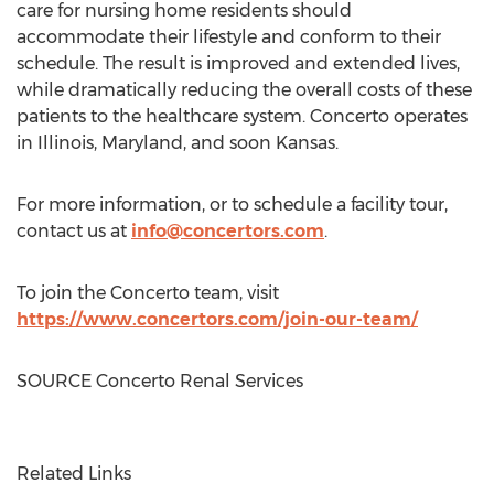
care for nursing home residents should
accommodate their lifestyle and conform to their
schedule. The result is improved and extended lives,
while dramatically reducing the overall costs of these
patients to the healthcare system. Concerto operates
in
Illinois
,
Maryland
, and soon
Kansas
.
For more information, or to schedule a facility tour,
contact us at
info@concertors.com
.
To join the Concerto team, visit
https://www.concertors.com/join-our-team/
SOURCE Concerto Renal Services
Related Links