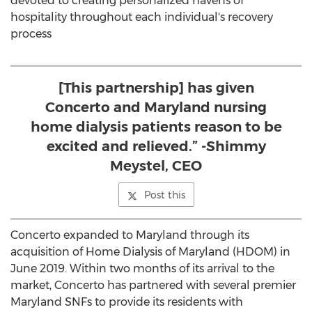
devoted to creating personalized havens of
hospitality throughout each individual's recovery
process
[This partnership] has given
Concerto and Maryland nursing
home dialysis patients reason to be
excited and relieved.” -Shimmy
Meystel, CEO
Post this
Concerto expanded to
Maryland
through its
acquisition of Home Dialysis of
Maryland
(HDOM) in
June 2019
. Within two months of its arrival to the
market, Concerto has partnered with several premier
Maryland SNFs to provide its residents with