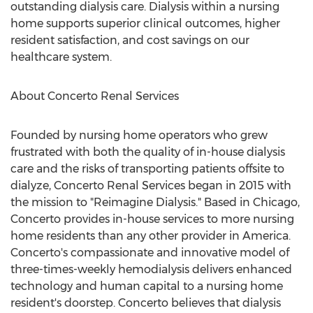
outstanding dialysis care. Dialysis within a nursing
home supports superior clinical outcomes, higher
resident satisfaction, and cost savings on our
healthcare system.
About Concerto Renal Services
Founded by nursing home operators who grew
frustrated with both the quality of in-house dialysis
care and the risks of transporting patients offsite to
dialyze, Concerto Renal Services began in 2015 with
the mission to "Reimagine Dialysis." Based in
Chicago
,
Concerto provides in-house services to more nursing
home residents than any other provider in America.
Concerto's compassionate and innovative model of
three-times-weekly hemodialysis delivers enhanced
technology and human capital to a nursing home
resident's doorstep. Concerto believes that dialysis