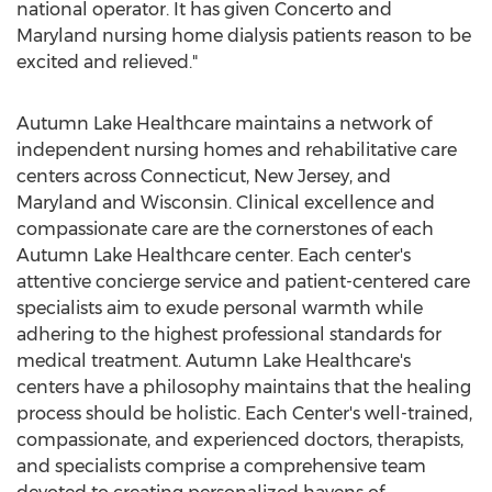
national operator. It has given Concerto and
Maryland
nursing home dialysis patients reason to be
excited and relieved."
Autumn Lake Healthcare maintains a network of
independent nursing homes and rehabilitative care
centers across
Connecticut
,
New Jersey
, and
Maryland
and
Wisconsin
. Clinical excellence and
compassionate care are the cornerstones of each
Autumn Lake Healthcare center. Each center's
attentive concierge service and patient-centered care
specialists aim to exude personal warmth while
adhering to the highest professional standards for
medical treatment. Autumn Lake Healthcare's
centers have a philosophy maintains that the healing
process should be holistic. Each Center's well-trained,
compassionate, and experienced doctors, therapists,
and specialists comprise a comprehensive team