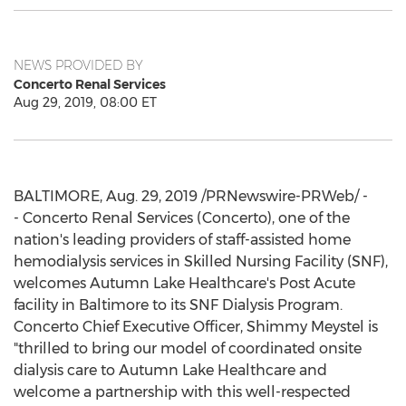
NEWS PROVIDED BY
Concerto Renal Services
Aug 29, 2019, 08:00 ET
BALTIMORE
,
Aug. 29, 2019
/PRNewswire-PRWeb/ -
- Concerto Renal Services (Concerto), one of the
nation's leading providers of staff-assisted home
hemodialysis services in Skilled Nursing Facility (SNF),
welcomes Autumn Lake Healthcare's Post Acute
facility in
Baltimore
to its SNF Dialysis Program.
Concerto Chief Executive Officer, Shimmy Meystel is
"thrilled to bring our model of coordinated onsite
dialysis care to Autumn Lake Healthcare and
welcome a partnership with this well-respected