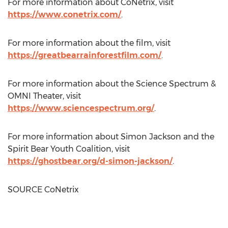
For more information about CoNetrix, visit
https://www.conetrix.com/
.
For more information about the film, visit
https://greatbearrainforestfilm.com/
.
For more information about the Science Spectrum &
OMNI Theater, visit
https://www.sciencespectrum.org/
.
For more information about
Simon Jackson
and the
Spirit Bear Youth Coalition, visit
https://ghostbear.org/d-simon-jackson/
.
SOURCE CoNetrix