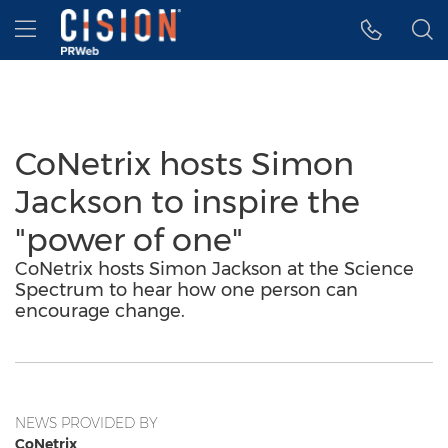
Accessibility Statement
Skip Navigation
Hamburger menu
CoNetrix hosts Simon
Jackson to inspire the
"power of one"
CoNetrix hosts Simon Jackson at the Science
Spectrum to hear how one person can
encourage change.
NEWS PROVIDED BY
CoNetrix