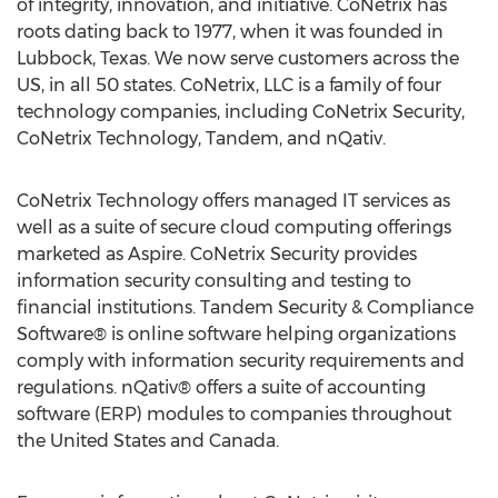
of integrity, innovation, and initiative. CoNetrix has
roots dating back to 1977, when it was founded in
Lubbock, Texas
. We now serve customers across the
US, in all 50 states. CoNetrix, LLC is a family of four
technology companies, including CoNetrix Security,
CoNetrix Technology, Tandem, and nQativ.
CoNetrix Technology offers managed IT services as
well as a suite of secure cloud computing offerings
marketed as Aspire. CoNetrix Security provides
information security consulting and testing to
financial institutions. Tandem Security & Compliance
Software® is online software helping organizations
comply with information security requirements and
regulations. nQativ® offers a suite of accounting
software (ERP) modules to companies throughout
the United States
and
Canada
.