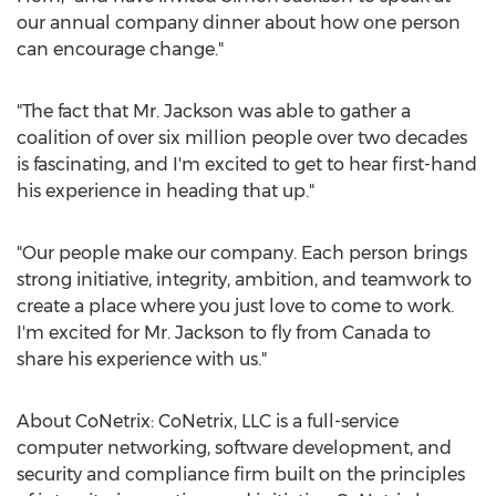
our annual company dinner about how one person
can encourage change."
"The fact that Mr. Jackson was able to gather a
coalition of over six million people over two decades
is fascinating, and I'm excited to get to hear first-hand
his experience in heading that up."
"Our people make our company. Each person brings
strong initiative, integrity, ambition, and teamwork to
create a place where you just love to come to work.
I'm excited for Mr. Jackson to fly from
Canada
to
share his experience with us."
About CoNetrix: CoNetrix, LLC is a full-service
computer networking, software development, and
security and compliance firm built on the principles