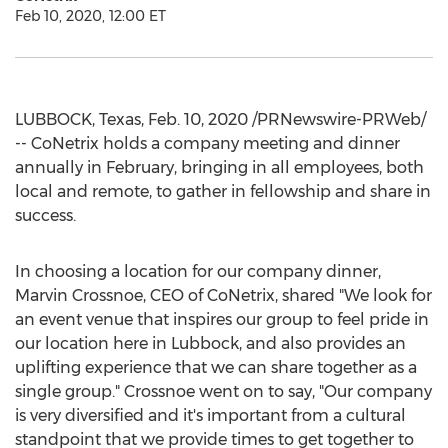
Feb 10, 2020, 12:00 ET
LUBBOCK, Texas
,
Feb. 10, 2020
/PRNewswire-PRWeb/
-- CoNetrix holds a company meeting and dinner
annually in February, bringing in all employees, both
local and remote, to gather in fellowship and share in
success.
In choosing a location for our company dinner,
Marvin Crossnoe
, CEO of CoNetrix, shared "We look for
an event venue that inspires our group to feel pride in
our location here in
Lubbock
, and also provides an
uplifting experience that we can share together as a
single group." Crossnoe went on to say, "Our company
is very diversified and it's important from a cultural
standpoint that we provide times to get together to