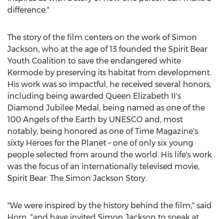
difference."
The story of the film centers on the work of
Simon
Jackson
, who at the age of 13 founded the Spirit Bear
Youth Coalition to save the endangered white
Kermode by preserving its habitat from development.
His work was so impactful, he received several honors,
including being awarded
Queen Elizabeth II's
Diamond Jubilee Medal
, being named as one of the
100 Angels of the Earth by UNESCO and, most
notably, being honored as one of Time Magazine's
sixty Heroes for the Planet – one of only six young
people selected from around the world. His life's work
was the focus of an internationally televised movie,
Spirit Bear: The Simon Jackson Story.
"We were inspired by the history behind the film," said
Horn, "and have invited
Simon Jackson
to speak at