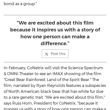
bond as a group."
“We are excited about this film
because it inspires us with a story of
how one person can make a
difference.”
Post this
In February, CoNetrix will visit the Science Spectrum
& OMNI Theater to see an IMAX showing of the film
"Great Bear Rainforest: Land of the Spirit Bear." The
film, narrated by
Ryan Reynolds
features a subspecies
of North American black bear that has white fur due
to a rare genetic trait. "We are excited about this film,"
says
Russ Horn
, President for CoNetrix, "because it
inspires us with a story of how one person can make a