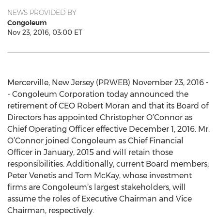
NEWS PROVIDED BY
Congoleum
Nov 23, 2016, 03:00 ET
Mercerville, New Jersey (PRWEB) November 23, 2016 -
- Congoleum Corporation today announced the
retirement of CEO Robert Moran and that its Board of
Directors has appointed Christopher O’Connor as
Chief Operating Officer effective December 1, 2016. Mr.
O’Connor joined Congoleum as Chief Financial
Officer in January, 2015 and will retain those
responsibilities. Additionally, current Board members,
Peter Venetis and Tom McKay, whose investment
firms are Congoleum’s largest stakeholders, will
assume the roles of Executive Chairman and Vice
Chairman, respectively.