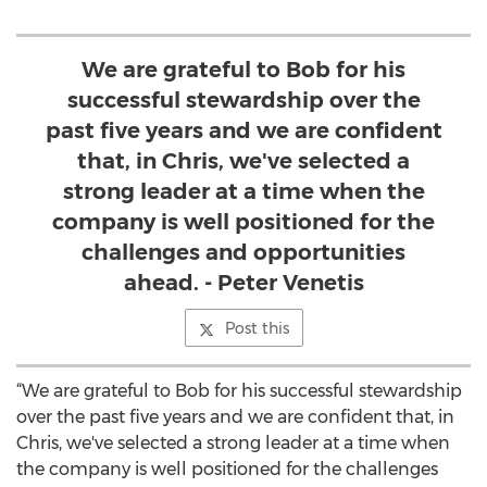
We are grateful to Bob for his
successful stewardship over the
past five years and we are confident
that, in Chris, we've selected a
strong leader at a time when the
company is well positioned for the
challenges and opportunities
ahead. - Peter Venetis
Post this
“We are grateful to Bob for his successful stewardship
over the past five years and we are confident that, in
Chris, we've selected a strong leader at a time when
the company is well positioned for the challenges