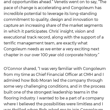
and opportunities ahead.” Venetis went on to say, “The
pace of change is accelerating and Congoleum has
incredible potential to leverage its long-standing
commitment to quality, design and innovation to
capture an increasing share of the market segments
in which it participates. Chris’ insight, vision and
executional track record, along with the support of a
terrific management team, are exactly what
Congoleum needs as we enter a very exciting next
chapter in our over 100 year old corporate history.”
O’Connor shared, “I was very familiar with Congoleum
from my time as Chief Financial Officer at CMH and I
admired how Bob Moran led the company through
some very challenging conditions, and in the process
built one of the strongest leadership teams in the
flooring industry. I wanted to be a part of a company
where I believed the possibilities were limitless and I
was thrilled when Bob asked me to join Congoleum