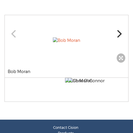
Bob Moran
Contact Cision