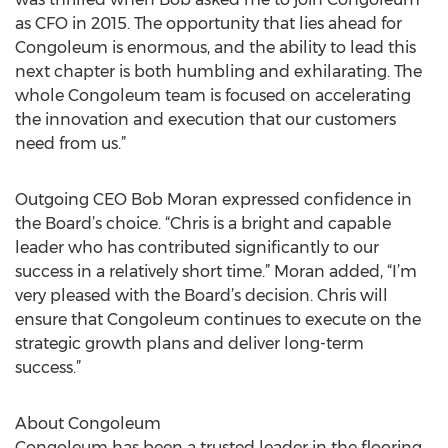
as CFO in 2015. The opportunity that lies ahead for
Congoleum is enormous, and the ability to lead this
next chapter is both humbling and exhilarating. The
whole Congoleum team is focused on accelerating
the innovation and execution that our customers
need from us.”
Outgoing CEO Bob Moran expressed confidence in
the Board’s choice. “Chris is a bright and capable
leader who has contributed significantly to our
success in a relatively short time.” Moran added, “I’m
very pleased with the Board’s decision. Chris will
ensure that Congoleum continues to execute on the
strategic growth plans and deliver long-term
success.”
About Congoleum
Congoleum has been a trusted leader in the flooring