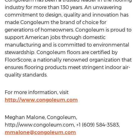
industry for more than 130 years. An unwavering
commitment to design, quality and innovation has
made Congoleum the brand of choice for
generations of homeowners. Congoleum is proud to
support American jobs through domestic
manufacturing and is committed to environmental
stewardship. Congoleum floors are certified by
FloorScore; a nationally renowned organization that
ensures flooring products meet stringent indoor air-
quality standards.
For more information, visit
http://www.congoleum.com
Meghan Malone, Congoleum,
http://www.congoleum.com, +1 (609) 584-3583,
mmalone@congoleum.com