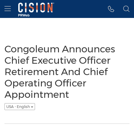
Accessibility Statement
Skip Navigation
Hamburger menu
Congoleum Announces
Chief Executive Officer
Retirement And Chief
Operating Officer
Appointment
USA - English