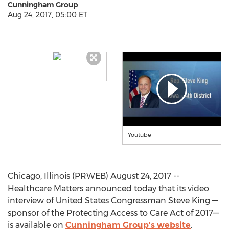
Cunningham Group
Aug 24, 2017, 05:00 ET
Youtube
Chicago, Illinois (PRWEB) August 24, 2017 --
Healthcare Matters announced today that its video
interview of United States Congressman Steve King —
sponsor of the Protecting Access to Care Act of 2017—
is available on
Cunningham Group's website
.