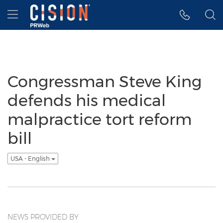
Accessibility Statement
Skip Navigation
Hamburger menu
Congressman Steve King
defends his medical
malpractice tort reform
bill
USA - English
NEWS PROVIDED BY