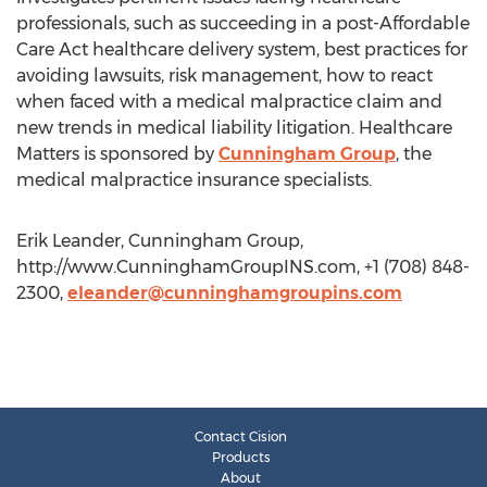
professionals, such as succeeding in a post-Affordable
Care Act healthcare delivery system, best practices for
avoiding lawsuits, risk management, how to react
when faced with a medical malpractice claim and
new trends in medical liability litigation. Healthcare
Matters is sponsored by
Cunningham Group
, the
medical malpractice insurance specialists.
Erik Leander, Cunningham Group,
http://www.CunninghamGroupINS.com, +1 (708) 848-
2300,
eleander@cunninghamgroupins.com
Contact Cision
Products
About