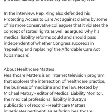
In the interview, Rep. King also defended his
Protecting Access to Care Act against claims by some
of his more conservative colleagues that it violates the
concept of states’ rights as well as argued why his
medical liability reforms could and should pass
independent of whether Congress succeeds in
“repealing and replacing” the Affordable Care Act
(Obamacare).
About Healthcare Matters
Healthcare Matters is an internet television program
that explores the intersection of healthcare practice,
the business of medicine and the law. Hosted by
Michael Matray – editor of Medical Liability Monitor,
the medical professional liability industry’s
publication of record – Healthcare Matters
investigates pertinent issues facing healthcare