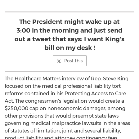
The President might wake up at
3:00 in the morning and just send
out a tweet that says: I want King's
bill on my desk !
Post this
The Healthcare Matters interview of Rep. Steve King
focused on the medical professional liability tort
reforms contained in his Protecting Access to Care
Act. The congressmen’s legislation would create a
$250,000 cap on noneconomic damages, among
other provisions that would preempt state laws
governing medical malpractice lawsuits in the areas
of statutes of limitation, joint and several liability,
product liability and attorney contingency fees.