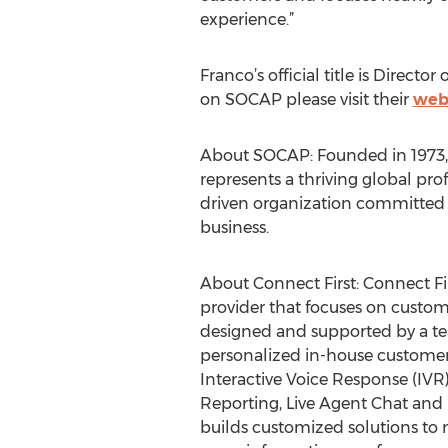
experience.”
Franco’s official title is Direct
on SOCAP please visit their
web
About SOCAP: Founded in 1973, t
represents a thriving global pro
driven organization committed
business.
About Connect First: Connect F
provider that focuses on custome
designed and supported by a te
personalized in-house customer
Interactive Voice Response (IVR)
Reporting, Live Agent Chat and 
builds customized solutions to 