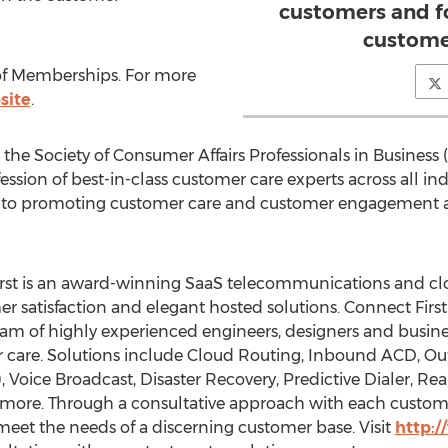
customers and f
custome
or of Memberships. For more
site
.
he Society of Consumer Affairs Professionals in Business
fession of best-in-class customer care experts across all i
 to promoting customer care and customer engagement as
irst is an award-winning SaaS telecommunications and cl
r satisfaction and elegant hosted solutions. Connect First 
am of highly experienced engineers, designers and busine
 care. Solutions include Cloud Routing, Inbound ACD, Out
, Voice Broadcast, Disaster Recovery, Predictive Dialer, R
more. Through a consultative approach with each customer
meet the needs of a discerning customer base. Visit
http: