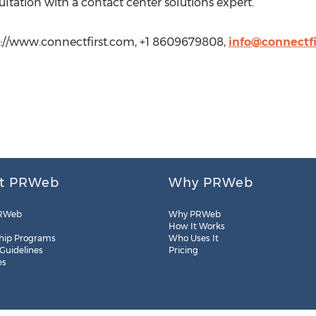
ltation with a contact center solutions expert.
p://www.connectfirst.com, +1 8609679808,
info@connectf
t PRWeb
Why PRWeb
RWeb
Why PRWeb
How It Works
hip Programs
Who Uses It
 Guidelines
Pricing
es