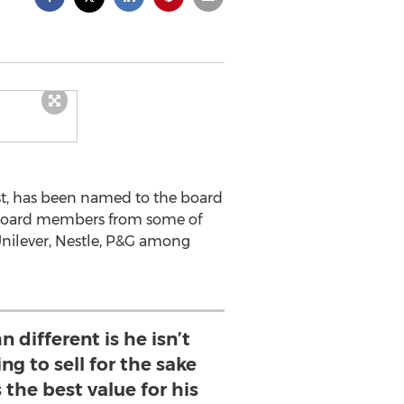
rst, has been named to the board
s board members from some of
 Unilever, Nestle, P&G among
different is he isn’t
ing to sell for the sake
s the best value for his