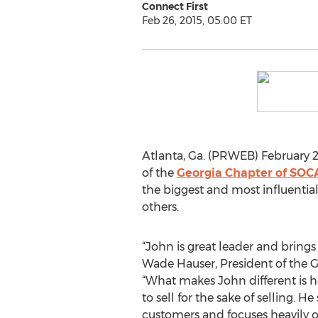
Connect First
Feb 26, 2015, 05:00 ET
Atlanta, Ga. (PRWEB) February 2
of the
Georgia Chapter of SOC
the biggest and most influential
others.
“John is great leader and brings 
Wade Hauser, President of the 
“What makes John different is he 
to sell for the sake of selling. He
customers and focuses heavily 