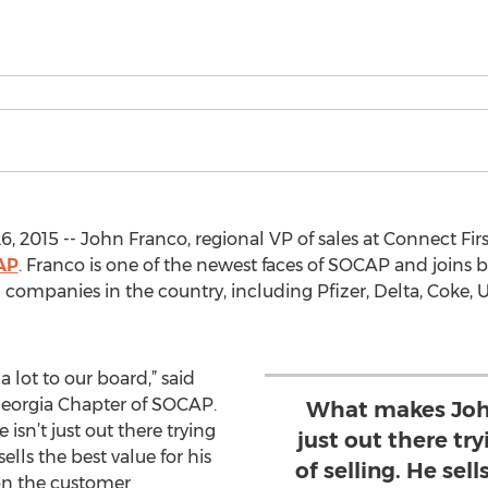
6, 2015 -- John Franco, regional VP of sales at Connect Fi
AP
. Franco is one of the newest faces of SOCAP and join
 companies in the country, including Pfizer, Delta, Coke,
a lot to our board,” said
Georgia Chapter of SOCAP.
What makes John 
isn’t just out there trying
just out there try
 sells the best value for his
of selling. He sell
on the customer