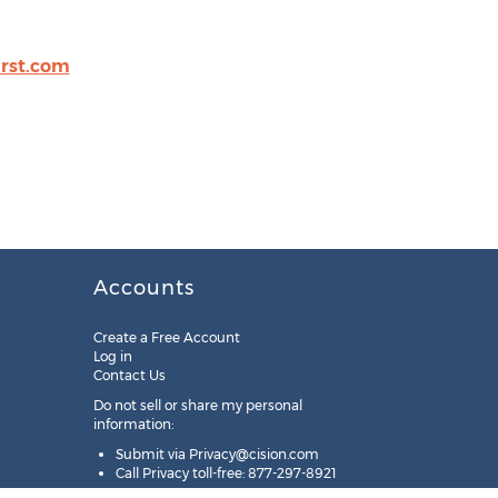
irst.com
Accounts
Create a Free Account
Log in
Contact Us
Do not sell or share my personal
information:
Submit via
Privacy@cision.com
Call Privacy toll-free: 877-297-8921