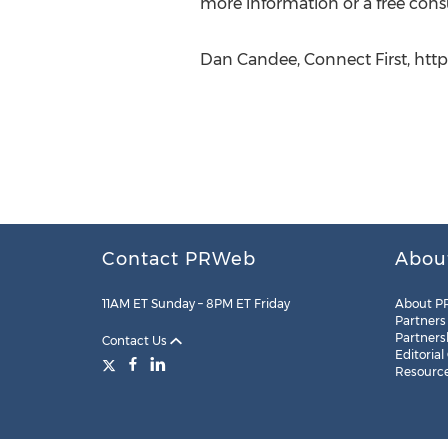
more information or a free consu
Dan Candee, Connect First, htt
Contact PRWeb
Abou
11AM ET Sunday – 8PM ET Friday
About P
Partners
Partners
Contact Us
Editorial
Resourc