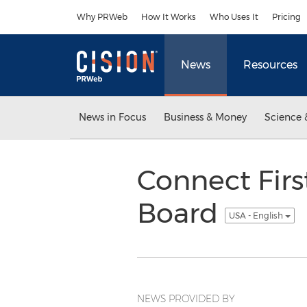
Accessibility Statement
Skip Navigation
Why PRWeb
How It Works
Who Uses It
Pricing
News
Resources
News in Focus
Business & Money
Science 
Connect Fir
Board
USA - English
NEWS PROVIDED BY