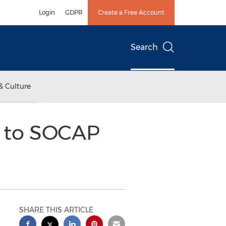
Login
GDPR
Create a Free Account
Search
& Culture
d to SOCAP
SHARE THIS ARTICLE