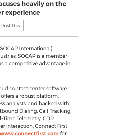
ocuses heavily on the
r experience
Post this
 (SOCAP International)
ndustries. SOCAP is a member-
 a competitive advantage in
oud contact center software
offers a robust platform,
ss analysts, and backed with
bound Dialing, Call Tracking,
eal-Time Telemetry, CDR
 interaction, Connect First
//www.connectfirst.com
for