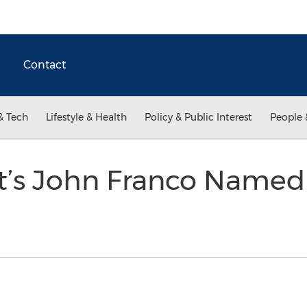
Contact
& Tech
Lifestyle & Health
Policy & Public Interest
People 
st’s John Franco Name