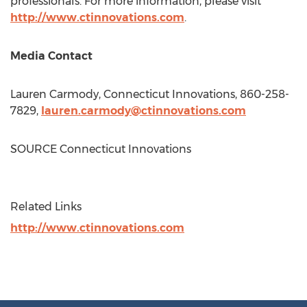
professionals. For more information, please visit
http://www.ctinnovations.com
.
Media Contact
Lauren Carmody
, Connecticut Innovations, 860-258-
7829,
lauren.carmody@ctinnovations.com
SOURCE Connecticut Innovations
Related Links
http://www.ctinnovations.com