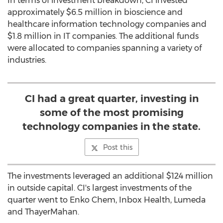
In terms of investment breakdown, CI invested
approximately
$6.5 million
in bioscience and
healthcare information technology companies and
$1.8 million
in IT companies. The additional funds
were allocated to companies spanning a variety of
industries.
CI had a great quarter, investing in
some of the most promising
technology companies in the state.
Post this
The investments leveraged an additional
$124 million
in outside capital. CI's largest investments of the
quarter went to
Enko Chem
, Inbox Health, Lumeda
and ThayerMahan.