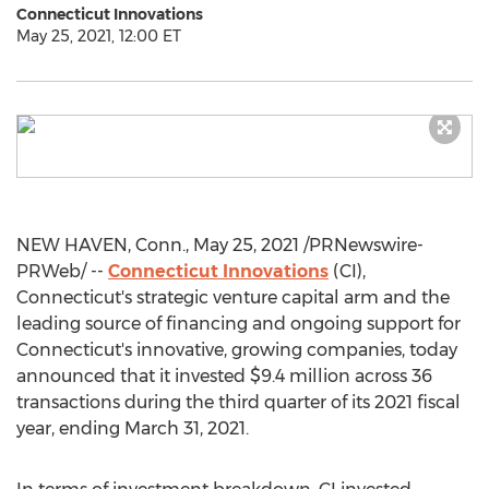
Connecticut Innovations
May 25, 2021, 12:00 ET
NEW HAVEN, Conn.
,
May 25, 2021
/PRNewswire-
PRWeb/ --
Connecticut Innovations
(CI),
Connecticut's
strategic venture capital arm and the
leading source of financing and ongoing support for
Connecticut's
innovative, growing companies, today
announced that it invested
$9.4 million
across 36
transactions during the third quarter of its 2021 fiscal
year, ending
March 31, 2021
.