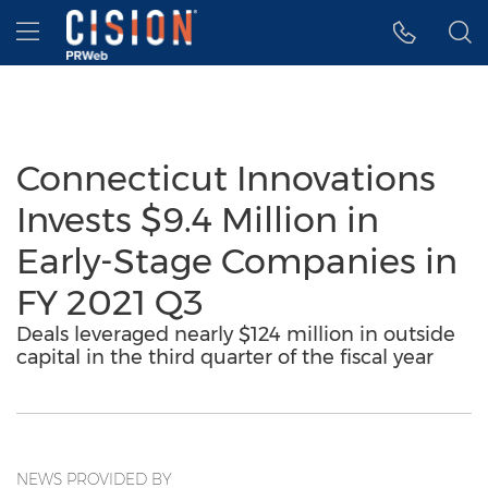
Accessibility Statement
Skip Navigation
Hamburger menu
Connecticut Innovations
Invests $9.4 Million in
Early-Stage Companies in
FY 2021 Q3
Deals leveraged nearly $124 million in outside
capital in the third quarter of the fiscal year
NEWS PROVIDED BY