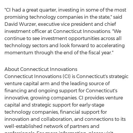
"CI had a great quarter, investing in some of the most
promising technology companies in the state," said
David Wurzer
, executive vice president and chief
investment officer at Connecticut Innovations. "We
continue to see investment opportunities across all
technology sectors and look forward to accelerating
momentum through the end of the fiscal year."
About Connecticut Innovations
Connecticut Innovations (CI) is
Connecticut's
strategic
venture capital arm and the leading source of
financing and ongoing support for
Connecticut's
innovative, growing companies. CI provides venture
capital and strategic support for early-stage
technology companies, financial support for
innovation and collaboration, and connections to its
well-established network of partners and