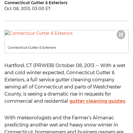
Connecticut Gutter & Exteriors
Oct 08, 2013, 03:00 ET
Connecticut Gutter & Exteriors
Hartford, CT (PRWEB) October 08, 2013 -- With a wet
and cold winter expected, Connecticut Gutter &
Exteriors, a full service gutter cleaning company
serving all of Connecticut and parts of Westchester
County, is seeing a dramatic rise in requests for
commercial and residential
gutter cleaning quotes
.
With meteorologists and the Farmer’s Almanac
predicting another wet and heavy snow winter in
Connecticut, homeowners and business owners are