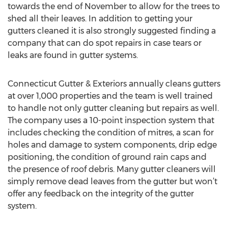
towards the end of November to allow for the trees to
shed all their leaves. In addition to getting your
gutters cleaned it is also strongly suggested finding a
company that can do spot repairs in case tears or
leaks are found in gutter systems.
Connecticut Gutter & Exteriors annually cleans gutters
at over 1,000 properties and the team is well trained
to handle not only gutter cleaning but repairs as well.
The company uses a 10-point inspection system that
includes checking the condition of mitres, a scan for
holes and damage to system components, drip edge
positioning, the condition of ground rain caps and
the presence of roof debris. Many gutter cleaners will
simply remove dead leaves from the gutter but won’t
offer any feedback on the integrity of the gutter
system.