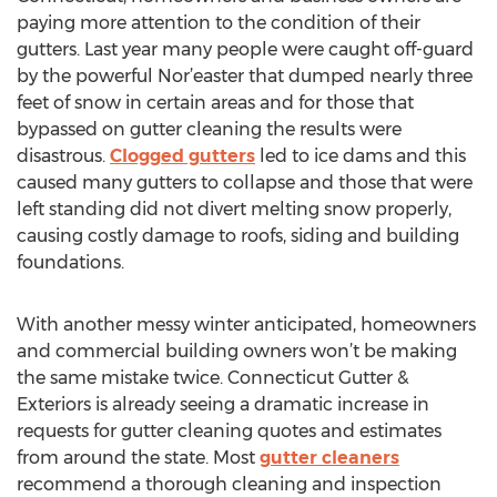
paying more attention to the condition of their
gutters. Last year many people were caught off-guard
by the powerful Nor’easter that dumped nearly three
feet of snow in certain areas and for those that
bypassed on gutter cleaning the results were
disastrous.
Clogged gutters
led to ice dams and this
caused many gutters to collapse and those that were
left standing did not divert melting snow properly,
causing costly damage to roofs, siding and building
foundations.
With another messy winter anticipated, homeowners
and commercial building owners won’t be making
the same mistake twice. Connecticut Gutter &
Exteriors is already seeing a dramatic increase in
requests for gutter cleaning quotes and estimates
from around the state. Most
gutter cleaners
recommend a thorough cleaning and inspection