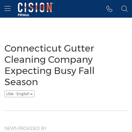
Accessibility Statement
Skip Navigation
Hamburger menu
Connecticut Gutter
Cleaning Company
Expecting Busy Fall
Season
USA - English
NEWS PROVIDED BY