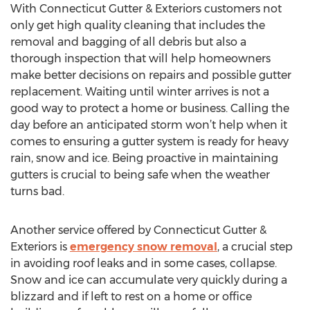
With Connecticut Gutter & Exteriors customers not
only get high quality cleaning that includes the
removal and bagging of all debris but also a
thorough inspection that will help homeowners
make better decisions on repairs and possible gutter
replacement. Waiting until winter arrives is not a
good way to protect a home or business. Calling the
day before an anticipated storm won’t help when it
comes to ensuring a gutter system is ready for heavy
rain, snow and ice. Being proactive in maintaining
gutters is crucial to being safe when the weather
turns bad.
Another service offered by Connecticut Gutter &
Exteriors is
emergency snow removal
, a crucial step
in avoiding roof leaks and in some cases, collapse.
Snow and ice can accumulate very quickly during a
blizzard and if left to rest on a home or office