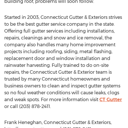
building roof, problems will soon follow.
Started in 2003, Connecticut Gutter & Exteriors strives
to be the best gutter service company in the state.
Offering full gutter services including installations,
repairs, cleanings and snow and ice removal, the
company also handles many home improvement
projects including roofing, siding, metal flashing,
replacement door and window installation and
rainwater harvesting. Fully trained to do on-site
repairs, the Connecticut Gutter & Exterior team is
trusted by many Connecticut homeowners and
business owners to clean and inspect gutter systems
so no foul weather conditions will cause leaks, clogs
and weak spots. For more information visit
CT Gutter
or call (203) 878-2411.
Frank Heneghan, Connecticut Gutter & Exteriors,