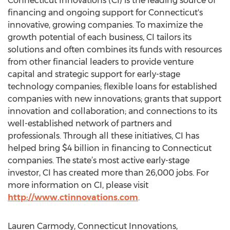
Connecticut Innovations (CI) is the leading source of
financing and ongoing support for Connecticut's
innovative, growing companies. To maximize the
growth potential of each business, CI tailors its
solutions and often combines its funds with resources
from other financial leaders to provide venture
capital and strategic support for early-stage
technology companies; flexible loans for established
companies with new innovations; grants that support
innovation and collaboration; and connections to its
well-established network of partners and
professionals. Through all these initiatives, CI has
helped bring $4 billion in financing to Connecticut
companies. The state’s most active early-stage
investor, CI has created more than 26,000 jobs. For
more information on CI, please visit
http://www.ctinnovations.com
.
Lauren Carmody, Connecticut Innovations,