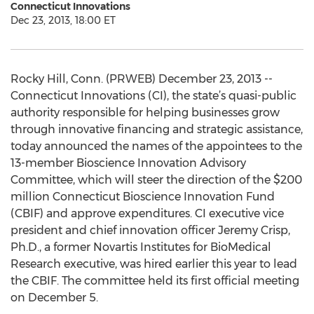
Connecticut Innovations
Dec 23, 2013, 18:00 ET
Rocky Hill, Conn. (PRWEB) December 23, 2013 --
Connecticut Innovations (CI), the state’s quasi-public
authority responsible for helping businesses grow
through innovative financing and strategic assistance,
today announced the names of the appointees to the
13-member Bioscience Innovation Advisory
Committee, which will steer the direction of the $200
million Connecticut Bioscience Innovation Fund
(CBIF) and approve expenditures. CI executive vice
president and chief innovation officer Jeremy Crisp,
Ph.D., a former Novartis Institutes for BioMedical
Research executive, was hired earlier this year to lead
the CBIF. The committee held its first official meeting
on December 5.