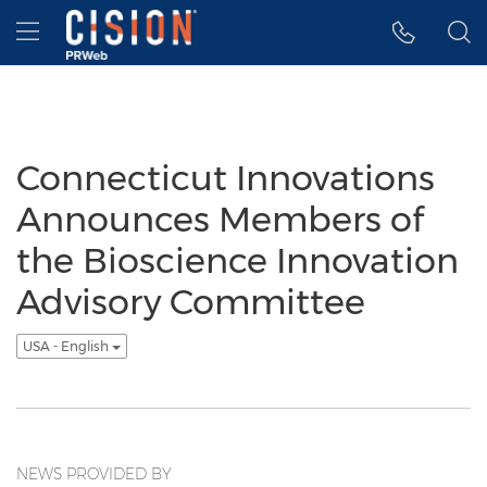
Accessibility Statement
Skip Navigation
Hamburger menu
Connecticut Innovations
Announces Members of
the Bioscience Innovation
Advisory Committee
USA - English
NEWS PROVIDED BY