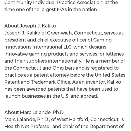
Community Individual Practice Association, at the
time one of the largest IPAs in the nation.
About Joseph J. Kaliko
Joseph J. Kaliko of Greenwich, Connecticut, serves as
president and chief executive officer of Gaming
Innovations International LLC, which designs
innovative gaming products and services for lotteries
and their suppliers internationally. He is a member of
the Connecticut and Ohio bars and is registered to
practice as a patent attorney before the United States
Patent and Trademark Office. As an inventor, Kaliko
has been awarded patents that have been used to
launch businesses in the U.S. and abroad.
About Marc Lalande, Ph.D.
Marc Lalande, Ph.D., of West Hartford, Connecticut, is
Health Net Professor and chair of the Department of