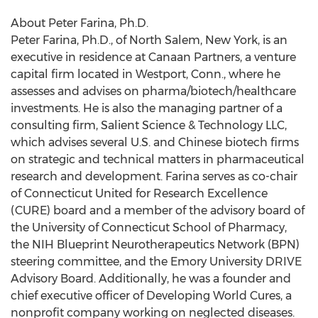
About Peter Farina, Ph.D.
Peter Farina, Ph.D., of North Salem, New York, is an
executive in residence at Canaan Partners, a venture
capital firm located in Westport, Conn., where he
assesses and advises on pharma/biotech/healthcare
investments. He is also the managing partner of a
consulting firm, Salient Science & Technology LLC,
which advises several U.S. and Chinese biotech firms
on strategic and technical matters in pharmaceutical
research and development. Farina serves as co-chair
of Connecticut United for Research Excellence
(CURE) board and a member of the advisory board of
the University of Connecticut School of Pharmacy,
the NIH Blueprint Neurotherapeutics Network (BPN)
steering committee, and the Emory University DRIVE
Advisory Board. Additionally, he was a founder and
chief executive officer of Developing World Cures, a
nonprofit company working on neglected diseases.