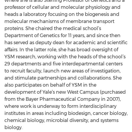
where she is also Sterling Professor of Genetics and a
professor of cellular and molecular physiology and
heads a laboratory focusing on the biogenesis and
molecular mechanisms of membrane transport
proteins. She chaired the medical school’s
Department of Genetics for 11 years, and since then
has served as deputy dean for academic and scientific
affairs. In the latter role, she has broad oversight of
YSM research, working with the heads of the school’s
29 departments and five interdepartmental centers
to recruit faculty, launch new areas of investigation,
and stimulate partnerships and collaborations. She
also participates on behalf of YSM in the
development of Yale’s new West Campus (purchased
from the Bayer Pharmaceutical Company in 2007),
where work is underway to form interdisciplinary
institutes in areas including biodesign, cancer biology,
chemical biology, microbial diversity, and systems
biology.