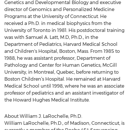
Genetics and Developmental Biology and executive
director of Genomics and Personalized Medicine
Programs at the University of Connecticut. He
received a Ph.D. in medical biophysics from the
University of Toronto in 1981. His postdoctoral training
was with Samuel A. Latt, M.D, Ph.D., in the
Department of Pediatrics, Harvard Medical School
and Children's Hospital, Boston, Mass. From 1985 to
1988, he was assistant professor, Department of
Pathology and Center for Human Genetics, McGill
University, in Montreal, Quebec, before returning to
Boston Children’s Hospital. He remained at Harvard
Medical School until 1998, where he was an associate
professor of pediatrics and an assistant investigator of
the Howard Hughes Medical Institute.
About William J. LaRochelle, Ph.D.
William LaRochelle, Ph.D., of Madison, Connecticut, is