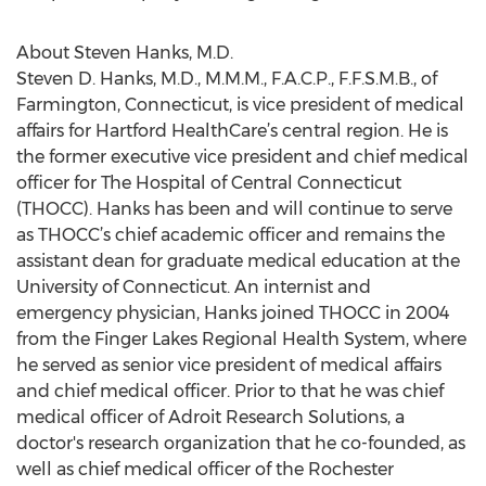
About Steven Hanks, M.D.
Steven D. Hanks, M.D., M.M.M., F.A.C.P., F.F.S.M.B., of
Farmington, Connecticut, is vice president of medical
affairs for Hartford HealthCare’s central region. He is
the former executive vice president and chief medical
officer for The Hospital of Central Connecticut
(THOCC). Hanks has been and will continue to serve
as THOCC’s chief academic officer and remains the
assistant dean for graduate medical education at the
University of Connecticut. An internist and
emergency physician, Hanks joined THOCC in 2004
from the Finger Lakes Regional Health System, where
he served as senior vice president of medical affairs
and chief medical officer. Prior to that he was chief
medical officer of Adroit Research Solutions, a
doctor's research organization that he co-founded, as
well as chief medical officer of the Rochester