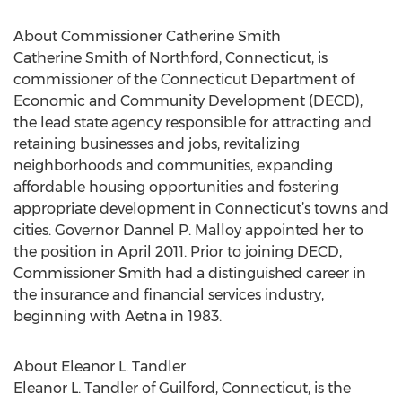
About Commissioner Catherine Smith
Catherine Smith of Northford, Connecticut, is
commissioner of the Connecticut Department of
Economic and Community Development (DECD),
the lead state agency responsible for attracting and
retaining businesses and jobs, revitalizing
neighborhoods and communities, expanding
affordable housing opportunities and fostering
appropriate development in Connecticut’s towns and
cities. Governor Dannel P. Malloy appointed her to
the position in April 2011. Prior to joining DECD,
Commissioner Smith had a distinguished career in
the insurance and financial services industry,
beginning with Aetna in 1983.
About Eleanor L. Tandler
Eleanor L. Tandler of Guilford, Connecticut, is the