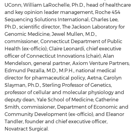
UConn; William LaRochelle, Ph.D., head of healthcare
and key opinion leader management, Roche 454
Sequencing Solutions International; Charles Lee,
Ph.D., scientific director, The Jackson Laboratory for
Genomic Medicine; Jewel Mullen, M.D.,
commissioner, Connecticut Department of Public
Health (ex-officio); Claire Leonardi, chief executive
officer of Connecticut Innovations (chair); Alan
Mendelson, general partner, Axiom Venture Partners;
Edmund Pezalla, M.D., M.P.H., national medical
director for pharmaceutical policy, Aetna; Carolyn
Slayman, Ph.D., Sterling Professor of Genetics,
professor of cellular and molecular physiology and
deputy dean, Yale School of Medicine; Catherine
Smith, commissioner, Department of Economic and
Community Development (ex-officio); and Eleanor
Tandler, founder and chief executive officer,
Novatract Surgical.