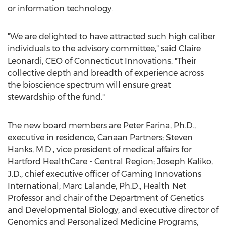
or information technology.
"We are delighted to have attracted such high caliber
individuals to the advisory committee," said Claire
Leonardi, CEO of Connecticut Innovations. "Their
collective depth and breadth of experience across
the bioscience spectrum will ensure great
stewardship of the fund."
The new board members are Peter Farina, Ph.D.,
executive in residence, Canaan Partners; Steven
Hanks, M.D., vice president of medical affairs for
Hartford HealthCare - Central Region; Joseph Kaliko,
J.D., chief executive officer of Gaming Innovations
International; Marc Lalande, Ph.D., Health Net
Professor and chair of the Department of Genetics
and Developmental Biology, and executive director of
Genomics and Personalized Medicine Programs,