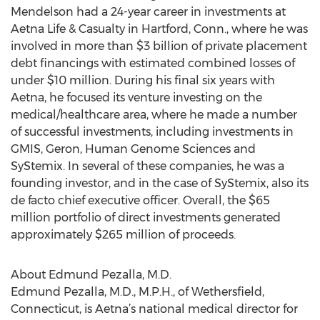
Mendelson had a 24-year career in investments at
Aetna Life & Casualty in Hartford, Conn., where he was
involved in more than $3 billion of private placement
debt financings with estimated combined losses of
under $10 million. During his final six years with
Aetna, he focused its venture investing on the
medical/healthcare area, where he made a number
of successful investments, including investments in
GMIS, Geron, Human Genome Sciences and
SyStemix. In several of these companies, he was a
founding investor, and in the case of SyStemix, also its
de facto chief executive officer. Overall, the $65
million portfolio of direct investments generated
approximately $265 million of proceeds.
About Edmund Pezalla, M.D.
Edmund Pezalla, M.D., M.P.H., of Wethersfield,
Connecticut, is Aetna’s national medical director for