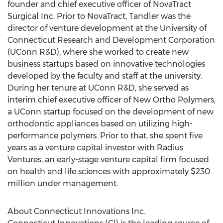
founder and chief executive officer of NovaTract
Surgical Inc. Prior to NovaTract, Tandler was the
director of venture development at the University of
Connecticut Research and Development Corporation
(UConn R&D), where she worked to create new
business startups based on innovative technologies
developed by the faculty and staff at the university.
During her tenure at UConn R&D, she served as
interim chief executive officer of New Ortho Polymers,
a UConn startup focused on the development of new
orthodontic appliances based on utilizing high-
performance polymers. Prior to that, she spent five
years as a venture capital investor with Radius
Ventures, an early-stage venture capital firm focused
on health and life sciences with approximately $230
million under management.
About Connecticut Innovations Inc.