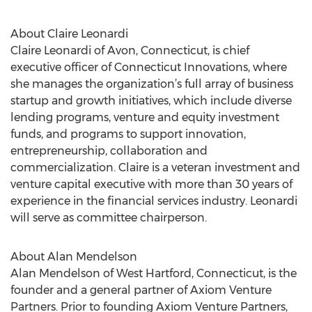
About Claire Leonardi
Claire Leonardi of Avon, Connecticut, is chief
executive officer of Connecticut Innovations, where
she manages the organization’s full array of business
startup and growth initiatives, which include diverse
lending programs, venture and equity investment
funds, and programs to support innovation,
entrepreneurship, collaboration and
commercialization. Claire is a veteran investment and
venture capital executive with more than 30 years of
experience in the financial services industry. Leonardi
will serve as committee chairperson.
About Alan Mendelson
Alan Mendelson of West Hartford, Connecticut, is the
founder and a general partner of Axiom Venture
Partners. Prior to founding Axiom Venture Partners,