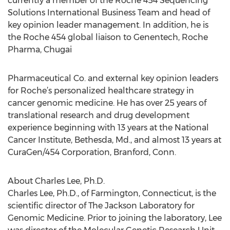
currently a member of the Roche 454 Sequencing
Solutions International Business Team and head of
key opinion leader management. In addition, he is
the Roche 454 global liaison to Genentech, Roche
Pharma, Chugai
Pharmaceutical Co. and external key opinion leaders
for Roche’s personalized healthcare strategy in
cancer genomic medicine. He has over 25 years of
translational research and drug development
experience beginning with 13 years at the National
Cancer Institute, Bethesda, Md., and almost 13 years at
CuraGen/454 Corporation, Branford, Conn.
About Charles Lee, Ph.D.
Charles Lee, Ph.D., of Farmington, Connecticut, is the
scientific director of The Jackson Laboratory for
Genomic Medicine. Prior to joining the laboratory, Lee