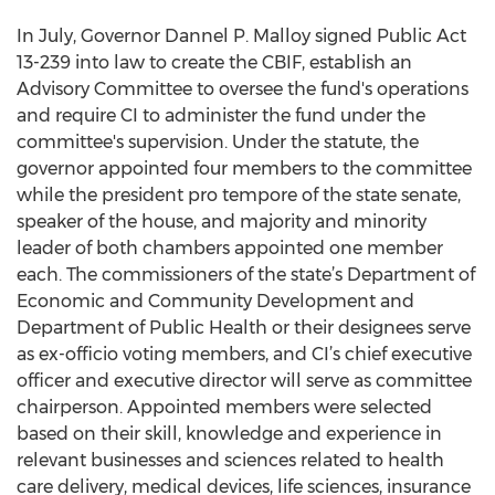
In July, Governor Dannel P. Malloy signed Public Act
13-239 into law to create the CBIF, establish an
Advisory Committee to oversee the fund's operations
and require CI to administer the fund under the
committee's supervision. Under the statute, the
governor appointed four members to the committee
while the president pro tempore of the state senate,
speaker of the house, and majority and minority
leader of both chambers appointed one member
each. The commissioners of the state’s Department of
Economic and Community Development and
Department of Public Health or their designees serve
as ex-officio voting members, and CI’s chief executive
officer and executive director will serve as committee
chairperson. Appointed members were selected
based on their skill, knowledge and experience in
relevant businesses and sciences related to health
care delivery, medical devices, life sciences, insurance