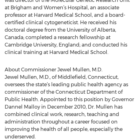
was director of the Molecular Genetic Research Unit
at Brigham and Women’s Hospital, an associate
professor at Harvard Medical School, and a board-
certified clinical cytogeneticist. He received his
doctoral degree from the University of Alberta,
Canada; completed a research fellowship at
Cambridge University, England; and conducted his
clinical training at Harvard Medical School.
About Commissioner Jewel Mullen, M.D.
Jewel Mullen, M.D., of Middlefield, Connecticut,
oversees the state’s leading public health agency as
commissioner of the Connecticut Department of
Public Health. Appointed to this position by Governor
Dannel Malloy in December 2010, Dr. Mullen has
combined clinical work, research, teaching and
administration throughout a career focused on
improving the health of all people, especially the
underserved.