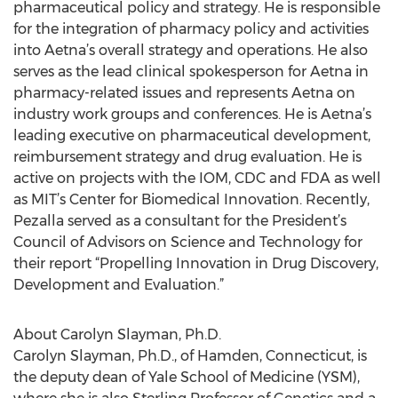
pharmaceutical policy and strategy. He is responsible
for the integration of pharmacy policy and activities
into Aetna’s overall strategy and operations. He also
serves as the lead clinical spokesperson for Aetna in
pharmacy-related issues and represents Aetna on
industry work groups and conferences. He is Aetna’s
leading executive on pharmaceutical development,
reimbursement strategy and drug evaluation. He is
active on projects with the IOM, CDC and FDA as well
as MIT’s Center for Biomedical Innovation. Recently,
Pezalla served as a consultant for the President’s
Council of Advisors on Science and Technology for
their report “Propelling Innovation in Drug Discovery,
Development and Evaluation.”
About Carolyn Slayman, Ph.D.
Carolyn Slayman, Ph.D., of Hamden, Connecticut, is
the deputy dean of Yale School of Medicine (YSM),