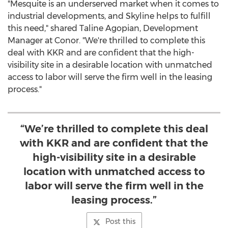
"
Mesquite
is an underserved market when it comes to
industrial developments, and Skyline helps to fulfill
this need," shared
Taline Agopian
, Development
Manager at Conor. "We're thrilled to complete this
deal with KKR and are confident that the high-
visibility site in a desirable location with unmatched
access to labor will serve the firm well in the leasing
process."
“We’re thrilled to complete this deal
with KKR and are confident that the
high-visibility site in a desirable
location with unmatched access to
labor will serve the firm well in the
leasing process.”
Post this