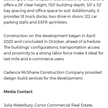
offers a 28′ clear height, 150′ building depth, 50′ x 52′
bay spacing and office space to-suit. Additionally, it
provides 18 truck docks, two drive-in doors, 122 car
parking stalls and ESFR sprinklers.
Construction on the development began in
April
2020
and concluded in October, ahead of schedule.
The buildings' configurations, transportation access
and proximity to a strong labor force make it ideal for
last mile and e-commerce users.
Cadence McShane Construction Company provided
design-build services for the development.
Media Contact
Julia Waterbury
, Conor Commercial Real Estate,