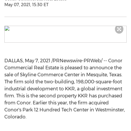
May 07, 2021, 15:30 ET
DALLAS
,
May 7, 2021
/PRNewswire-PRWeb/ -- Conor
Commercial Real Estate is pleased to announce the
sale of Skyline Commerce Center in
Mesquite, Texas
.
The firm sold the two-building, 198,000-square-foot
industrial development to KKR, a global investment
firm. This is the second property KKR has purchased
from Conor. Earlier this year, the firm acquired
Conor's Park 12 Hundred Tech Center in
Westminster,
Colorado
.