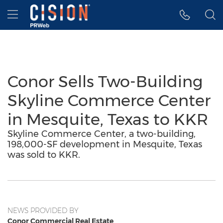
Accessibility Statement
Skip Navigation
Hamburger menu
Conor Sells Two-Building
Skyline Commerce Center
in Mesquite, Texas to KKR
Skyline Commerce Center, a two-building,
198,000-SF development in Mesquite, Texas
was sold to KKR.
NEWS PROVIDED BY
Conor Commercial Real Estate