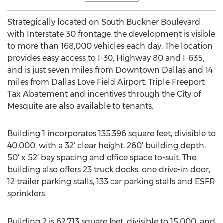
Strategically located on South Buckner Boulevard
with Interstate 30 frontage, the development is visible
to more than 168,000 vehicles each day. The location
provides easy access to I-30, Highway 80 and I-635,
and is just seven miles from
Downtown Dallas
and 14
miles from Dallas Love Field Airport. Triple Freeport
Tax Abatement and incentives through the
City of
Mesquite
are also available to tenants.
Building 1 incorporates 135,396 square feet, divisible to
40,000, with a 32′ clear height, 260′ building depth,
50′ x 52′ bay spacing and office space to-suit. The
building also offers 23 truck docks, one drive-in door,
12 trailer parking stalls, 133 car parking stalls and ESFR
sprinklers.
Building 2 is 62,713 square feet, divisible to 15,000, and