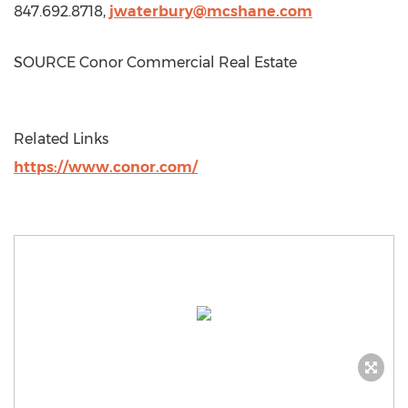
847.692.8718,
jwaterbury@mcshane.com
SOURCE Conor Commercial Real Estate
Related Links
https://www.conor.com/