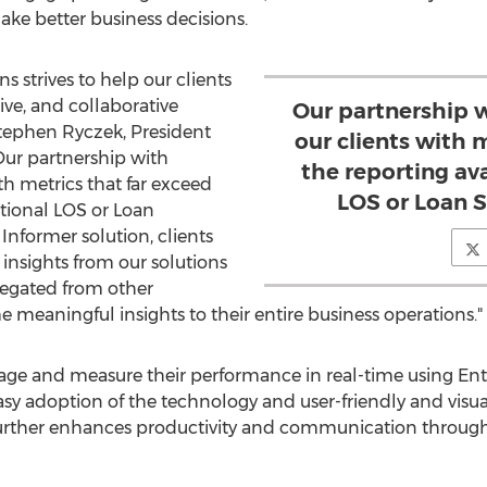
ake better business decisions.
s strives to help our clients
ve, and collaborative
Our partnership w
tephen Ryczek
, President
our clients with 
ur partnership with
the reporting ava
th metrics that far exceed
LOS or Loan S
itional LOS or Loan
Informer solution, clients
insights from our solutions
regated from other
e meaningful insights to their entire business operations."
ge and measure their performance in real-time using Ent
sy adoption of the technology and user-friendly and visual
n further enhances productivity and communication through