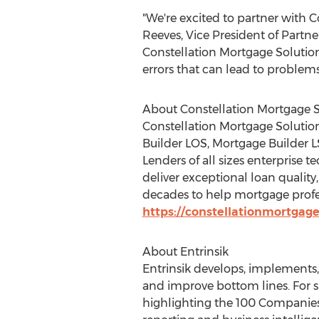
"We're excited to partner with C
Reeves
, Vice President of Partn
Constellation Mortgage Solutions
errors that can lead to problem
About Constellation Mortgage S
Constellation Mortgage Solution
Builder LOS, Mortgage Builder L
Lenders of all sizes enterprise
deliver exceptional loan qualit
decades to help mortgage profes
https://constellationmortgag
About Entrinsik
Entrinsik develops, implements
and improve bottom lines. For s
highlighting the 100 Companies 