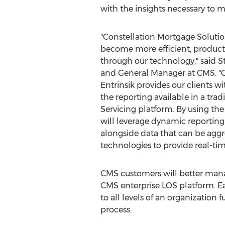
with the insights necessary to m
"Constellation Mortgage Solution
become more efficient, producti
through our technology," said
S
and General Manager at CMS. "O
Entrinsik provides our clients wi
the reporting available in a trad
Servicing platform. By using the 
will leverage dynamic reporting 
alongside data that can be agg
technologies to provide real-tim
CMS customers will better mana
CMS enterprise LOS platform. Ea
to all levels of an organizatio
process.