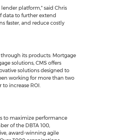
 lender platform," said
Chris
f data to further extend
s faster, and reduce costly
 through its products: Mortgage
age solutions, CMS offers
ovative solutions designed to
 been working for more than two
 to increase ROI.
ons to maximize performance
mber of the DBTA 100,
ive, award-winning agile