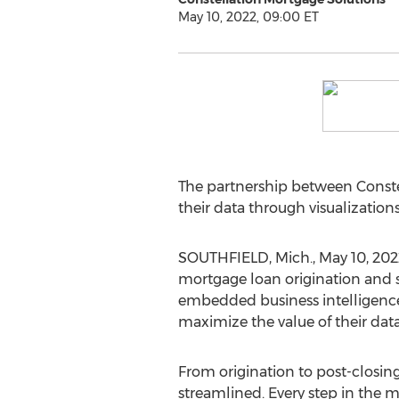
May 10, 2022, 09:00 ET
The partnership between Conste
their data through visualizations
SOUTHFIELD, Mich.
,
May 10, 202
mortgage loan origination and s
embedded business intelligence.
maximize the value of their data 
From origination to post-closing
streamlined. Every step in the 