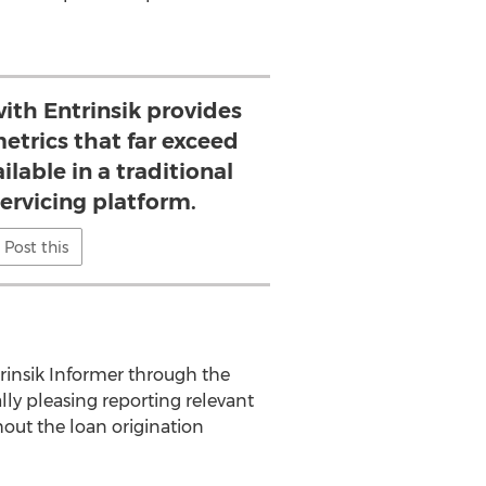
ith Entrinsik provides
metrics that far exceed
ilable in a traditional
ervicing platform.
Post this
rinsik Informer through the
ly pleasing reporting relevant
out the loan origination