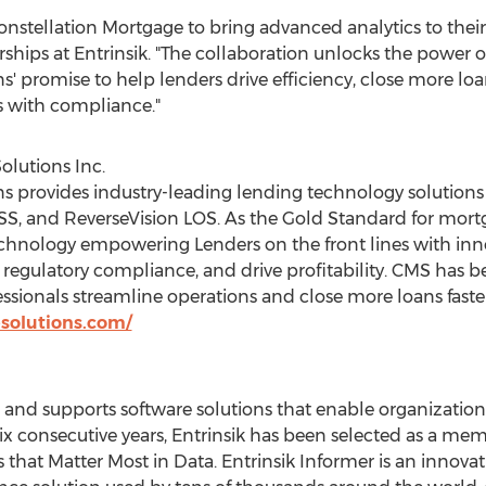
onstellation Mortgage to bring advanced analytics to their
erships at Entrinsik. "The collaboration unlocks the power o
' promise to help lenders drive efficiency, close more loan
s with compliance."
olutions Inc.
s provides industry-leading lending technology solutions
SS, and ReverseVision LOS. As the Gold Standard for mortg
 technology empowering Lenders on the front lines with inn
y, regulatory compliance, and drive profitability. CMS has
sionals streamline operations and close more loans faster
esolutions.com/
, and supports software solutions that enable organizati
ix consecutive years, Entrinsik has been selected as a me
that Matter Most in Data. Entrinsik Informer is an innovat