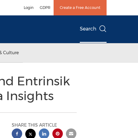
Login
GDPR
Create a Free Account
Search
& Culture
nd Entrinsik
 Insights
SHARE THIS ARTICLE