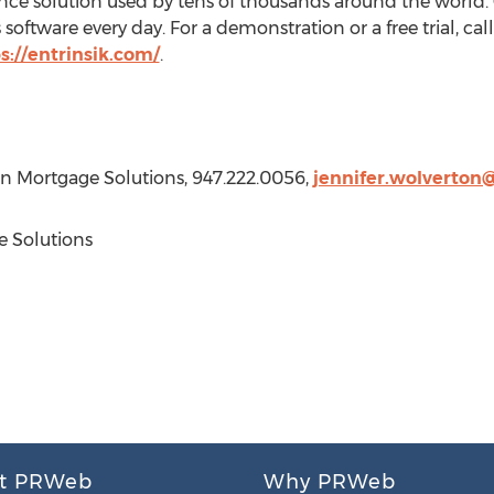
ence solution used by tens of thousands around the world
 software every day. For a demonstration or a free trial, ca
s://entrinsik.com/
.
ion Mortgage Solutions, 947.222.0056,
jennifer.wolverton
 Solutions
t PRWeb
Why PRWeb