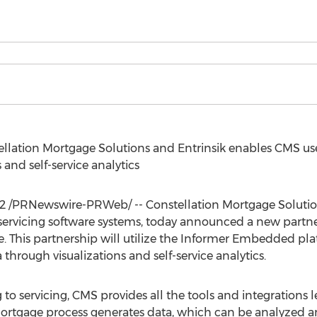
llation Mortgage Solutions and Entrinsik enables CMS use
 and self-service analytics
2
/PRNewswire-PRWeb/ -- Constellation Mortgage Solutions
ervicing software systems, today announced a new partners
 This partnership will utilize the Informer Embedded pla
through visualizations and self-service analytics.
 to servicing, CMS provides all the tools and integrations
mortgage process generates data, which can be analyzed an