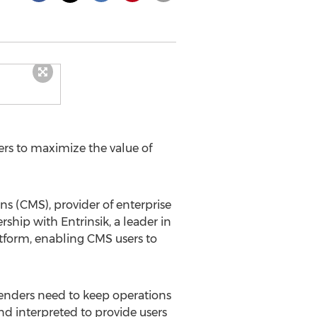
rs to maximize the value of
 (CMS), provider of enterprise
hip with Entrinsik, a leader in
tform, enabling CMS users to
 lenders need to keep operations
d interpreted to provide users