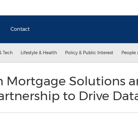
Contact
& Tech
Lifestyle & Health
Policy & Public Interest
People 
n Mortgage Solutions a
tnership to Drive Data