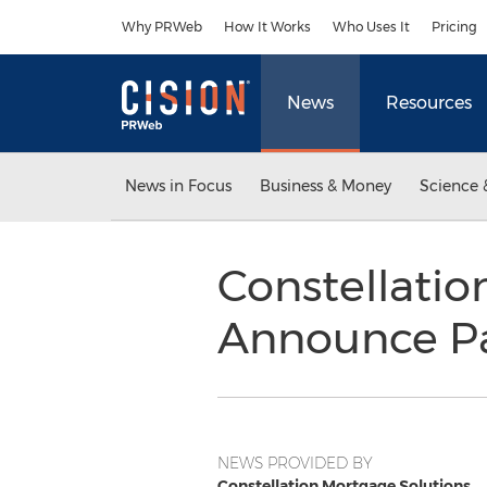
Accessibility Statement
Skip Navigation
Why PRWeb
How It Works
Who Uses It
Pricing
News
Resources
News in Focus
Business & Money
Science 
Constellatio
Announce Par
NEWS PROVIDED BY
Constellation Mortgage Solutions