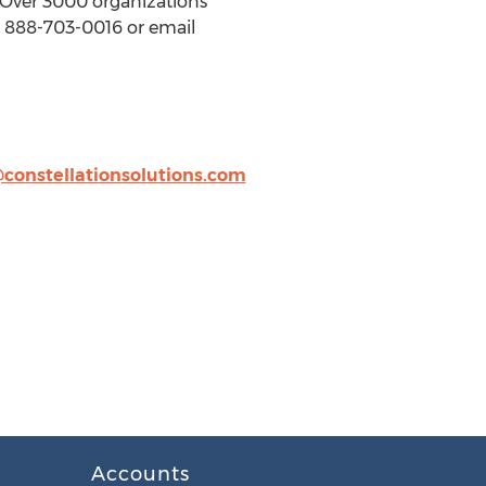
. Over 3000 organizations
ll 888-703-0016 or email
@constellationsolutions.com
Accounts