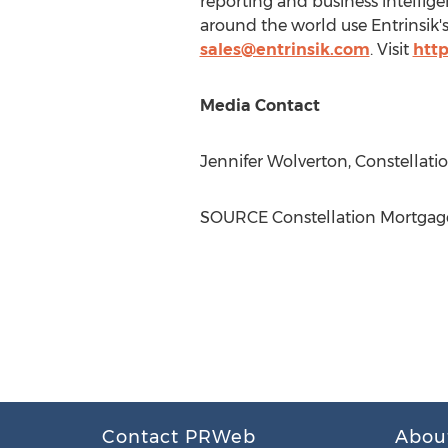
reporting and business intellig
around the world use Entrinsik's
sales@entrinsik.com
. Visit
http
Media Contact
Jennifer Wolverton
, Constellat
SOURCE Constellation Mortgage
Contact PRWeb
Abou