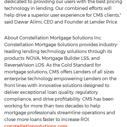
dedicated to providing our users with the best pricing
technology in lending. Our combined efforts will
help drive a superior user experience for CMS clients,"
said
Dawar Alimi
, CEO and Founder at Lender Price.
About Constellation Mortgage Solutions Inc.
Constellation Mortgage Solutions provides industry-
leading lending technology solutions through its
products: NOVA, Mortgage Builder LSS, and
ReverseVision LOS. As the Gold Standard for
mortgage solutions, CMS offers Lenders of all sizes
enterprise technology empowering Lenders on the
front lines with innovative solutions designed to
deliver exceptional loan quality, regulatory
compliance, and drive profitability. CMS has been
working for more than two decades to help
mortgage professionals streamline operations and
close more loans faster to increase ROI.
constellationsolutions.com