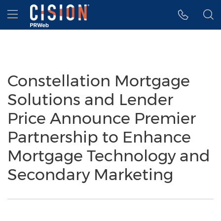
Accessibility Statement
Skip Navigation
Hamburger menu
Constellation Mortgage
Solutions and Lender
Price Announce Premier
Partnership to Enhance
Mortgage Technology and
Secondary Marketing