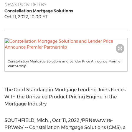
NEWS PROVIDED BY
Constellation Mortgage Solutions
Oct 11, 2022, 10:00 ET
Constellation Mortgage Solutions and Lender Price Announce Premier
Partnership
The Gold Standard in Mortgage Lending Joins Forces
With the Unrivaled Product Pricing Engine in the
Mortgage Industry
SOUTHFIELD, Mich.
,
Oct. 11, 2022
/PRNewswire-
PRWeb/ -- Constellation Mortgage Solutions (CMS), a