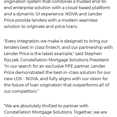
origination system that combines a trusted end-to-
end enterprise solution with a cloud-based platform
and a dynamic UI experience. NOVA and Lender
Price provide lenders with a modern seamless
solution to originate and price loans.
"Every integration we make is designed to bring our
lenders best in class fintech, and our partnership with
Lender Price is the latest example," said
Stephen
Ryczek
, Constellation Mortgage Solutions President.
"In our search for an exclusive PPE partner, Lender
Price demonstrated the best-in-class solution for our
new LOS - NOVA, and fully aligns with our vision for
the future of loan origination that outperforms all of
our competitors."
"We are absolutely thrilled to partner with
Constellation Mortgage Solutions. Together, we are