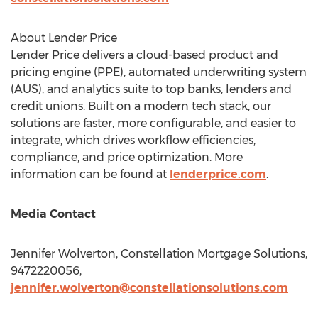
About Lender Price
Lender Price delivers a cloud-based product and
pricing engine (PPE), automated underwriting system
(AUS), and analytics suite to top banks, lenders and
credit unions. Built on a modern tech stack, our
solutions are faster, more configurable, and easier to
integrate, which drives workflow efficiencies,
compliance, and price optimization. More
information can be found at
lenderprice.com
.
Media Contact
Jennifer Wolverton
, Constellation Mortgage Solutions,
9472220056,
jennifer.wolverton@constellationsolutions.com