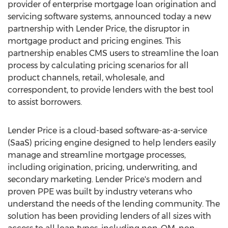
provider of enterprise mortgage loan origination and
servicing software systems, announced today a new
partnership with Lender Price, the disruptor in
mortgage product and pricing engines. This
partnership enables CMS users to streamline the loan
process by calculating pricing scenarios for all
product channels, retail, wholesale, and
correspondent, to provide lenders with the best tool
to assist borrowers.
Lender Price is a cloud-based software-as-a-service
(SaaS) pricing engine designed to help lenders easily
manage and streamline mortgage processes,
including origination, pricing, underwriting, and
secondary marketing. Lender Price's modern and
proven PPE was built by industry veterans who
understand the needs of the lending community. The
solution has been providing lenders of all sizes with