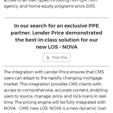
access to all loan types, including non-QM, non-
agency, and home equity programs since 2015.
In our search for an exclusive PPE
partner, Lender Price demonstrated
the best-in-class solution for our
new LOS - NOVA
Post this
The integration with Lender Price ensures that CMS
users can adapt to the rapidly changing mortgage
market. This integration provides CMS clients with
access to comprehensive, accurate content, enabling
users to source, manage, price, and lock loans in real-
time. The pricing engine will be fully integrated with
NOVA - CMS' new LOS. NOVA is a new dynamic loan