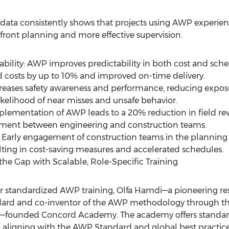
y data consistently shows that projects using AWP experien
pfront planning and more effective supervision.
ability: AWP improves predictability in both cost and sc
ed costs by up to 10% and improved on-time delivery.
reases safety awareness and performance, reducing expo
ikelihood of near misses and unsafe behavior.
lementation of AWP leads to a 20% reduction in field r
ent between engineering and construction teams.
 Early engagement of construction teams in the planning p
ulting in cost-saving measures and accelerated schedules.
he Gap with Scalable, Role-Specific Training
or standardized AWP training, Olfa Hamdi—a pioneering re
dard and co-inventor of the AWP methodology through th
am—founded Concord Academy. The academy offers standar
aligning with the AWP Standard and global best practices