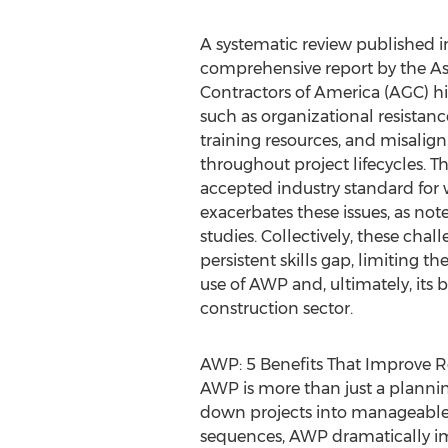
A systematic review published i
comprehensive report by the As
Contractors of America (AGC) hig
such as organizational resistan
training resources, and misalig
throughout project lifecycles. Th
accepted industry standard for
exacerbates these issues, as n
studies. Collectively, these chal
persistent skills gap, limiting th
use of AWP and, ultimately, its
construction sector.
AWP: 5 Benefits That Improve R
AWP is more than just a planning 
down projects into manageable 
sequences, AWP dramatically impr