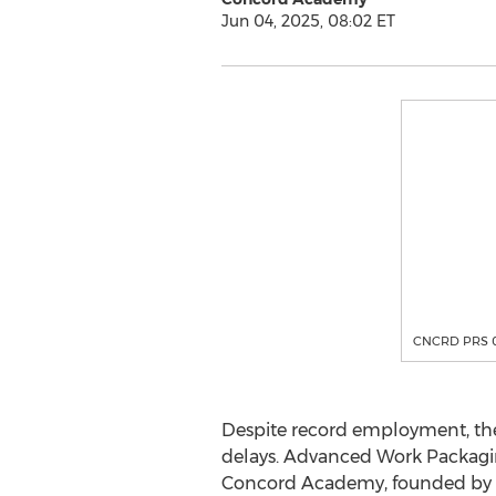
Jun 04, 2025, 08:02 ET
CNCRD PRS 
Despite record employment, the U
delays. Advanced Work Packaging
Concord Academy, founded by