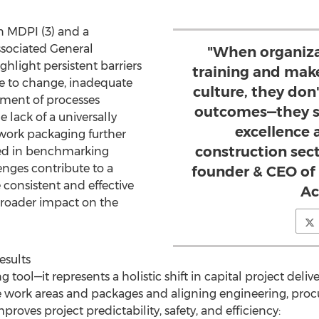
n MDPI (3) and a
sociated General
"When organiza
hlight persistent barriers
training and make 
ce to change, inadequate
culture, they don
nment of processes
outcomes—they se
e lack of a universally
excellence 
 work packaging further
construction sect
oted in benchmarking
lenges contribute to a
founder & CEO of
e consistent and effective
A
 broader impact on the
esults
tool—it represents a holistic shift in capital project deliv
work areas and packages and aligning engineering, proc
oves project predictability, safety, and efficiency: