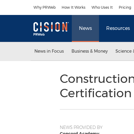
Accessibility Statement
Skip Navigation
Why PRWeb
How It Works
Who Uses It
Pricing
News
Resources
News in Focus
Business & Money
Science 
Construction
Certificatio
NEWS PROVIDED BY
Concord Academy