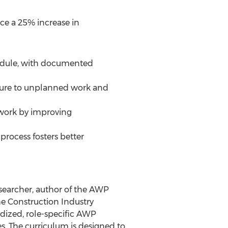
ce a 25% increase in
hedule, with documented
sure to unplanned work and
ework by improving
rocess fosters better
searcher, author of the AWP
e Construction Industry
dized, role-specific AWP
. The curriculum is designed to