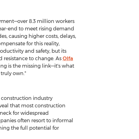
ment—over 8.3 million workers
 year-end to meet rising demand
des, causing higher costs, delays,
mpensate for this reality,
ctivity and safety, but its
nd resistance to change. As
Olfa
ning is the missing link—it's what
truly own."
construction industry
reveal that most construction
eneck for widespread
anies often resort to informal
 the full potential for