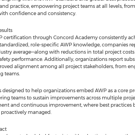
d practice, empowering project teams at all levels, from e
ith confidence and consistency.
esults
WP certification through Concord Academy consistently ac
standardized, role-specific AWP knowledge, companies re
stry average—along with reductions in total project cost
ty performance. Additionally, organizations report substa
proved alignment among all project stakeholders, from e
g teams.
designed to help organizations embed AWP as a core proje
ng teams to sustain improvements across multiple projects.
ment and continuous improvement, where best practices
e proactively managed.
act