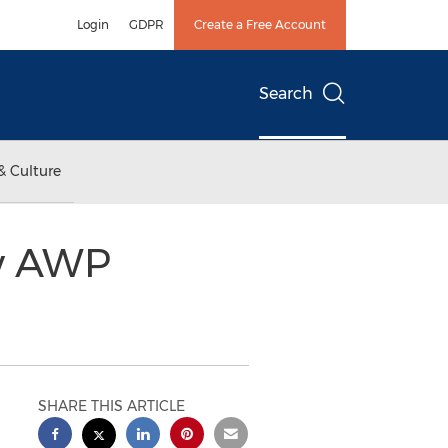
Login
GDPR
Create a Free Account
Search
& Culture
ew AWP
SHARE THIS ARTICLE