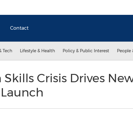
Contact
& Tech
Lifestyle & Health
Policy & Public Interest
People 
 Skills Crisis Drives N
n Launch