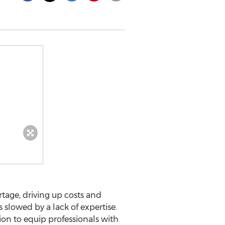
rtage, driving up costs and
slowed by a lack of expertise.
ation to equip professionals with