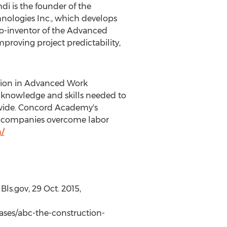
i is the founder of the
nologies Inc., which develops
 co-inventor of the Advanced
roving project predictability,
cation in Advanced Work
 knowledge and skills needed to
ldwide. Concord Academy's
ing companies overcome labor
/
Bls.gov,
29 Oct. 2015
,
ses/abc-the-construction-