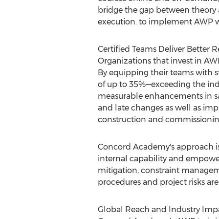
bridge the gap between theory an
execution. to implement AWP w
Certified Teams Deliver Better R
Organizations that invest in A
By equipping their teams with 
of up to 35%—exceeding the indu
measurable enhancements in safe
and late changes as well as im
construction and commissionin
Concord Academy's approach is 
internal capability and empoweri
mitigation, constraint manage
procedures and project risks ar
Global Reach and Industry Imp