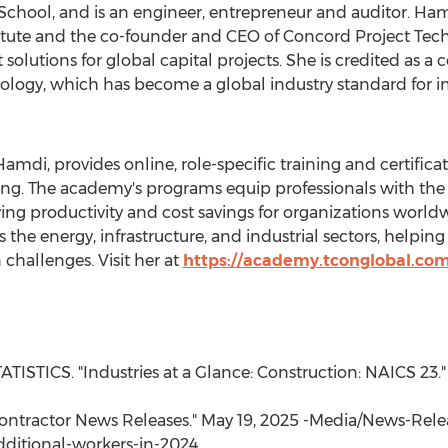
chool, and is an engineer, entrepreneur and auditor. Hamd
ute and the co-founder and CEO of Concord Project Tech
lutions for global capital projects. She is credited as a
gy, which has become a global industry standard for imp
 Hamdi
, provides online, role-specific training and certifi
g. The academy's programs equip professionals with the
ing productivity and cost savings for organizations wor
s the energy, infrastructure, and industrial sectors, help
challenges. Visit her at
https://academy.tconglobal.com
STICS. "Industries at a Glance: Construction: NAICS 23." 
Contractor News Releases."
May 19, 2025
-Media/News-Relea
ditional-workers-in-2024.