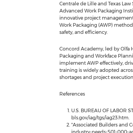
Centrale de
Lille
and Texas Law S
Advanced Work Packaging Instit
innovative project management so
Work Packaging (AWP) methodolo
safety, and efficiency.
Concord Academy, led by
Olfa
Packaging and Workface Plannin
implement AWP effectively, driv
training is widely adopted acros
shortages and project execution 
References
U.S. BUREAU OF LABOR STATI
bls.gov/iag/tgs/iag23.htm.
"Associated Builders and 
industry-needs-501-000-ad