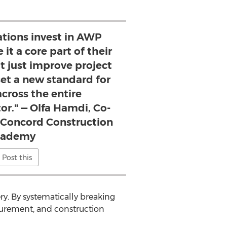
tions invest in AWP
it a core part of their
't just improve project
t a new standard for
across the entire
or." — Olfa Hamdi, Co-
 Concord Construction
cademy
Post this
ery. By systematically breaking
urement, and construction