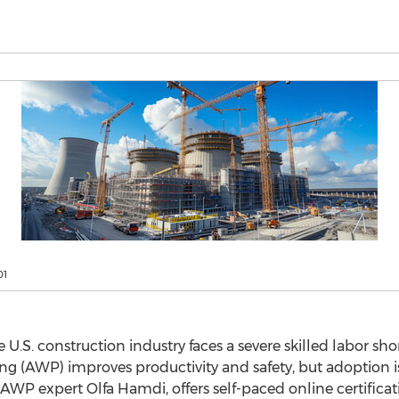
01
.S. construction industry faces a severe skilled labor sho
 (AWP) improves productivity and safety, but adoption is 
 AWP expert
Olfa Hamdi
, offers self-paced online certific