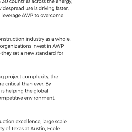
30 countries across the energy,
despread use is driving faster,
zes leverage AWP to overcome
struction industry as a whole,
 organizations invest in AWP
s—they set a new standard for
ng project complexity, the
 critical than ever. By
s helping the global
 competitive environment.
ction excellence, large scale
ty of Texas at Austin
, Ecole