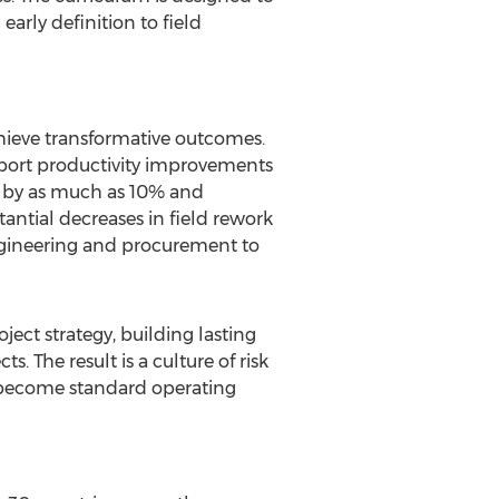
arly definition to field
hieve transformative outcomes.
port productivity improvements
s by as much as 10% and
ntial decreases in field rework
ngineering and procurement to
ct strategy, building lasting
 The result is a culture of risk
 become standard operating