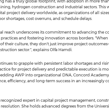
has a truly global footprint, with adoption in more than 
ining, hydrogen construction and industrial sectors. This wi
tal project delivery worldwide, as organizations of all si
r shortages, cost overruns, and schedule delays.
l reach underscores its commitment to advancing the con
practices and fostering innovation across borders. "When
 of their culture, they don't just improve project outcome
struction sector.", explains
Olfa Hamdi
.
tinues to grapple with persistent labor shortages and risi
tice for project delivery and predictable execution is more
bedding AWP into organizational DNA, Concord Academy i
ence, efficiency, and long-term success in an increasingly
y recognized expert in capital project management, constru
e resolution. She holds advanced degrees from the
Universi