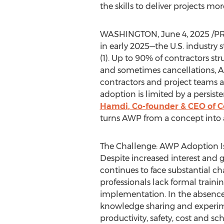
the skills to deliver projects mor
WASHINGTON
,
June 4, 2025
/PR
in early 2025—the U.S. industry
(1). Up to 90% of contractors stru
and sometimes cancellations, Ass
contractors and project teams a
adoption is limited by a persist
Hamdi
, Co-founder & CEO of
turns AWP from a concept into a
The Challenge: AWP Adoption Is
Despite increased interest and
continues to face substantial cha
professionals lack formal train
implementation. In the absence 
knowledge sharing and experime
productivity, safety, cost and sc