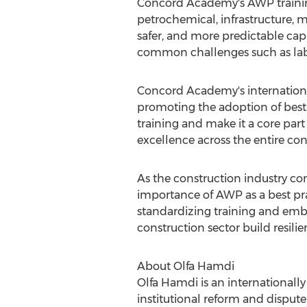
Concord Academy's AWP training 
petrochemical, infrastructure, m
safer, and more predictable capi
common challenges such as labo
Concord Academy's internationa
promoting the adoption of best 
training and make it a core part
excellence across the entire con
As the construction industry con
importance of AWP as a best prac
standardizing training and em
construction sector build resili
About
Olfa Hamdi
Olfa Hamdi
is an internationall
institutional reform and disput