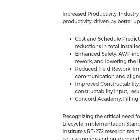
Increased Productivity: Industr
productivity, driven by better u
Cost and Schedule Predict
reductions in total install
Enhanced Safety: AWP inc
rework, and lowering the l
Reduced Field Rework: Imp
communication and alignm
Improved Constructability:
constructability input, res
Concord Academy: Filling t
Recognizing the critical need f
Lifecycle Implementation Stan
Institute's RT-272 research te
courses online and on-demand, 