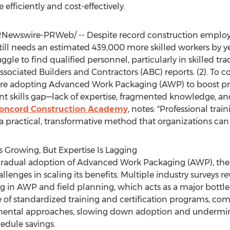
e efficiently and cost-effectively.
Newswire-PRWeb/ -- Despite record construction employ
 still needs an estimated 439,000 more skilled workers by
ggle to find qualified personnel, particularly in skilled tra
ociated Builders and Contractors (ABC) reports. (2). To co
re adopting Advanced Work Packaging (AWP) to boost produ
ent skills gap—lack of expertise, fragmented knowledge, a
 Concord Construction Academy
, notes: "Professional trai
 practical, transformative method that organizations can 
 Growing, But Expertise Is Lagging
 gradual adoption of Advanced Work Packaging (AWP), the 
llenges in scaling its benefits. Multiple industry surveys 
ing in AWP and field planning, which acts as a major bottl
of standardized training and certification programs, comp
ntal approaches, slowing down adoption and undermining
hedule savings.