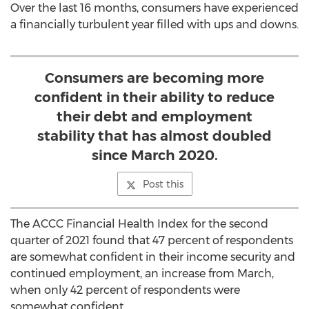
Over the last 16 months, consumers have experienced
a financially turbulent year filled with ups and downs.
Consumers are becoming more
confident in their ability to reduce
their debt and employment
stability that has almost doubled
since March 2020.
Post this
The ACCC Financial Health Index for the second
quarter of 2021 found that 47 percent of respondents
are somewhat confident in their income security and
continued employment, an increase from March,
when only 42 percent of respondents were
somewhat confident.