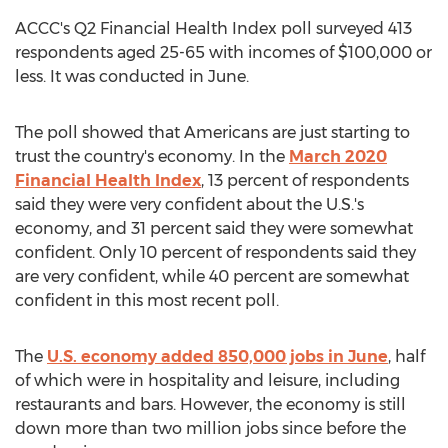
ACCC's Q2 Financial Health Index poll surveyed 413
respondents aged 25-65 with incomes of
$100,000
or
less. It was conducted in June.
The poll showed that Americans are just starting to
trust the country's economy. In the
March 2020
Financial Health Index
, 13 percent of respondents
said they were very confident about the U.S.'s
economy, and 31 percent said they were somewhat
confident. Only 10 percent of respondents said they
are very confident, while 40 percent are somewhat
confident in this most recent poll.
The
U.S. economy added 850,000 jobs in June
, half
of which were in hospitality and leisure, including
restaurants and bars. However, the economy is still
down more than two million jobs since before the