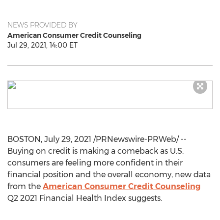
NEWS PROVIDED BY
American Consumer Credit Counseling
Jul 29, 2021, 14:00 ET
BOSTON
,
July 29, 2021
/PRNewswire-PRWeb/ --
Buying on credit is making a comeback as U.S.
consumers are feeling more confident in their
financial position and the overall economy, new data
from the
American Consumer Credit Counseling
Q2 2021 Financial Health Index suggests.