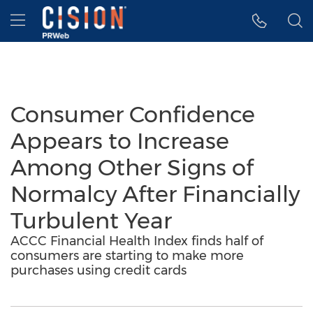
Accessibility Statement
Skip Navigation
Hamburger menu
Consumer Confidence
Appears to Increase
Among Other Signs of
Normalcy After Financially
Turbulent Year
ACCC Financial Health Index finds half of
consumers are starting to make more
purchases using credit cards