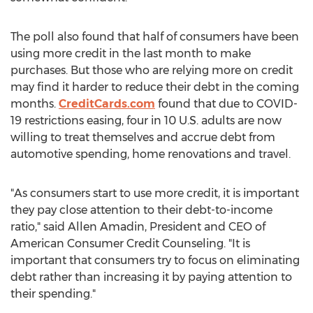
The poll also found that half of consumers have been
using more credit in the last month to make
purchases. But those who are relying more on credit
may find it harder to reduce their debt in the coming
months.
CreditCards.com
found that due to COVID-
19 restrictions easing, four in 10 U.S. adults are now
willing to treat themselves and accrue debt from
automotive spending, home renovations and travel.
"As consumers start to use more credit, it is important
they pay close attention to their debt-to-income
ratio," said
Allen Amadin
, President and CEO of
American Consumer Credit Counseling. "It is
important that consumers try to focus on eliminating
debt rather than increasing it by paying attention to
their spending."