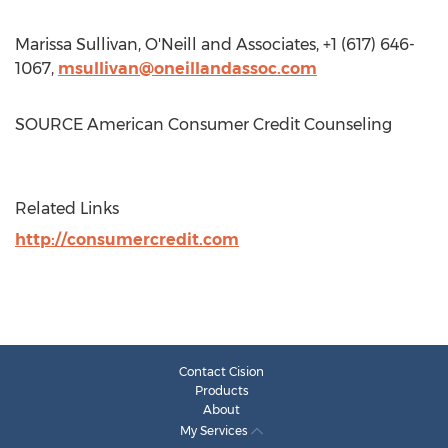
Marissa Sullivan
, O'Neill and Associates, +1 (617) 646-
1067,
msullivan@oneillandassoc.com
SOURCE American Consumer Credit Counseling
Related Links
http://consumercredit.com
Contact Cision
Products
About
My Services