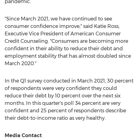
pandemic.
"Since
March 2021
, we have continued to see
consumer confidence improve," said
Katie Ross
,
Executive Vice President of American Consumer
Credit Counseling. "Consumers are becoming more
confident in their ability to reduce their debt and
employment stability that has almost doubled since
March 2020
."
In the Q1 survey conducted in
March 2021
, 30 percent
of respondents were very confident they could
reduce their debt by 10 percent over the next six
months. In this quarter's poll 34 percent are very
confident and 25 percent of respondents describe
their debt-to-income ratio as very healthy.
Media Contact