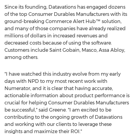
Since its founding, Datavations has engaged dozens
of the top Consumer Durables Manufacturers with its
ground-breaking Commerce Alert Hub™ solution,
and many of those companies have already realized
millions of dollars in increased revenues and
decreased costs because of using the software.
Customers include Saint Gobain, Masco, Assa Abloy,
among others.
"I have watched this industry evolve from my early
days with NPD to my most recent work with
Numerator, and it is clear that having accurate,
actionable information about product performance is
crucial for helping Consumer Durables Manufacturers
be successful," said Greene. "I am excited to be
contributing to the ongoing growth of Datavations
and working with our clients to leverage these
insights and maximize their ROI."