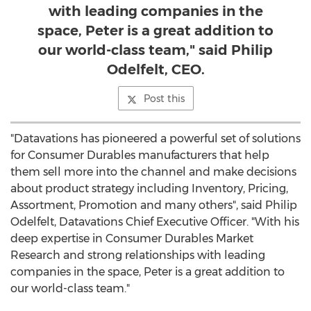
with leading companies in the
space, Peter is a great addition to
our world-class team," said Philip
Odelfelt, CEO.
Post this
"Datavations has pioneered a powerful set of solutions
for Consumer Durables manufacturers that help
them sell more into the channel and make decisions
about product strategy including Inventory, Pricing,
Assortment, Promotion and many others", said Philip
Odelfelt, Datavations Chief Executive Officer. "With his
deep expertise in Consumer Durables Market
Research and strong relationships with leading
companies in the space, Peter is a great addition to
our world-class team."