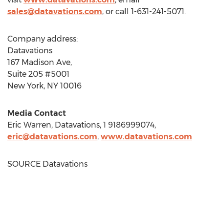
sales@datavations.com
, or call 1-631-241-5071.
Company address:
Datavations
167 Madison Ave,
Suite 205 #5001
New York, NY
10016
Media Contact
Eric Warren
, Datavations, 1 9186999074,
eric@datavations.com
,
www.datavations.com
SOURCE Datavations