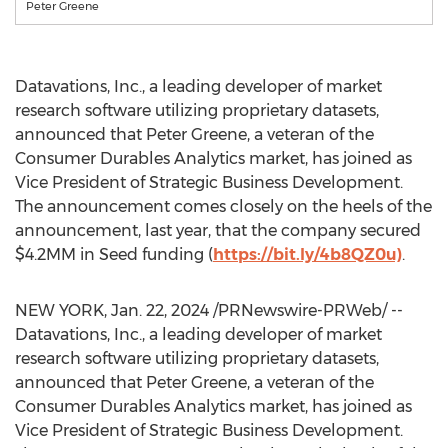
Peter Greene
Datavations, Inc., a leading developer of market
research software utilizing proprietary datasets,
announced that
Peter Greene
, a veteran of the
Consumer Durables Analytics market, has joined as
Vice President of Strategic Business Development.
The announcement comes closely on the heels of the
announcement, last year, that the company secured
$4
.2MM in Seed funding (
https://bit.ly/4b8QZ0u)
.
NEW YORK
,
Jan. 22, 2024
/PRNewswire-PRWeb/ --
Datavations, Inc., a leading developer of market
research software utilizing proprietary datasets,
announced that
Peter Greene
, a veteran of the
Consumer Durables Analytics market, has joined as
Vice President of Strategic Business Development.