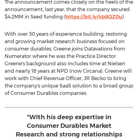
The announcement comes closely on the heels of the
announcement, last year, that the company secured
$4
.2MM in Seed funding (
https://bit.ly/4b8QZ0u
).
With over 30 years of experience building, restoring
and growing market research business focused on
consumer durables, Greene joins Datavations from
Numerator where he was the Practice Director.
Greene's background also includes time at Nielsen
and nearly 18 years at NPD (now Circana). Greene will
work with Chief Revenue Officer, JR Becko to bring
the company's unique SaaS solution to a broad group
of Consumer Durables companies.
"With his deep expertise in
Consumer Durables Market
Research and strong relationships