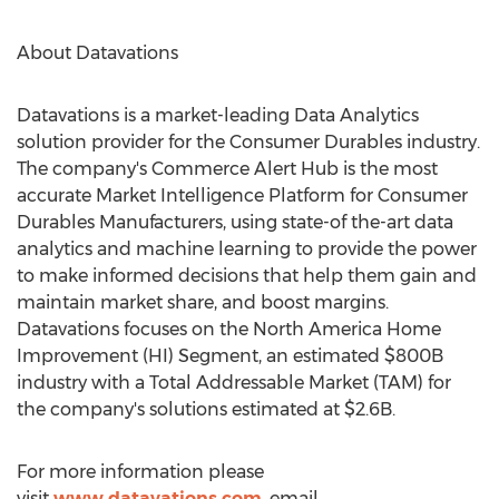
About Datavations
Datavations is a market-leading Data Analytics
solution provider for the Consumer Durables industry.
The company's Commerce Alert Hub is the most
accurate Market Intelligence Platform for Consumer
Durables Manufacturers, using state-of the-art data
analytics and machine learning to provide the power
to make informed decisions that help them gain and
maintain market share, and boost margins.
Datavations focuses on the North America Home
Improvement (HI) Segment, an estimated
$800B
industry with a Total Addressable Market (TAM) for
the company's solutions estimated at
$2.6B
.
For more information please
visit
www.datavations.com
, email