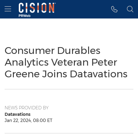
Accessibility Statement
Skip Navigation
Hamburger menu
Consumer Durables
Analytics Veteran Peter
Greene Joins Datavations
NEWS PROVIDED BY
Datavations
Jan 22, 2024, 08:00 ET