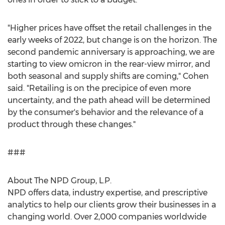
"Higher prices have offset the retail challenges in the
early weeks of 2022, but change is on the horizon. The
second pandemic anniversary is approaching, we are
starting to view omicron in the rear-view mirror, and
both seasonal and supply shifts are coming," Cohen
said. "Retailing is on the precipice of even more
uncertainty, and the path ahead will be determined
by the consumer's behavior and the relevance of a
product through these changes."
###
About The NPD Group, L.P.
NPD offers data, industry expertise, and prescriptive
analytics to help our clients grow their businesses in a
changing world. Over 2,000 companies worldwide