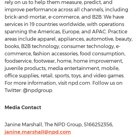
rely on us to help them measure, predict, and
improve performance across all channels, including
brick-and-mortar, e-commerce, and B2B. We have
services in 19 countries worldwide, with operations
spanning the Americas,
Europe
, and APAC. Practice
areas include apparel, appliances, automotive, beauty,
books, B2B technology, consumer technology, e-
commerce, fashion accessories, food consumption,
foodservice, footwear, home, home improvement,
juvenile products, media entertainment, mobile,
office supplies, retail, sports, toys, and video games.
For more information, visit npd.com. Follow us on
Twitter: @npdgroup.
Media Contact
Janine Marshall
, The NPD Group, 5166252356,
janine.marshall@npd.com