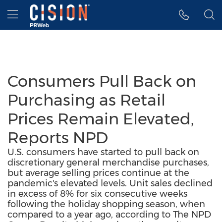
Accessibility Statement
Skip Navigation
Hamburger menu
Consumers Pull Back on
Purchasing as Retail
Prices Remain Elevated,
Reports NPD
U.S. consumers have started to pull back on
discretionary general merchandise purchases,
but average selling prices continue at the
pandemic's elevated levels. Unit sales declined
in excess of 8% for six consecutive weeks
following the holiday shopping season, when
compared to a year ago, according to The NPD