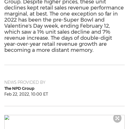
Group. Despite higher prices, these unit
declines kept retail sales revenue performance
marginal, at best. The one exception so far in
2022 has been the pre-Super Bowl and
Valentine's Day week, ending February 12,
which saw a 1% unit sales decline and 7%
revenue increase. The days of double-digit
year-over-year retail revenue growth are
becoming a more distant memory.
NEWS PROVIDED BY
The NPD Group
Feb 22, 2022, 10:00 ET