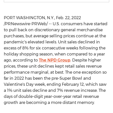
PORT WASHINGTON, N.Y.
,
Feb. 22, 2022
/PRNewswire-PRWeb/ -- U.S. consumers have started
to pull back on discretionary general merchandise
purchases, but average selling prices continue at the
pandemic's elevated levels. Unit sales declined in
excess of 8% for six consecutive weeks following the
holiday shopping season, when compared to a year
ago, according to
The NPD Group
. Despite higher
prices, these unit declines kept retail sales revenue
performance marginal, at best. The one exception so
far in 2022 has been the pre-Super Bowl and
Valentine's Day week, ending
February 12
, which saw
a 1% unit sales decline and 7% revenue increase. The
days of double-digit year-over-year retail revenue
growth are becoming a more distant memory.