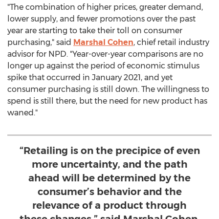
"The combination of higher prices, greater demand,
lower supply, and fewer promotions over the past
year are starting to take their toll on consumer
purchasing," said
Marshal Cohen
, chief retail industry
advisor for NPD. "Year-over-year comparisons are no
longer up against the period of economic stimulus
spike that occurred in
January 2021
, and yet
consumer purchasing is still down. The willingness to
spend is still there, but the need for new product has
waned."
“Retailing is on the precipice of even
more uncertainty, and the path
ahead will be determined by the
consumer’s behavior and the
relevance of a product through