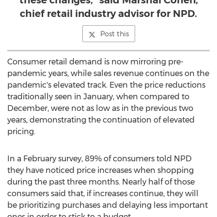
these changes,” said Marshal Cohen,
chief retail industry advisor for NPD.
Post this
Consumer retail demand is now mirroring pre-
pandemic years, while sales revenue continues on the
pandemic's elevated track. Even the price reductions
traditionally seen in January, when compared to
December, were not as low as in the previous two
years, demonstrating the continuation of elevated
pricing.
In a February survey, 89% of consumers told NPD
they have noticed price increases when shopping
during the past three months. Nearly half of those
consumers said that, if increases continue, they will
be prioritizing purchases and delaying less important
ones in order to stick to a budget.