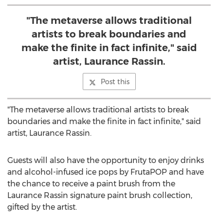
"The metaverse allows traditional
artists to break boundaries and
make the finite in fact infinite," said
artist, Laurance Rassin.
Post this
"The metaverse allows traditional artists to break
boundaries and make the finite in fact infinite," said
artist, Laurance Rassin.
Guests will also have the opportunity to enjoy drinks
and alcohol-infused ice pops by FrutaPOP and have
the chance to receive a paint brush from the
Laurance Rassin signature paint brush collection,
gifted by the artist.