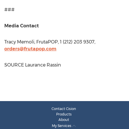
###
Media Contact
Tracy Memoli
, FrutaPOP, 1 (212) 203 9307,
orders@frutapop.com
SOURCE Laurance Rassin
Contact Cision
Products
About
My Services