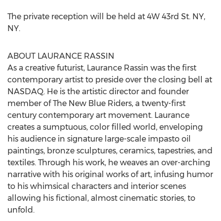
The private reception will be held at 4W 43rd St. NY,
NY.
ABOUT LAURANCE RASSIN
As a creative futurist, Laurance Rassin was the first
contemporary artist to preside over the closing bell at
NASDAQ. He is the artistic director and founder
member of The New Blue Riders, a twenty-first
century contemporary art movement. Laurance
creates a sumptuous, color filled world, enveloping
his audience in signature large-scale impasto oil
paintings, bronze sculptures, ceramics, tapestries, and
textiles. Through his work, he weaves an over-arching
narrative with his original works of art, infusing humor
to his whimsical characters and interior scenes
allowing his fictional, almost cinematic stories, to
unfold.