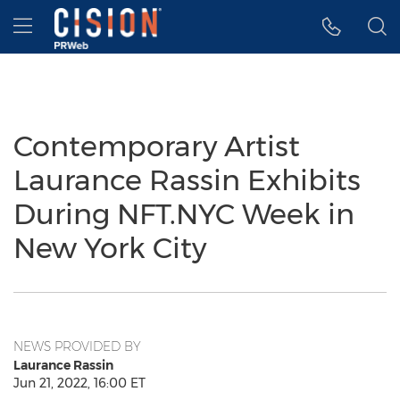
Accessibility Statement
Skip Navigation
Hamburger menu
Contemporary Artist
Laurance Rassin Exhibits
During NFT.NYC Week in
New York City
NEWS PROVIDED BY
Laurance Rassin
Jun 21, 2022, 16:00 ET