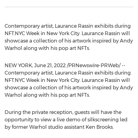
Contemporary artist, Laurance Rassin exhibits during
NFT.NYC Week in
New York City
. Laurance Rassin will
showcase a collection of his artwork inspired by
Andy
Warhol
along with his pop art NFTs.
NEW YORK
,
June 21, 2022
/PRNewswire-PRWeb/ --
Contemporary artist, Laurance Rassin exhibits during
NFT.NYC Week in
New York City
. Laurance Rassin will
showcase a collection of his artwork inspired by
Andy
Warhol
along with his pop art NFTs.
During the private reception, guests will have the
opportunity to view a live demo of silkscreening led
by former Warhol studio assistant
Ken Brooks
.