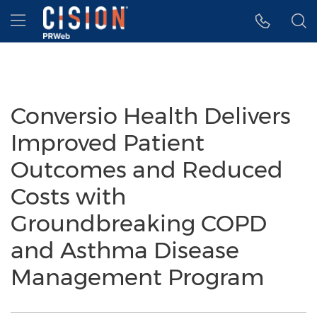
Accessibility Statement
Skip Navigation
Hamburger menu
Conversio Health Delivers
Improved Patient
Outcomes and Reduced
Costs with
Groundbreaking COPD
and Asthma Disease
Management Program