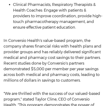
Clinical Pharmacists, Respiratory Therapists &
Health Coaches: Engage with patients &
providers to improve coordination, provide high-
touch pharmacotherapy management, and
ensure effective patient education.
In Conversio Health's value-based program, the
company shares financial risks with health plans and
provider groups and has reliably delivered significant
medical and pharmacy cost savings to their partners.
Recent studies done by Conversio's partners
demonstrated
$5,000
per member per year savings
across both medical and pharmacy costs, leading to
millions of dollars in savings to customers.
"We are thrilled with the success of our valued-based
program," stated
Taylor Cline
, CEO of Conversio
Health. "This program demonstrates the power of