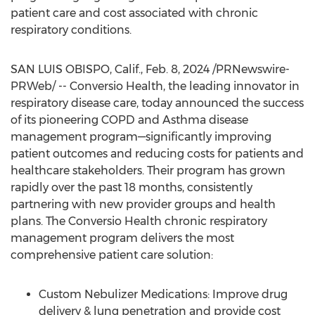
patient care and cost associated with chronic
respiratory conditions.
SAN LUIS OBISPO, Calif.
,
Feb. 8, 2024
/PRNewswire-
PRWeb/ -- Conversio Health, the leading innovator in
respiratory disease care, today announced the success
of its pioneering COPD and Asthma disease
management program—significantly improving
patient outcomes and reducing costs for patients and
healthcare stakeholders. Their program has grown
rapidly over the past 18 months, consistently
partnering with new provider groups and health
plans. The Conversio Health chronic respiratory
management program delivers the most
comprehensive patient care solution:
Custom Nebulizer Medications: Improve drug
delivery & lung penetration and provide cost