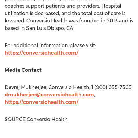
coaches support patients and providers. Hospital
utilization is decreased, and the total cost of care is
lowered. Conversio Health was founded in 2013 and is
based in
San Luis Obispo, CA.
For additional information please visit:
https://conversiohealth.com/
Media Contact
Devraj Mukherjee
, Conversio Health, 1 (908) 655-7565,
dmukherjee@conversiohealth.com
,
https://conversiohealth.com/
SOURCE Conversio Health