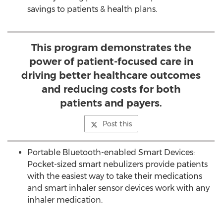
savings to patients & health plans.
This program demonstrates the
power of patient-focused care in
driving better healthcare outcomes
and reducing costs for both
patients and payers.
Post this
Portable Bluetooth-enabled Smart Devices:
Pocket-sized smart nebulizers provide patients
with the easiest way to take their medications
and smart inhaler sensor devices work with any
inhaler medication.