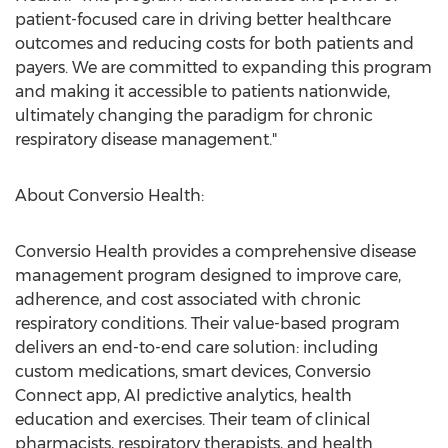
patient-focused care in driving better healthcare
outcomes and reducing costs for both patients and
payers. We are committed to expanding this program
and making it accessible to patients nationwide,
ultimately changing the paradigm for chronic
respiratory disease management."
About Conversio Health:
Conversio Health provides a comprehensive disease
management program designed to improve care,
adherence, and cost associated with chronic
respiratory conditions. Their value-based program
delivers an end-to-end care solution: including
custom medications, smart devices, Conversio
Connect app, AI predictive analytics, health
education and exercises. Their team of clinical
pharmacists, respiratory therapists, and health