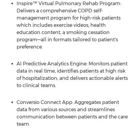
Inspire™ Virtual Pulmonary Rehab Program:
Delivers a comprehensive COPD self-
management program for high-risk patients
which includes exercise videos, health
education content, a smoking cessation
program—all in formats tailored to patient's
preference.
AI Predictive Analytics Engine: Monitors patient
data in real time, identifies patients at high risk
of hospitalization, and delivers actionable alerts
to clinical teams.
Conversio Connect App: Aggregates patient
data from various sources and streamlines
communication between patients and the care
team.