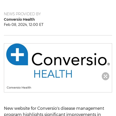
NEWS PROVIDED BY
Conversio Health
Feb 08, 2024, 12:00 ET
Conversio Health
New website for Conversio's disease management
program highlights significant improvements in