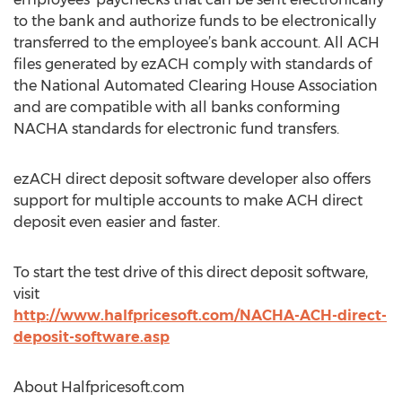
to the bank and authorize funds to be electronically
transferred to the employee’s bank account. All ACH
files generated by ezACH comply with standards of
the National Automated Clearing House Association
and are compatible with all banks conforming
NACHA standards for electronic fund transfers.
ezACH direct deposit software developer also offers
support for multiple accounts to make ACH direct
deposit even easier and faster.
To start the test drive of this direct deposit software,
visit
http://www.halfpricesoft.com/NACHA-ACH-direct-
deposit-software.asp
About Halfpricesoft.com