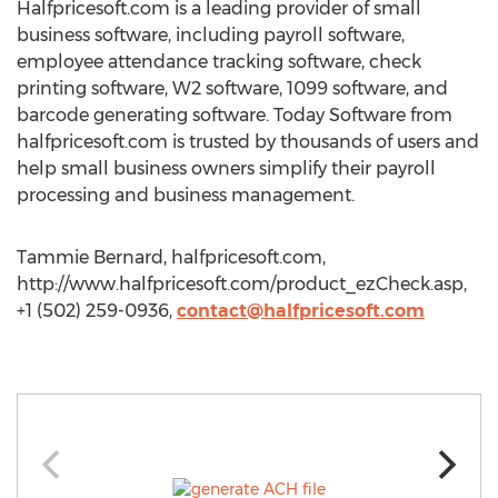
Halfpricesoft.com is a leading provider of small
business software, including payroll software,
employee attendance tracking software, check
printing software, W2 software, 1099 software, and
barcode generating software. Today Software from
halfpricesoft.com is trusted by thousands of users and
help small business owners simplify their payroll
processing and business management.
Tammie Bernard, halfpricesoft.com,
http://www.halfpricesoft.com/product_ezCheck.asp,
+1 (502) 259-0936,
contact@halfpricesoft.com