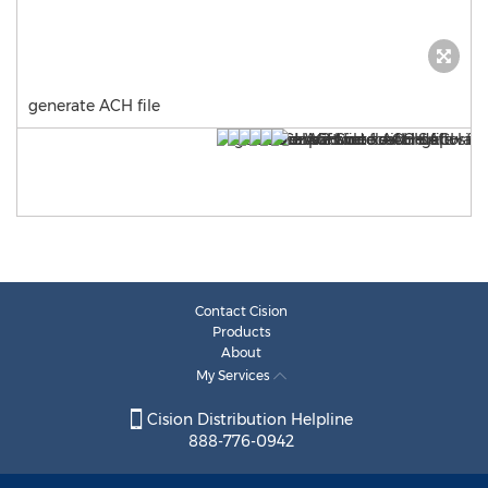
generate ACH file
Contact Cision
Products
About
My Services
Cision Distribution Helpline
888-776-0942