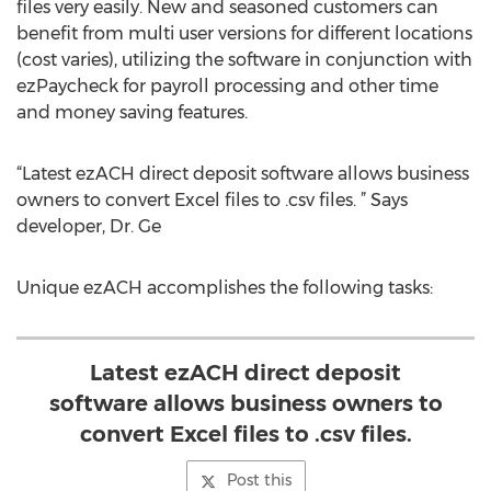
files very easily. New and seasoned customers can
benefit from multi user versions for different locations
(cost varies), utilizing the software in conjunction with
ezPaycheck for payroll processing and other time
and money saving features.
“Latest ezACH direct deposit software allows business
owners to convert Excel files to .csv files. ” Says
developer, Dr. Ge
Unique ezACH accomplishes the following tasks:
Latest ezACH direct deposit
software allows business owners to
convert Excel files to .csv files.
Post this