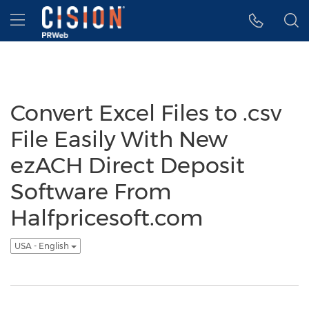
Accessibility Statement
Skip Navigation
Hamburger menu
Convert Excel Files to .csv
File Easily With New
ezACH Direct Deposit
Software From
Halfpricesoft.com
USA - English