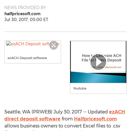
NEWS PROVIDED BY
halfpricesoft.com
Jul 30, 2017, 05:00 ET
ezACH Deposit software
Youtube
Seattle, WA (PRWEB) July 30, 2017 -- Updated
ezACH
direct deposit software
from
Halfpricesoft.com
allows business owners to convert Excel files to .csv