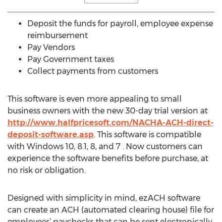
Deposit the funds for payroll, employee expense
reimbursement
Pay Vendors
Pay Government taxes
Collect payments from customers
This software is even more appealing to small
business owners with the new 30-day trial version at
http://www.halfpricesoft.com/NACHA-ACH-direct-
deposit-software.asp
. This software is compatible
with Windows 10, 8.1, 8, and 7 . Now customers can
experience the software benefits before purchase, at
no risk or obligation.
Designed with simplicity in mind, ezACH software
can create an ACH (automated clearing house) file for
employees’ paychecks that can be sent electronically