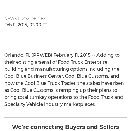
NEWS PROVIDED BY
Feb 11, 2015, 03:00 ET
Orlando, FL (PRWEB) February 11, 2015 -- Adding to
their existing arsenal of Food Truck Enterprise
building and manufacturing options including the
Cool Blue Business Center, Cool Blue Customs, and
now the Cool Blue Truck Trader, the stakes have risen
as Cool Blue Customs is ramping up their plans to
bring total turnkey operations to the Food Truck and
Specialty Vehicle industry marketplaces.
We're connecting Buyers and Sellers