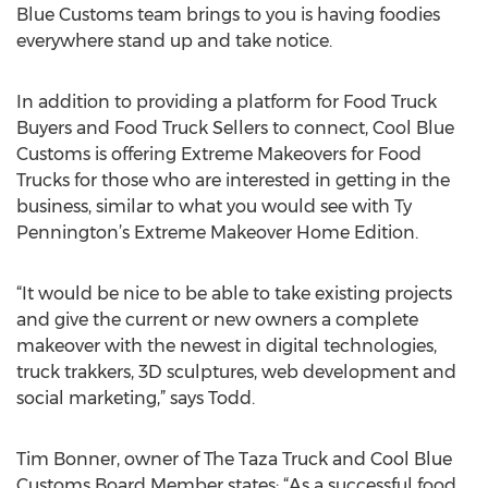
Blue Customs team brings to you is having foodies
everywhere stand up and take notice.
In addition to providing a platform for Food Truck
Buyers and Food Truck Sellers to connect, Cool Blue
Customs is offering Extreme Makeovers for Food
Trucks for those who are interested in getting in the
business, similar to what you would see with Ty
Pennington’s Extreme Makeover Home Edition.
“It would be nice to be able to take existing projects
and give the current or new owners a complete
makeover with the newest in digital technologies,
truck trakkers, 3D sculptures, web development and
social marketing,” says Todd.
Tim Bonner, owner of The Taza Truck and Cool Blue
Customs Board Member states: “As a successful food