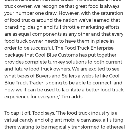
truck owner, we recognize that great food is always
your number one draw. However, with the saturation
of food trucks around the nation we've learned that
branding, design and full throttle marketing efforts
are as equal components as any other and that every
food truck owner needs to have them in place in
order to be successful. The Food Truck Enterprise
package that Cool Blue Customs has put together
provides complete turnkey solutions to both current
and future food truck owners. We are excited to see
what types of Buyers and Sellers a website like Cool
Blue Truck Trader is going to be able to connect, and
how we it can be used to facilitate a better food truck
experience for everyone," Tim adds.
To cap it off, Todd says, "The food truck industry is a
virtual candyland of giant mobile canvases, all sitting
there waiting to be magically transformed to ethereal