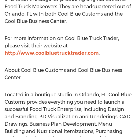
Food Truck Makeovers. They are headquartered out of
Orlando, FL with both Cool Blue Customs and the
Cool Blue Business Center.
For more information on Cool Blue Truck Trader,
please visit their website at
http://www.coolbluetrucktrader.com
.
About Cool Blue Customs and Cool Blue Business
Center
Located in a boutique studio in Orlando, FL, Cool Blue
Customs provides everything you need to launch a
successful Food Truck Enterprise, including Design
and Branding, 3D Visualization and Renderings, CAD
Drawings, Business Plan Development, Menu
Building and Nutritional Itemizations, Purchasing