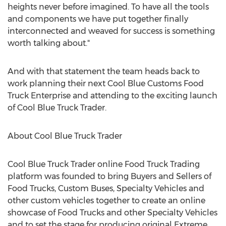
heights never before imagined. To have all the tools
and components we have put together finally
interconnected and weaved for success is something
worth talking about."
And with that statement the team heads back to
work planning their next Cool Blue Customs Food
Truck Enterprise and attending to the exciting launch
of Cool Blue Truck Trader.
About Cool Blue Truck Trader
Cool Blue Truck Trader online Food Truck Trading
platform was founded to bring Buyers and Sellers of
Food Trucks, Custom Buses, Specialty Vehicles and
other custom vehicles together to create an online
showcase of Food Trucks and other Specialty Vehicles
and to set the stage for producing original Extreme