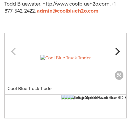
Todd Bluewater, http://www.coolblueh2o.com, +1
877-542-2422,
admin@coolblueh2o.com
Cool Blue Truck Trader