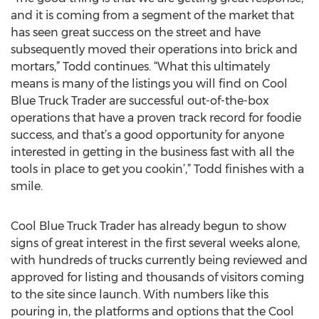
and it is coming from a segment of the market that
has seen great success on the street and have
subsequently moved their operations into brick and
mortars,” Todd continues. “What this ultimately
means is many of the listings you will find on Cool
Blue Truck Trader are successful out-of-the-box
operations that have a proven track record for foodie
success, and that’s a good opportunity for anyone
interested in getting in the business fast with all the
tools in place to get you cookin’,” Todd finishes with a
smile.
Cool Blue Truck Trader has already begun to show
signs of great interest in the first several weeks alone,
with hundreds of trucks currently being reviewed and
approved for listing and thousands of visitors coming
to the site since launch. With numbers like this
pouring in, the platforms and options that the Cool