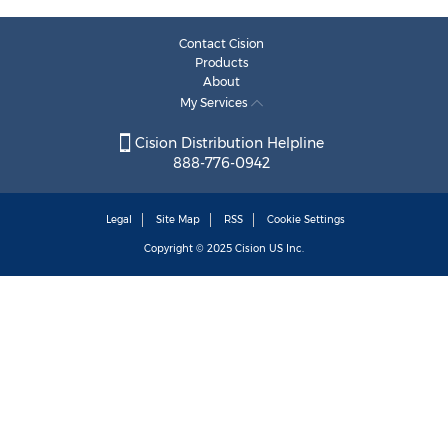
Contact Cision
Products
About
My Services
Cision Distribution Helpline
888-776-0942
Legal
Site Map
RSS
Cookie Settings
Copyright © 2025
Cision
US Inc.