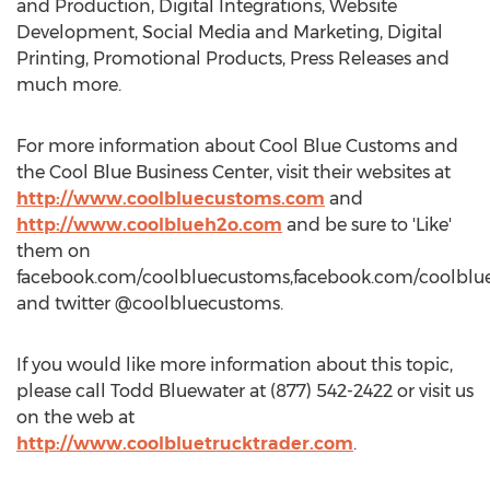
and Production, Digital Integrations, Website
Development, Social Media and Marketing, Digital
Printing, Promotional Products, Press Releases and
much more.
For more information about Cool Blue Customs and
the Cool Blue Business Center, visit their websites at
http://www.coolbluecustoms.com
and
http://www.coolblueh2o.com
and be sure to 'Like'
them on
facebook.com/coolbluecustoms,facebook.com/coolblu
and twitter @coolbluecustoms.
If you would like more information about this topic,
please call Todd Bluewater at (877) 542-2422 or visit us
on the web at
http://www.coolbluetrucktrader.com
.