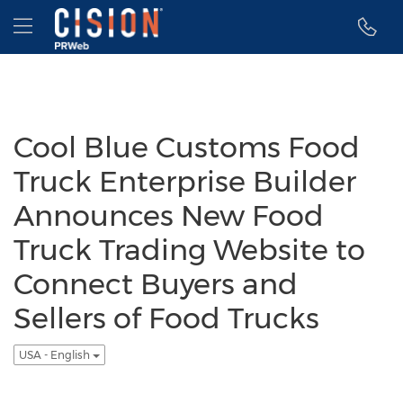
Accessibility Statement
Skip Navigation
Hamburger menu
Cool Blue Customs Food
Truck Enterprise Builder
Announces New Food
Truck Trading Website to
Connect Buyers and
Sellers of Food Trucks
USA - English