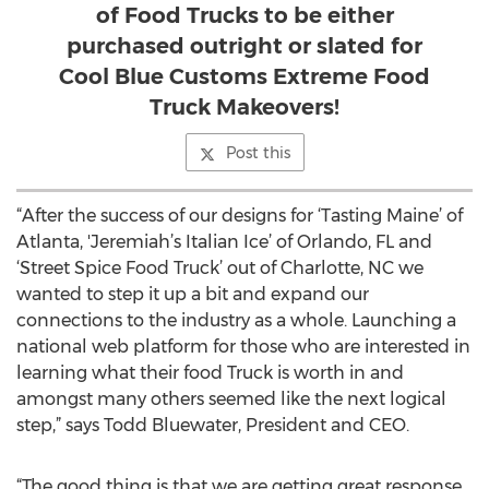
of Food Trucks to be either
purchased outright or slated for
Cool Blue Customs Extreme Food
Truck Makeovers!
Post this
“After the success of our designs for ‘Tasting Maine’ of
Atlanta, 'Jeremiah’s Italian Ice’ of Orlando, FL and
‘Street Spice Food Truck’ out of Charlotte, NC we
wanted to step it up a bit and expand our
connections to the industry as a whole. Launching a
national web platform for those who are interested in
learning what their food Truck is worth in and
amongst many others seemed like the next logical
step,” says Todd Bluewater, President and CEO.
“The good thing is that we are getting great response,