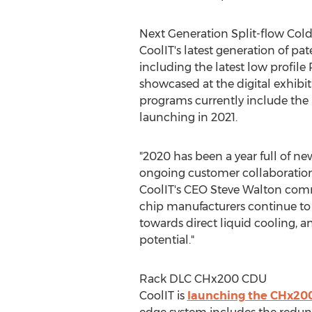
Next Generation Split-flow Cold
CoolIT's latest generation of pa
including the latest low profile
showcased at the digital exhibi
programs currently include the
launching in 2021.
"2020 has been a year full of 
ongoing customer collaboration
CoolIT's CEO
Steve Walton
comm
chip manufacturers continue to 
towards direct liquid cooling, a
potential."
Rack DLC CHx200 CDU
CoolIT is
launching the CHx20