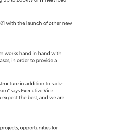
g up to 200kW of IT heat load
21 with the launch of other new
eam works hand in hand with
es, in order to provide a
tructure in addition to rack-
eam" says Executive Vice
o expect the best, and we are
rojects, opportunities for