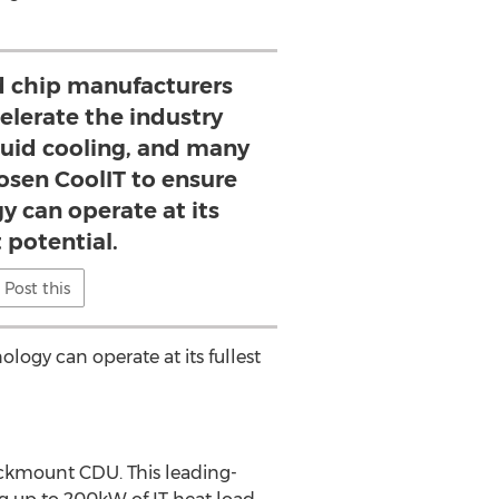
 chip manufacturers
elerate the industry
quid cooling, and many
osen CoolIT to ensure
y can operate at its
t potential.
Post this
logy can operate at its fullest
ckmount CDU. This leading-