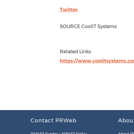
Twitter
SOURCE CoolIT Systems
Related Links
https://www.coolitsystems.c
Contact PRWeb
Abou
11AM ET Sunday – 8PM ET Friday
About P