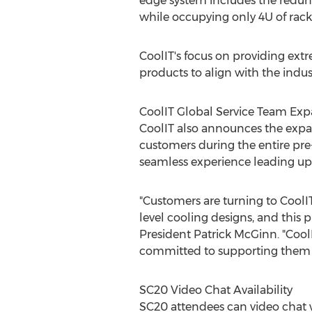
edge system includes the redund
while occupying only 4U of rack
CoolIT's focus on providing ext
products to align with the indus
CoolIT Global Service Team Exp
CoolIT also announces the expan
customers during the entire pre
seamless experience leading up 
"Customers are turning to CoolIT 
level cooling designs, and this
President
Patrick McGinn
. "Coo
committed to supporting them e
SC20 Video Chat Availability
SC20 attendees can video chat w