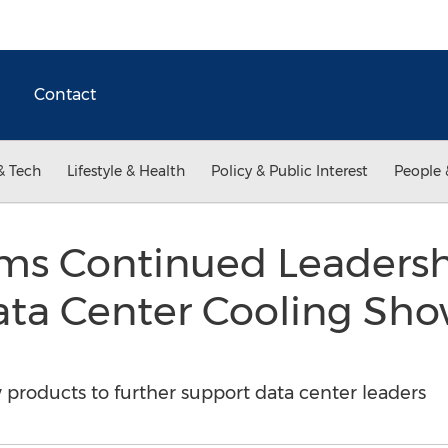
Contact
& Tech
Lifestyle & Health
Policy & Public Interest
People 
ems Continued Leadersh
ta Center Cooling Sho
 products to further support data center leaders