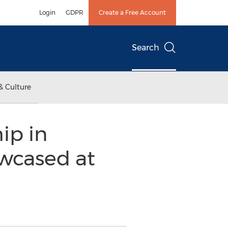
Login
GDPR
Create a Free Account
Search
& Culture
ip in
wcased at