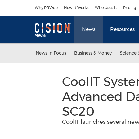
Accessibility Statement
Skip Navigation
Why PRWeb
How It Works
Who Uses It
Pricing
News
Resources
News in Focus
Business & Money
Science 
CoolIT Syst
Advanced Da
SC20
CoolIT launches several new