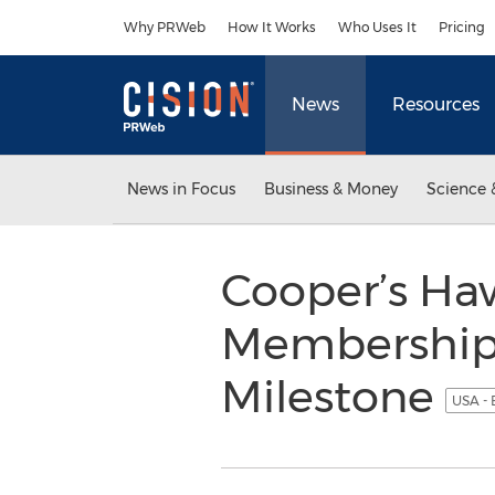
Accessibility Statement
Skip Navigation
Why PRWeb
How It Works
Who Uses It
Pricing
News
Resources
News in Focus
Business & Money
Science 
Cooper’s Ha
Membership
Milestone
USA - 