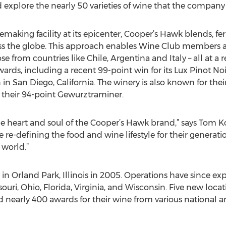
explore the nearly 50 varieties of wine that the company o
nemaking facility at its epicenter, Cooper’s Hawk blends, 
ss the globe. This approach enables Wine Club members an
ose from countries like Chile, Argentina and Italy – all at a
ds, including a recent 99-point win for its Lux Pinot Noir
n San Diego, California. The winery is also known for their
 their 94-point Gewurztraminer.
 heart and soul of the Cooper’s Hawk brand,” says Tom 
re re-defining the food and wine lifestyle for their genera
 world.”
in Orland Park, Illinois in 2005. Operations have since ex
ssouri, Ohio, Florida, Virginia, and Wisconsin. Five new loc
nearly 400 awards for their wine from various national a