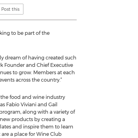
Post this
king to be part of the
nly dream of having created such
k Founder and Chief Executive
inues to grow. Members at each
vents across the country.”
the food and wine industry
as Fabio Viviani and Gail
ogram, along with a variety of
 new products by creating a
lates and inspire them to learn
 are a place for Wine Club