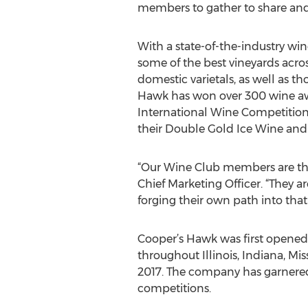
members to gather to share and 
With a state-of-the-industry wi
some of the best vineyards acro
domestic varietals, as well as th
Hawk has won over 300 wine awar
International Wine Competition i
their Double Gold Ice Wine and
“Our Wine Club members are the
Chief Marketing Officer. “They a
forging their own path into that
Cooper’s Hawk was first opened 
throughout Illinois, Indiana, Mi
2017. The company has garnered 
competitions.