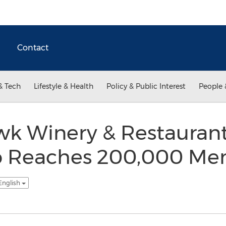
Contact
& Tech
Lifestyle & Health
Policy & Public Interest
People 
wk Winery & Restauran
 Reaches 200,000 Me
English