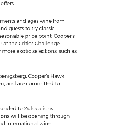
ffers.
ferments and ages wine from
d guests to try classic
 reasonable price point. Cooper’s
 at the Critics Challenge
 more exotic selections, such as
Koenigsberg, Cooper’s Hawk
tion, and are committed to
panded to 24 locations
ations will be opening through
nd international wine