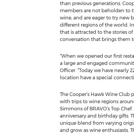
than previous generations. Coo
members are not beholden to th
wine, and are eager to try new b
different regions of the world. I
that is attracted to the stories
conversation that brings them to 
“When we opened our first resta
a large and engaged community
Officer. “Today we have nearly
location have a special connecti
The Cooper’s Hawk Wine Club pr
with trips to wine regions aroun
Simmons of BRAVO’s Top Chef. M
anniversary and birthday gifts.
unique blend from varying origi
and grow as wine enthusiasts. T