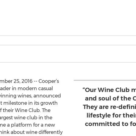
mber 25, 2016 -- Cooper’s
eader in modern casual
“Our Wine Club m
-winning wines, announced
and soul of the
nt milestone in its growth
They are re-defi
 their Wine Club. The
lifestyle for the
rgest wine club in the
committed to fo
me a platform for a new
hink about wine differently