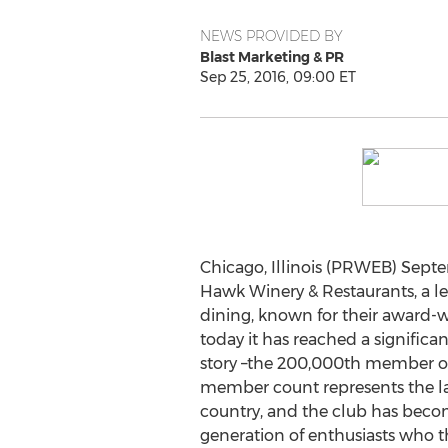
NEWS PROVIDED BY
Blast Marketing & PR
Sep 25, 2016, 09:00 ET
Chicago, Illinois (PRWEB) Septe
Hawk Winery & Restaurants, a l
dining, known for their award
today it has reached a significa
story –the 200,000th member of
member count represents the la
country, and the club has beco
generation of enthusiasts who t