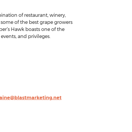
ation of restaurant, winery,
h some of the best grape growers
per’s Hawk boasts one of the
 events, and privileges.
laine@blastmarketing.net