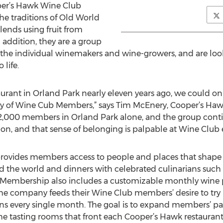
per’s Hawk Wine Club
e traditions of Old World
lends using fruit from
n addition, they are a group
 of the individual winemakers and wine-growers, and are loo
life.
urant in Orland Park nearly eleven years ago, we could o
 of Wine Cub Members,” says Tim McEnery, Cooper’s Haw
 22,000 members in Orland Park alone, and the group cont
on, and that sense of belonging is palpable at Wine Club e
ovides members access to people and places that shape 
d the world and dinners with celebrated culinarians such 
embership also includes a customizable monthly wine pr
 The company feeds their Wine Club members’ desire to try
ns every single month. The goal is to expand members’ pa
he tasting rooms that front each Cooper’s Hawk restaurant