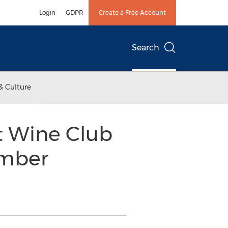
Login
GDPR
Create a Free Account
Search
& Culture
t Wine Club
mber