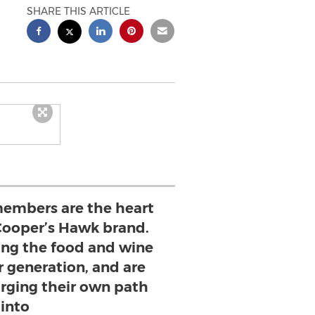
SHARE THIS ARTICLE
embers are the heart
 Cooper’s Hawk brand.
ning the food and wine
ir generation, and are
rging their own path
into