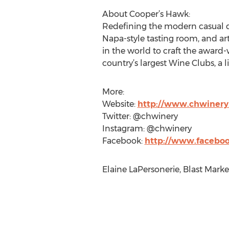
About Cooper’s Hawk:
Redefining the modern casual di
Napa-style tasting room, and ar
in the world to craft the award
country’s largest Wine Clubs, a li
More:
Website:
http://www.chwiner
Twitter: @chwinery
Instagram: @chwinery
Facebook:
http://www.facebo
Elaine LaPersonerie, Blast Marke