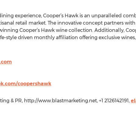
ning experience, Cooper’s Hawk is an unparalleled combin
tisanal retail market. The innovative concept partners wit
-winning Cooper’s Hawk wine collection. Additionally, Coo
fe-style driven monthly affiliation offering exclusive wines,
y.com
ok.com/coopershawk
ting & PR, http://www.blastmarketing.net, +1 2126142191,
e