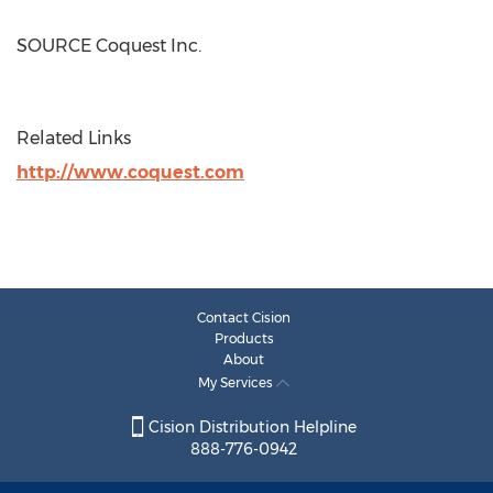
SOURCE Coquest Inc.
Related Links
http://www.coquest.com
Contact Cision
Products
About
My Services
Cision Distribution Helpline
888-776-0942