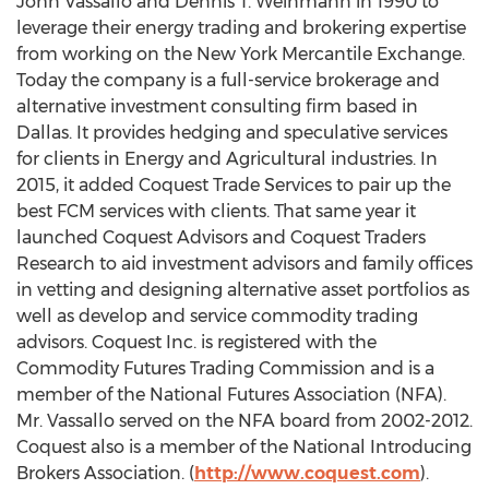
John Vassallo
and
Dennis T. Weinmann
in 1990 to
leverage their energy trading and brokering expertise
from working on the New York Mercantile Exchange.
Today the company is a full-service brokerage and
alternative investment consulting firm based in
Dallas
. It provides hedging and speculative services
for clients in Energy and Agricultural industries. In
2015, it added Coquest Trade Services to pair up the
best FCM services with clients. That same year it
launched Coquest Advisors and Coquest Traders
Research to aid investment advisors and family offices
in vetting and designing alternative asset portfolios as
well as develop and service commodity trading
advisors. Coquest Inc. is registered with the
Commodity Futures Trading Commission and is a
member of the National Futures Association (NFA).
Mr. Vassallo served on the NFA board from 2002-2012.
Coquest also is a member of the National Introducing
Brokers Association. (
http://www.coquest.com
).