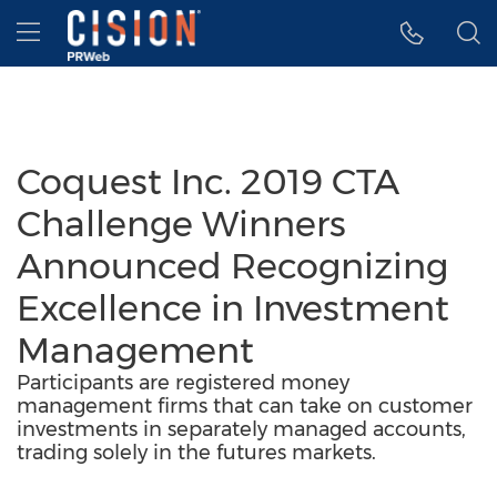
Accessibility Statement
Skip Navigation
Hamburger menu
Coquest Inc. 2019 CTA
Challenge Winners
Announced Recognizing
Excellence in Investment
Management
Participants are registered money
management firms that can take on customer
investments in separately managed accounts,
trading solely in the futures markets.