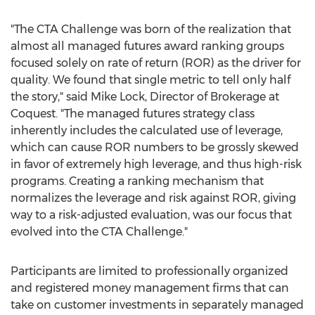
"The CTA Challenge was born of the realization that
almost all managed futures award ranking groups
focused solely on rate of return (ROR) as the driver for
quality. We found that single metric to tell only half
the story," said
Mike Lock
, Director of Brokerage at
Coquest. "The managed futures strategy class
inherently includes the calculated use of leverage,
which can cause ROR numbers to be grossly skewed
in favor of extremely high leverage, and thus high-risk
programs. Creating a ranking mechanism that
normalizes the leverage and risk against ROR, giving
way to a risk-adjusted evaluation, was our focus that
evolved into the CTA Challenge."
Participants are limited to professionally organized
and registered money management firms that can
take on customer investments in separately managed