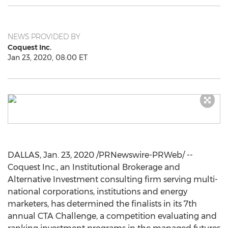
NEWS PROVIDED BY
Coquest Inc.
Jan 23, 2020, 08:00 ET
DALLAS
,
Jan. 23, 2020
/PRNewswire-PRWeb/ --
Coquest Inc., an Institutional Brokerage and
Alternative Investment consulting firm serving multi-
national corporations, institutions and energy
marketers, has determined the finalists in its 7th
annual CTA Challenge, a competition evaluating and