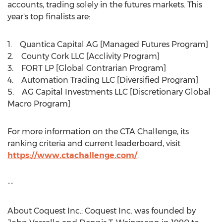
accounts, trading solely in the futures markets. This
year's top finalists are:
1. Quantica Capital AG [Managed Futures Program]
2. County Cork LLC [Acclivity Program]
3. FORT LP [Global Contrarian Program]
4. Automation Trading LLC [Diversified Program]
5. AG Capital Investments LLC [Discretionary Global
Macro Program]
For more information on the CTA Challenge, its
ranking criteria and current leaderboard, visit
https://www.ctachallenge.com/
.
--
About Coquest Inc.: Coquest Inc. was founded by