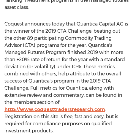
ranking investment programs in the managed futures
asset class.
Coquest announces today that Quantica Capital AG is
the winner of the 2019 CTA Challenge, beating out
the other 89 participating Commodity Trading
Advisor (CTA) programs for the year. Quantica's
Managed Futures Program finished 2019 with more
than +20% rate of return for the year with a standard
deviation (or volatility) under 10%. These metrics,
combined with others, help attribute to the overall
success of Quantica's program in the 2019 CTA
Challenge. Full metrics for Quantica, along with
extensive review and commentary, can be found in
the members section of
http://www.coquesttradersresearch.com
.
Registration on this site is free, fast and easy, but is
required for compliance purposes on qualified
investment products.