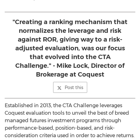
"Creating a ranking mechanism that
normalizes the leverage and risk
against ROR, giving way to a risk-
adjusted evaluation, was our focus
that evolved into the CTA
Challenge." - Mike Lock, Director of
Brokerage at Coquest
Post this
Established in 2013, the CTA Challenge leverages
Coquest evaluation tools to unveil the best of breed
managed futures investment programs through
performance-based, position-based, and risk-
consideration criteria used in order to achieve returns.