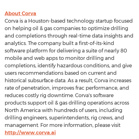
About Corva
Corva is a
Houston
-based technology startup focused
on helping oil & gas companies to optimize drilling
and completions through real-time data insights and
analytics. The company built a first-of-its-kind
software platform for delivering a suite of nearly 80
mobile and web apps to monitor drilling and
completions, identify hazardous conditions, and give
users recommendations based on current and
historical subsurface data. As a result, Corva increases
rate of penetration, improves frac performance, and
reduces costly rig downtime. Corva's software
products support oil & gas drilling operations across
North America
with hundreds of users, including
drilling engineers, superintendents, rig crews, and
management. For more information, please visit
http://www.corva.ai