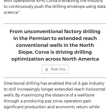
with operational KPIs, Corva is enabling the industry
to continuously push the drilling envelope using data
science."
From unconventional factory drilling
in the Permian to extended reach
conventional wells in the North
Slope, Corva is driving drilling
optimization across North America
Post this
Directional drilling has enabled the oil & gas industry
to drill increasingly longer extended reach horizontal
wells. By maximizing the distance of a wellbore
through a producing pay zone, operators gain
significant production and economic return while