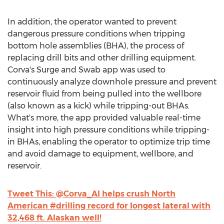
In addition, the operator wanted to prevent
dangerous pressure conditions when tripping
bottom hole assemblies (BHA), the process of
replacing drill bits and other drilling equipment.
Corva's Surge and Swab app was used to
continuously analyze downhole pressure and prevent
reservoir fluid from being pulled into the wellbore
(also known as a kick) while tripping-out BHAs.
What's more, the app provided valuable real-time
insight into high pressure conditions while tripping-
in BHAs, enabling the operator to optimize trip time
and avoid damage to equipment, wellbore, and
reservoir.
Tweet This: @Corva_AI helps crush North
American #drilling record for longest lateral with
32,468 ft. Alaskan well!