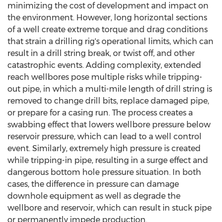
minimizing the cost of development and impact on
the environment. However, long horizontal sections
of a well create extreme torque and drag conditions
that strain a drilling rig's operational limits, which can
result in a drill string break, or twist off, and other
catastrophic events. Adding complexity, extended
reach wellbores pose multiple risks while tripping-
out pipe, in which a multi-mile length of drill string is
removed to change drill bits, replace damaged pipe,
or prepare for a casing run. The process creates a
swabbing effect that lowers wellbore pressure below
reservoir pressure, which can lead to a well control
event. Similarly, extremely high pressure is created
while tripping-in pipe, resulting in a surge effect and
dangerous bottom hole pressure situation. In both
cases, the difference in pressure can damage
downhole equipment as well as degrade the
wellbore and reservoir, which can result in stuck pipe
or permanently impede production.