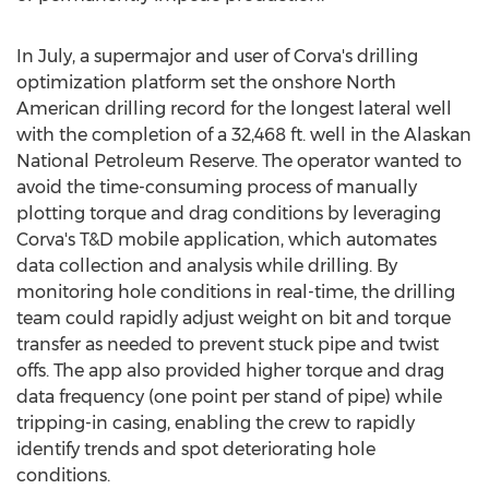
In July, a supermajor and user of Corva's drilling
optimization platform set the onshore North
American drilling record for the longest lateral well
with the completion of a 32,468 ft. well in the Alaskan
National Petroleum Reserve. The operator wanted to
avoid the time-consuming process of manually
plotting torque and drag conditions by leveraging
Corva's T&D mobile application, which automates
data collection and analysis while drilling. By
monitoring hole conditions in real-time, the drilling
team could rapidly adjust weight on bit and torque
transfer as needed to prevent stuck pipe and twist
offs. The app also provided higher torque and drag
data frequency (one point per stand of pipe) while
tripping-in casing, enabling the crew to rapidly
identify trends and spot deteriorating hole
conditions.