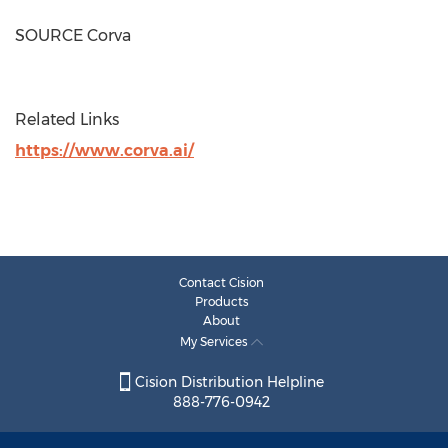
SOURCE Corva
Related Links
https://www.corva.ai/
Contact Cision
Products
About
My Services
Cision Distribution Helpline
888-776-0942