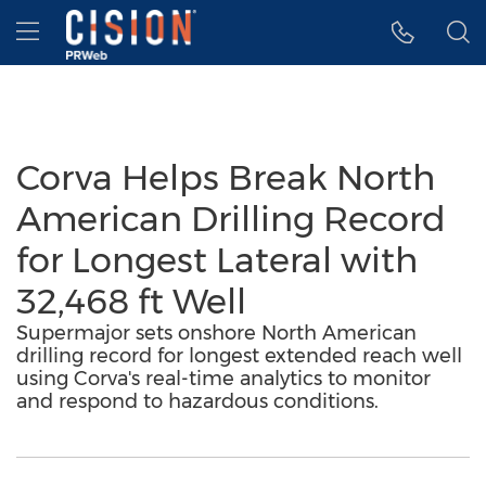
Accessibility Statement
Skip Navigation
Hamburger menu
Corva Helps Break North
American Drilling Record
for Longest Lateral with
32,468 ft Well
Supermajor sets onshore North American
drilling record for longest extended reach well
using Corva's real-time analytics to monitor
and respond to hazardous conditions.