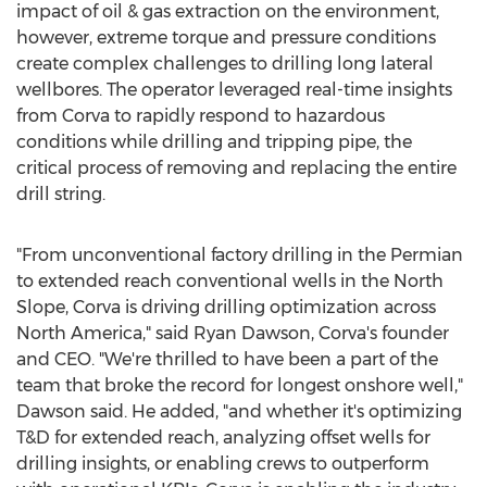
impact of oil & gas extraction on the environment,
however, extreme torque and pressure conditions
create complex challenges to drilling long lateral
wellbores. The operator leveraged real-time insights
from Corva to rapidly respond to hazardous
conditions while drilling and tripping pipe, the
critical process of removing and replacing the entire
drill string.
"From unconventional factory drilling in the Permian
to extended reach conventional wells in the North
Slope, Corva is driving drilling optimization across
North America
," said
Ryan Dawson
, Corva's founder
and CEO. "We're thrilled to have been a part of the
team that broke the record for longest onshore well,"
Dawson said. He added, "and whether it's optimizing
T&D for extended reach, analyzing offset wells for
drilling insights, or enabling crews to outperform