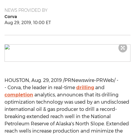
NEWS PROVIDED BY
Corva
Aug 29, 2019, 10:00 ET
HOUSTON
,
Aug. 29, 2019
/PRNewswire-PRWeb/ -
- Corva, the leader in real-time
drilling
and
completion
analytics, announces that its drilling
optimization technology was used by an undisclosed
international oil & gas producer to drill a record-
breaking extended reach well in the National
Petroleum Reserve of
Alaska's
North Slope. Extended
reach wells increase production and minimize the