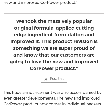
new and improved CorPower product."
We took the massively popular
original formula, applied cutting
edge ingredient formulation and
improved it. This product revision is
something we are super proud of
and know that our customers are
going to love the new and improved
CorPower product.”
Post this
This huge announcement was also accompanied by
even greater developments. The new and improved
CorPower product now comes in individual packets