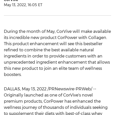
May 13, 2022, 16:05 ET
During the month of May, CorVive will make available
its incredible new product CorPower with Collagen.
This product enhancement will see this bestseller
refined to combine the best available natural
ingredients in order to provide customers with an
unprecedented ingredient enhancement that allows
this new product to join an elite team of wellness
boosters.
DALLAS
,
May 13, 2022
/PRNewswire-PRWeb/ --
Originally launched as one of CorVive's novel
premium products, CorPower has enhanced the
wellness journey of thousands of individuals seeking
to supplement their diets with best-of-class whey