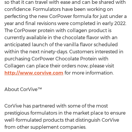
so that it can travel with ease and can be shared with
confidence. Formulators have been working on
perfecting the new CorPower formula for just under a
year and final revisions were completed in early 2022.
The CorPower protein with collagen product is
currently available in the chocolate flavor with an
anticipated launch of the vanilla flavor scheduled
within the next ninety-days. Customers interested in
purchasing CorPower Chocolate Protein with
Collagen can place their orders now; please visit
http://www.corvive.com
for more information.
About CorVive™
CorVive has partnered with some of the most
prestigious formulators in the market place to ensure
well-formulated products that distinguish CorVive
from other supplement companies.