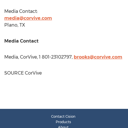
Media Contact:
media@corvive.com
Plano, TX
Media Contact
Media, CorVive, 1 801-23102797,
brooks@corvive.com
SOURCE CorVive
Contact Cision
Products
About