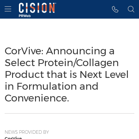
Accessibility Statement
Skip Navigation
Hamburger menu
CorVive: Announcing a
Select Protein/Collagen
Product that is Next Level
in Formulation and
Convenience.
NEWS PROVIDED BY
CorVive