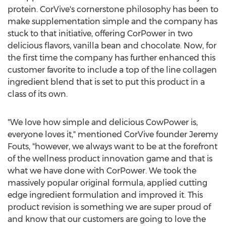
protein. CorVive's cornerstone philosophy has been to
make supplementation simple and the company has
stuck to that initiative, offering CorPower in two
delicious flavors, vanilla bean and chocolate. Now, for
the first time the company has further enhanced this
customer favorite to include a top of the line collagen
ingredient blend that is set to put this product in a
class of its own.
"We love how simple and delicious CowPower is,
everyone loves it," mentioned CorVive founder
Jeremy
Fouts
, "however, we always want to be at the forefront
of the wellness product innovation game and that is
what we have done with CorPower. We took the
massively popular original formula, applied cutting
edge ingredient formulation and improved it. This
product revision is something we are super proud of
and know that our customers are going to love the