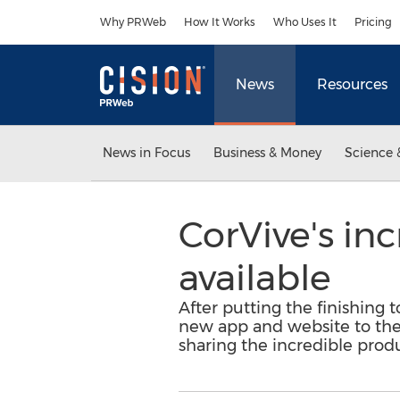
Accessibility Statement
Skip Navigation
Why PRWeb
How It Works
Who Uses It
Pricing
News
Resources
News in Focus
Business & Money
Science 
CorVive's in
available
After putting the finishing t
new app and website to the p
sharing the incredible produ