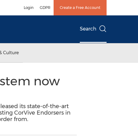
Login
GDPR
Create a Free Account
Search
& Culture
system now
leased its state-of-the-art
isting CorVive Endorsers in
order from.