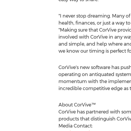
"I never stop dreaming. Many of 
health, finances, or just a way 
"Making sure that CorVive provi
involved with CorVive in any way
and simple, and help where and 
we know our timing is perfect for
CorVive's new software has pus
operating on antiquated systems
momentum with the implementati
incredible competitive edge as
About CorVive™
CorVive has partnered with some
products that distinguish CorV
Media Contact: