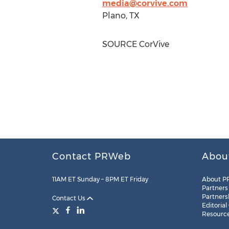
media@corvive.com
Plano, TX
SOURCE CorVive
Contact PRWeb
Abou
11AM ET Sunday – 8PM ET Friday
About P
Partners
Partners
Contact Us
Editorial
Resourc