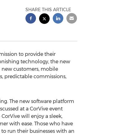
SHARE THIS ARTICLE
ssion to provide their
stonishing technology, the new
ing new customers, mobile
s, predictable commissions,
ng. The new software platform
cussed at a CorVive event
orVive will enjoy a sleek,
omer with ease. Those who have
 to run their businesses with an