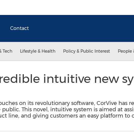
Contact
& Tech
Lifestyle & Health
Policy & Public Interest
People 
credible intuitive new 
ouches on its revolutionary software, CorVive has re
ublic. This novel, intuitive system is aimed at ass
ct line, and giving customers an easy platform to 