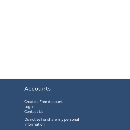
Accounts
Create a Free Account
Log in
Contact Us
Do not sell or share my personal
information: