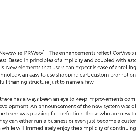
ewswire-PRWeb/ -- The enhancements reflect CorVive's mi
est. Based in principles of simplicity and coupled with a
els. New elements that users can expect is ease of enroll
nology, an easy to use shopping cart, custom promotion
ull training structure just to name a few.
there has always been an eye to keep improvements comi
evelopment. An announcement of the new system was dis
he team was pushing for perfection. Those who are new to C
hey can either run a business or even just become a cust
 while will immediately enjoy the simplicity of continuing