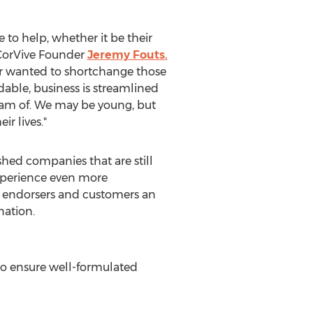
 to help, whether it be their
d CorVive Founder
Jeremy Fouts
.
er wanted to shortchange those
dable, business is streamlined
ream of. We may be young, but
r lives."
ed companies that are still
experience even more
s endorsers and customers an
nation.
to ensure well-formulated