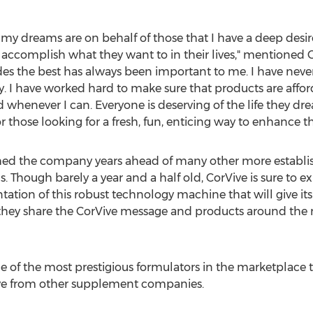
my dreams are on behalf of those that I have a deep desire
to accomplish what they want to in their lives," mentione
des the best has always been important to me. I have nev
. I have worked hard to make sure that products are affor
whenever I can. Everyone is deserving of the life they d
 those looking for a fresh, fun, enticing way to enhance thei
hed the company years ahead of many other more establish
. Though barely a year and a half old, CorVive is sure to 
on of this robust technology machine that will give it
 they share the CorVive message and products around the 
 of the most prestigious formulators in the marketplace 
ive from other supplement companies.