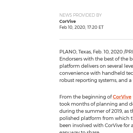
NEWS PROVIDED BY
CorVive
Feb 10, 2020, 17:20 ET
PLANO, Texas
,
Feb. 10, 2020
/PRN
Endorsers with the best of the b
platform delivers on several lev
convenience with handheld tech
robust reporting systems, and a f
From the beginning of
CorVive
took months of planning and d
during the summer of 2019, as t
polished platform from which t
been involved with CorVive for a
easy way to share.