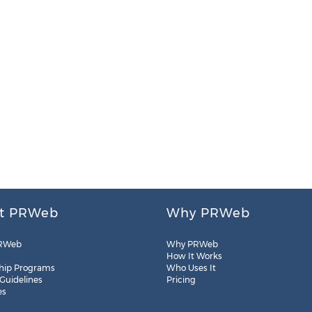
t PRWeb
Why PRWeb
RWeb
Why PRWeb
How It Works
hip Programs
Who Uses It
 Guidelines
Pricing
es