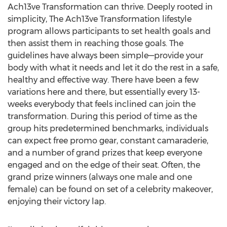
Ach13ve Transformation can thrive. Deeply rooted in
simplicity, The Ach13ve Transformation lifestyle
program allows participants to set health goals and
then assist them in reaching those goals. The
guidelines have always been simple—provide your
body with what it needs and let it do the rest in a safe,
healthy and effective way. There have been a few
variations here and there, but essentially every 13-
weeks everybody that feels inclined can join the
transformation. During this period of time as the
group hits predetermined benchmarks, individuals
can expect free promo gear, constant camaraderie,
and a number of grand prizes that keep everyone
engaged and on the edge of their seat. Often, the
grand prize winners (always one male and one
female) can be found on set of a celebrity makeover,
enjoying their victory lap.