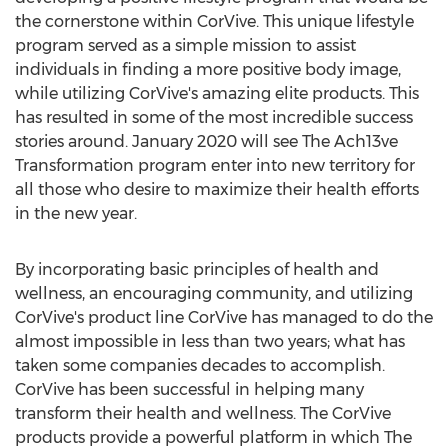
the cornerstone within CorVive. This unique lifestyle
program served as a simple mission to assist
individuals in finding a more positive body image,
while utilizing CorVive's amazing elite products. This
has resulted in some of the most incredible success
stories around.
January 2020
will see The Ach13ve
Transformation program enter into new territory for
all those who desire to maximize their health efforts
in the new year.
By incorporating basic principles of health and
wellness, an encouraging community, and utilizing
CorVive's product line CorVive has managed to do the
almost impossible in less than two years; what has
taken some companies decades to accomplish.
CorVive has been successful in helping many
transform their health and wellness. The CorVive
products provide a powerful platform in which The