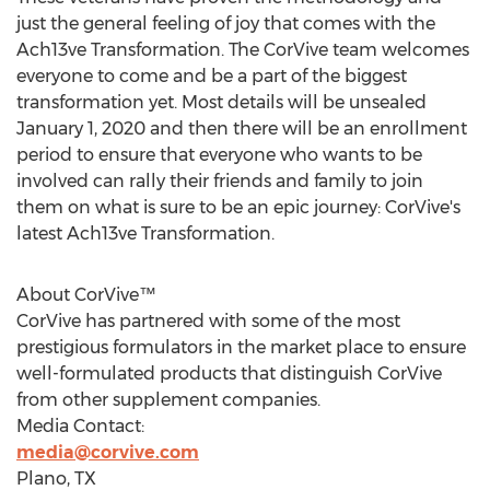
just the general feeling of joy that comes with the
Ach13ve Transformation. The CorVive team welcomes
everyone to come and be a part of the biggest
transformation yet. Most details will be unsealed
January 1, 2020
and then there will be an enrollment
period to ensure that everyone who wants to be
involved can rally their friends and family to join
them on what is sure to be an epic journey: CorVive's
latest Ach13ve Transformation.
About CorVive™
CorVive has partnered with some of the most
prestigious formulators in the market place to ensure
well-formulated products that distinguish CorVive
from other supplement companies.
Media Contact:
media@corvive.com
Plano, TX