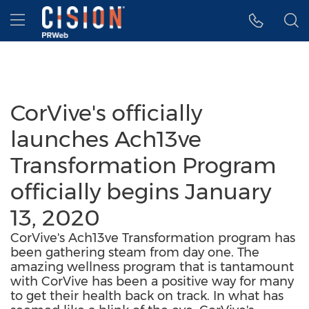
Accessibility Statement
Skip Navigation
Hamburger menu
CorVive's officially
launches Ach13ve
Transformation Program
officially begins January
13, 2020
CorVive's Ach13ve Transformation program has
been gathering steam from day one. The
amazing wellness program that is tantamount
with CorVive has been a positive way for many
to get their health back on track. In what has