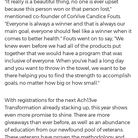
"It really is a beautiful thing, no one is ever upset
because this person won or that person lost,"
mentioned co-founder of CorVive Candice Fouts.
"Everyone is always a winner and that is always our
main goal; everyone should feel like a winner when it
comes to better health." Fouts went on to say, "We
knew even before we had all of the products put
together that we would have a program that was
inclusive of everyone. When you've had a long day
and you want to throw in the towel, we want to be
there helping you to find the strength to accomplish
goals; no matter how big or how small."
With registrations for the next Ach13ve
Transformation already stacking up, this year shows
even more promise to shine. There are more
giveaways than ever before, as well as an abundance
of education from our newfound pool of veterans.
These veterans have proven the methodology and