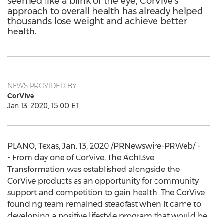
seemed like a blink of the eye, CorVive's
approach to overall health has already helped
thousands lose weight and achieve better
health.
NEWS PROVIDED BY
CorVive
Jan 13, 2020, 15:00 ET
PLANO, Texas
,
Jan. 13, 2020
/PRNewswire-PRWeb/ -
- From day one of CorVive, The Ach13ve
Transformation was established alongside the
CorVive products as an opportunity for community
support and competition to gain health. The CorVive
founding team remained steadfast when it came to
developing a positive lifestyle program that would be