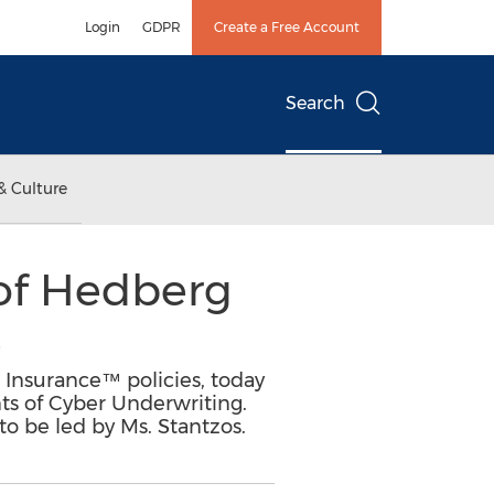
Login
GDPR
Create a Free Account
Search
& Culture
of Hedberg
e
Insurance™ policies, today
ts of Cyber Underwriting.
to be led by Ms. Stantzos.