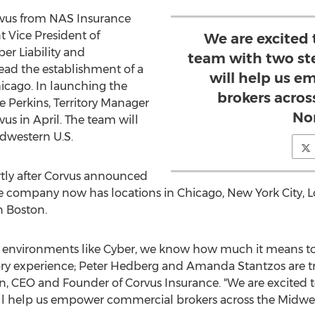
rvus from NAS Insurance
t Vice President of
We are excited
ber Liability and
team with two st
ad the establishment of a
will help us 
icago
. In launching the
brokers acro
ie Perkins
, Territory Manager
No
us in April. The team will
dwestern U.S.
ly after Corvus announced
he company now has locations in
Chicago
,
New York City
,
L
in
Boston
.
 environments like Cyber, we know how much it means to
ry experience;
Peter Hedberg
and
Amanda Stantzos
are t
n
, CEO and Founder of Corvus Insurance. "We are excited
ill help us empower commercial brokers across the Midwes