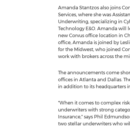
Amanda Stantzos
also joins Co
Services, where she was Assistan
Underwriting, specializing in Cy
Technology E&O. Amanda will le
new Corvus office location in
Ch
office, Amanda is joined by
Lesl
for the Midwest, who joined Corv
work with brokers across the mi
The announcements come short
offices in
Atlanta
and
Dallas
. T
in addition to its headquarters 
"When it comes to complex risk
underwriters with strong catego
Insurance," says
Phil Edmundso
two stellar underwriters who w