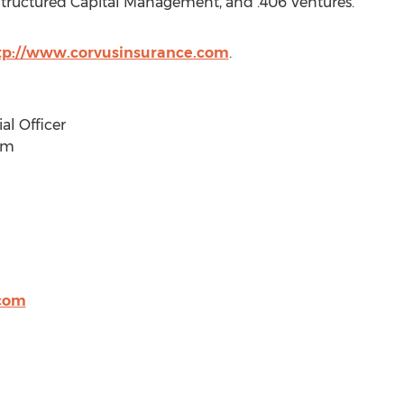
Structured Capital Management, and .406 Ventures.
tp://www.corvusinsurance.com
.
al Officer
om
.com