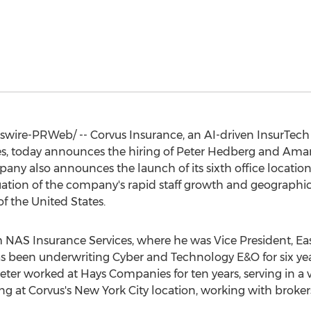
ire-PRWeb/ -- Corvus Insurance, an AI-driven InsurTec
, today announces the hiring of
Peter Hedberg
and
Aman
any also announces the launch of its sixth office locatio
uation of the company's rapid staff growth and geographic
of
the United States
.
m NAS Insurance Services, where he was Vice President, Ea
s been underwriting Cyber and Technology E&O for six yea
Peter worked at Hays Companies for ten years, serving in a v
ng at Corvus's
New York City
location, working with brokers