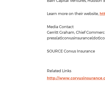
Bain Capital Ventures, Hudson 
Learn more on their website,
ht
Media Contact
Gerritt Graham
, Chief Commerci
press(at)corvusinsurance(dot)c
SOURCE Corvus Insurance
Related Links
http://www.corvusinsurance