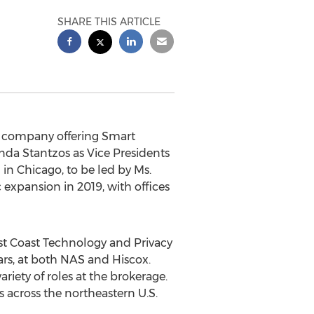
SHARE THIS ARTICLE
h company offering Smart
da Stantzos
as Vice Presidents
n in
Chicago
, to be led by Ms.
 expansion in 2019, with offices
st Coast Technology and Privacy
rs, at both NAS and Hiscox.
ariety of roles at the brokerage.
 across the northeastern U.S.