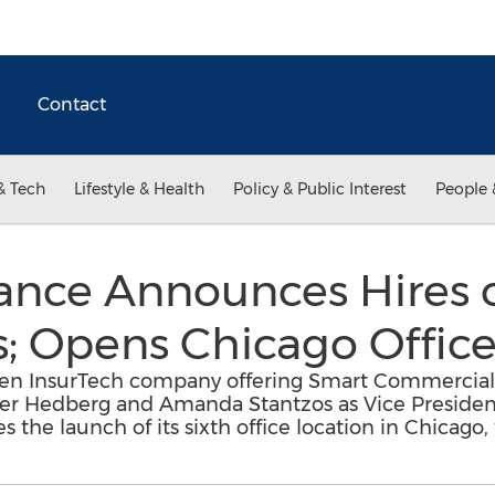
Contact
& Tech
Lifestyle & Health
Policy & Public Interest
People 
rance Announces Hires 
; Opens Chicago Offic
iven InsurTech company offering Smart Commercial 
ter Hedberg and Amanda Stantzos as Vice Presiden
he launch of its sixth office location in Chicago, 