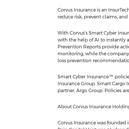
Corvus Insurance is an InsurTec
reduce risk, prevent claims, an
With Corvus's Smart Cyber Insu
with the help of AI to instantly
Prevention Reports provide acti
monitoring, while the company'
loss prevention recommendation
Smart Cyber Insurance™ policies
Insurance Group. Smart Cargo In
partner, Argo Group. Policies a
About Corvus Insurance Holdings
Corvus Insurance was founded i