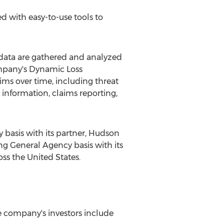
 with easy-to-use tools to
 data are gathered and analyzed
company's Dynamic Loss
ms over time, including threat
nformation, claims reporting,
basis with its partner, Hudson
g General Agency basis with its
ross
the United States
.
e company's investors include