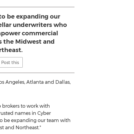
 to be expanding our
ellar underwriters who
empower commercial
ss the Midwest and
rtheast.
Post this
os Angeles
,
Atlanta
and
Dallas
,
 brokers to work with
rusted names in Cyber
 to be expanding our team with
t and Northeast."