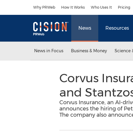
Accessibility Statement
Skip Navigation
Why PRWeb
How It Works
Who Uses It
Pricing
News
Resources
News in Focus
Business & Money
Science 
Corvus Insu
and Stantzos
Corvus Insurance, an AI-dr
announces the hiring of Pe
The company also announces t