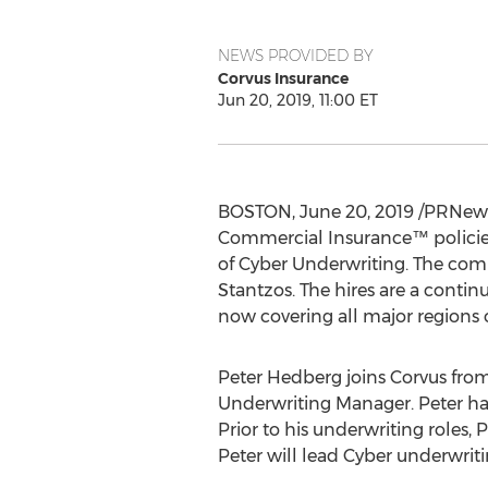
NEWS PROVIDED BY
Corvus Insurance
Jun 20, 2019, 11:00 ET
BOSTON
,
June 20, 2019
/PRNewsw
Commercial Insurance™ policies
of Cyber Underwriting. The comp
Stantzos. The hires are a contin
now covering all major regions 
Peter Hedberg
joins Corvus fro
Underwriting Manager. Peter ha
Prior to his underwriting roles, 
Peter will lead Cyber underwriti