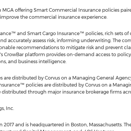
h MGA offering Smart Commercial Insurance policies paired
d improve the commercial insurance experience.
rance™ and Smart Cargo Insurance™ policies, rich sets of
 and accurately assess risk, informing underwriting. The 
onable recommendations to mitigate risk and prevent clai
s CrowBar platform provides on-demand access to policy i
s, and business intelligence.
 are distributed by Corvus on a Managing General Agency 
surance™ policies are distributed by Corvus on a Managin
re distributed through major insurance brokerage firms ac
, Inc.
n 2017 and is headquartered in
Boston, Massachusetts
. Th