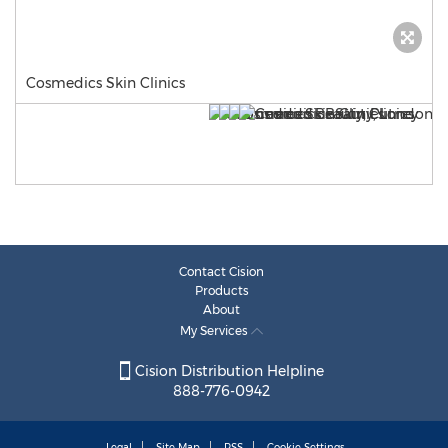
Cosmedics Skin Clinics
Contact Cision
Products
About
My Services
Cision Distribution Helpline
888-776-0942
Legal
Site Map
RSS
Cookie Settings