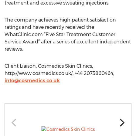
treatment and excessive sweating injections.
The company achieves high patient satisfaction
ratings and have recently received the
WhatClinic.com “Five Star Treatment Customer
Service Award” after a series of excellent independent
reviews.
Client Liaison, Cosmedics Skin Clinics,
http://www.cosmedics.co.uk/, +44 2073860464,
info@cosmedics.co.uk