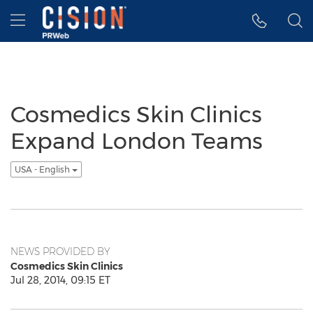
Accessibility Statement
Skip Navigation
Hamburger menu
Cosmedics Skin Clinics
Expand London Teams
USA - English
NEWS PROVIDED BY
Cosmedics Skin Clinics
Jul 28, 2014, 09:15 ET