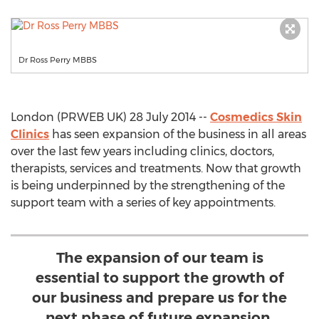
Dr Ross Perry MBBS
London (PRWEB UK) 28 July 2014 --
Cosmedics Skin
Clinics
has seen expansion of the business in all areas
over the last few years including clinics, doctors,
therapists, services and treatments. Now that growth
is being underpinned by the strengthening of the
support team with a series of key appointments.
The expansion of our team is
essential to support the growth of
our business and prepare us for the
next phase of future expansion.