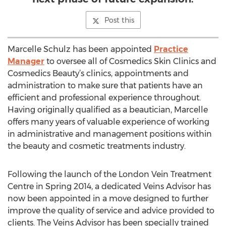
Post this
Marcelle Schulz has been appointed
Practice
Manager
to oversee all of Cosmedics Skin Clinics and
Cosmedics Beauty’s clinics, appointments and
administration to make sure that patients have an
efficient and professional experience throughout.
Having originally qualified as a beautician, Marcelle
offers many years of valuable experience of working
in administrative and management positions within
the beauty and cosmetic treatments industry.
Following the launch of the London Vein Treatment
Centre in Spring 2014, a dedicated Veins Advisor has
now been appointed in a move designed to further
improve the quality of service and advice provided to
clients. The Veins Advisor has been specially trained