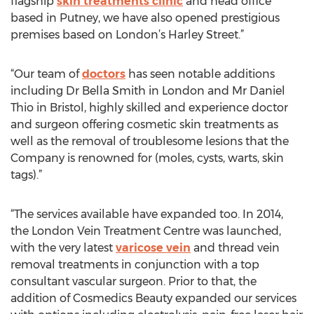
flagship
skin treatments clinic
and head office
based in Putney, we have also opened prestigious
premises based on London’s Harley Street.”
“Our team of
doctors
has seen notable additions
including Dr Bella Smith in London and Mr Daniel
Thio in Bristol, highly skilled and experience doctor
and surgeon offering cosmetic skin treatments as
well as the removal of troublesome lesions that the
Company is renowned for (moles, cysts, warts, skin
tags).”
“The services available have expanded too. In 2014,
the London Vein Treatment Centre was launched,
with the very latest
varicose vein
and thread vein
removal treatments in conjunction with a top
consultant vascular surgeon. Prior to that, the
addition of Cosmedics Beauty expanded our services