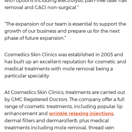
with options including electrolysis, pain-free laser hair
removal and CACI non-surgical.”
“The expansion of our team is essential to support the
growth of our business and prepare us for the next
phase of future expansion.”
Cosmedics Skin Clinics was established in 2003 and
has built up an excellent reputation for cosmetic and
medical treatments with mole removal being a
particular speciality.
At Cosmedics Skin Clinics, treatments are carried out
by GMC Registered Doctors. The company offer a full
range of cosmetic treatments, including popular lip
enhancement and
wrinkle relaxing injections
,
dermal fillers and dermaroller®; plus medical
treatments including mole removal, thread vein