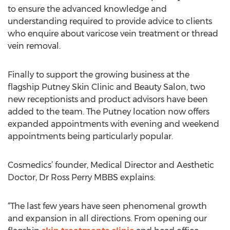
to ensure the advanced knowledge and
understanding required to provide advice to clients
who enquire about varicose vein treatment or thread
vein removal.
Finally to support the growing business at the
flagship Putney Skin Clinic and Beauty Salon, two
new receptionists and product advisors have been
added to the team. The Putney location now offers
expanded appointments with evening and weekend
appointments being particularly popular.
Cosmedics’ founder, Medical Director and Aesthetic
Doctor, Dr Ross Perry MBBS explains:
“The last few years have seen phenomenal growth
and expansion in all directions. From opening our