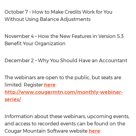
October 7 – How to Make Credits Work for You
Without Using Balance Adjustments
November 4 – How the New Features in Version 5.3
Benefit Your Organization
December 2 – Why You Should Have an Accountant
The webinars are open to the public, but seats are
limited. Register
here
:
http://www.cougarmtn.com/monthly-webinar-
series/
Information about these webinars, upcoming events,
and access to recorded events can be found on the
Cougar Mountain Software website
here
: