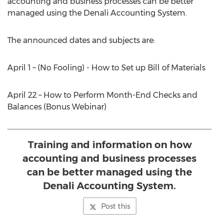
accounting and business processes can be better
managed using the Denali Accounting System.
The announced dates and subjects are:
April 1 – (No Fooling) - How to Set up Bill of Materials
April 22 – How to Perform Month-End Checks and
Balances (Bonus Webinar)
Training and information on how
accounting and business processes
can be better managed using the
Denali Accounting System.
Post this