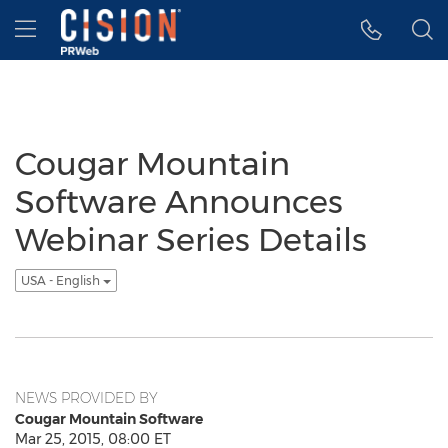
Accessibility Statement
Skip Navigation
Hamburger menu
Cougar Mountain
Software Announces
Webinar Series Details
USA - English
NEWS PROVIDED BY
Cougar Mountain Software
Mar 25, 2015, 08:00 ET