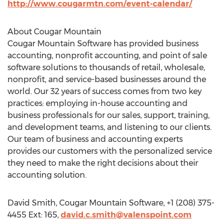
http://www.cougarmtn.com/event-calendar/
About Cougar Mountain
Cougar Mountain Software has provided business
accounting, nonprofit accounting, and point of sale
software solutions to thousands of retail, wholesale,
nonprofit, and service-based businesses around the
world. Our 32 years of success comes from two key
practices: employing in-house accounting and
business professionals for our sales, support, training,
and development teams, and listening to our clients.
Our team of business and accounting experts
provides our customers with the personalized service
they need to make the right decisions about their
accounting solution.
David Smith, Cougar Mountain Software, +1 (208) 375-
4455 Ext: 165,
david.c.smith@valenspoint.com