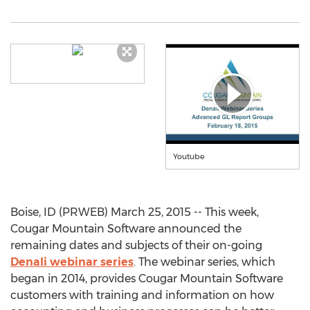
Youtube
Boise, ID (PRWEB) March 25, 2015 -- This week,
Cougar Mountain Software announced the
remaining dates and subjects of their on-going
Denali webinar series
. The webinar series, which
began in 2014, provides Cougar Mountain Software
customers with training and information on how