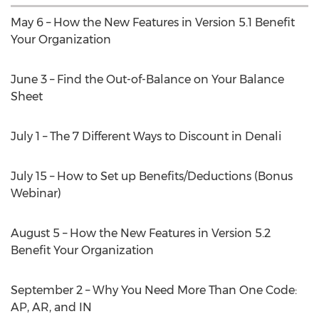
May 6 – How the New Features in Version 5.1 Benefit
Your Organization
June 3 – Find the Out-of-Balance on Your Balance
Sheet
July 1 – The 7 Different Ways to Discount in Denali
July 15 – How to Set up Benefits/Deductions (Bonus
Webinar)
August 5 – How the New Features in Version 5.2
Benefit Your Organization
September 2 – Why You Need More Than One Code:
AP, AR, and IN