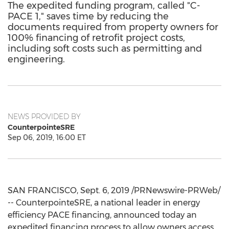
The expedited funding program, called "C-
PACE 1," saves time by reducing the
documents required from property owners for
100% financing of retrofit project costs,
including soft costs such as permitting and
engineering.
NEWS PROVIDED BY
CounterpointeSRE
Sep 06, 2019, 16:00 ET
SAN FRANCISCO
,
Sept. 6, 2019
/PRNewswire-PRWeb/
-- CounterpointeSRE, a national leader in energy
efficiency PACE financing, announced today an
expedited financing process to allow owners access