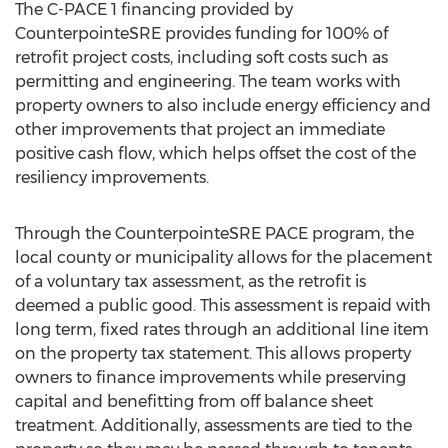
The C-PACE 1 financing provided by
CounterpointeSRE provides funding for 100% of
retrofit project costs, including soft costs such as
permitting and engineering. The team works with
property owners to also include energy efficiency and
other improvements that project an immediate
positive cash flow, which helps offset the cost of the
resiliency improvements.
Through the CounterpointeSRE PACE program, the
local county or municipality allows for the placement
of a voluntary tax assessment, as the retrofit is
deemed a public good. This assessment is repaid with
long term, fixed rates through an additional line item
on the property tax statement. This allows property
owners to finance improvements while preserving
capital and benefitting from off balance sheet
treatment. Additionally, assessments are tied to the