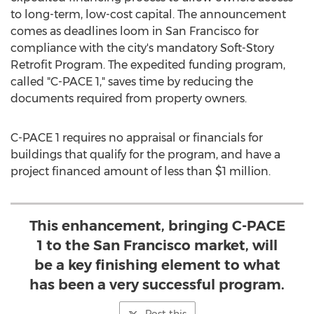
to long-term, low-cost capital. The announcement
comes as deadlines loom in
San Francisco
for
compliance with the city's mandatory Soft-Story
Retrofit Program. The expedited funding program,
called "C-PACE 1," saves time by reducing the
documents required from property owners.
C-PACE 1 requires no appraisal or financials for
buildings that qualify for the program, and have a
project financed amount of less than
$1 million
.
This enhancement, bringing C-PACE
1 to the San Francisco market, will
be a key finishing element to what
has been a very successful program.