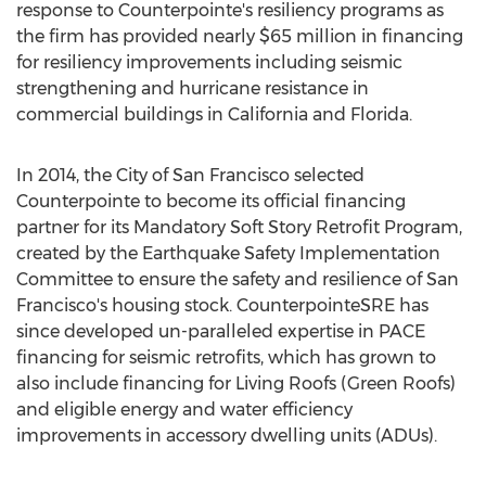
response to Counterpointe's resiliency programs as
the firm has provided nearly
$65 million
in financing
for resiliency improvements including seismic
strengthening and hurricane resistance in
commercial buildings in
California
and
Florida
.
In 2014, the
City of San Francisco
selected
Counterpointe to become its official financing
partner for its Mandatory Soft Story Retrofit Program,
created by the Earthquake Safety Implementation
Committee to ensure the safety and resilience of
San
Francisco's
housing stock. CounterpointeSRE has
since developed un-paralleled expertise in PACE
financing for seismic retrofits, which has grown to
also include financing for Living Roofs (Green Roofs)
and eligible energy and water efficiency
improvements in accessory dwelling units (ADUs).