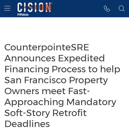
Accessibility Statement
Skip Navigation
Hamburger menu
CounterpointeSRE
Announces Expedited
Financing Process to help
San Francisco Property
Owners meet Fast-
Approaching Mandatory
Soft-Story Retrofit
Deadlines