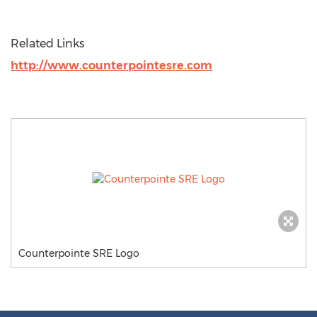
Related Links
http://www.counterpointesre.com
Counterpointe SRE Logo