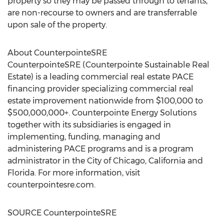
property so they may be passed through to tenants,
are non-recourse to owners and are transferrable
upon sale of the property.
About CounterpointeSRE
CounterpointeSRE (Counterpointe Sustainable Real
Estate) is a leading commercial real estate PACE
financing provider specializing commercial real
estate improvement nationwide from
$100,000
to
$500,000,000+. Counterpointe Energy Solutions
together with its subsidiaries is engaged in
implementing, funding, managing and
administering PACE programs and is a program
administrator in the
City of Chicago, California
and
Florida
. For more information, visit
counterpointesre.com.
SOURCE CounterpointeSRE