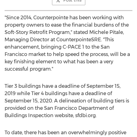
Post this
"Since 2014, Counterpointe has been working with
property owners to ease the financial burdens of the
Soft-Story Retrofit Program," stated
Michele Pitale
,
Managing Director at CounterpointeSRE. "This
enhancement, bringing C-PACE 1 to the
San
Francisco
market to help speed the process, will be a
key finishing element to what has been a very
successful program."
Tier 3 buildings have a deadline of
September 15,
2019
while Tier 4 buildings have a deadline of
September 15, 2020
. A delineation of building tiers is
provided on the San Francisco Department of
Buildings Inspection website, sfdbi.org.
To date, there has been an overwhelmingly positive