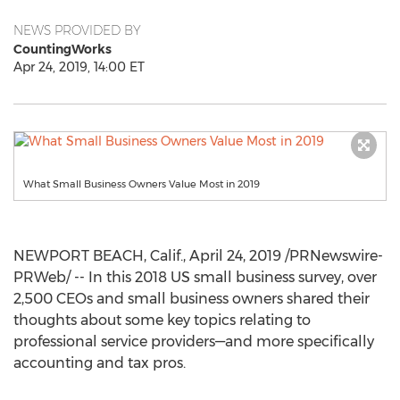
NEWS PROVIDED BY
CountingWorks
Apr 24, 2019, 14:00 ET
What Small Business Owners Value Most in 2019
NEWPORT BEACH, Calif.
,
April 24, 2019
/PRNewswire-
PRWeb/ -- In this 2018 US small business survey, over
2,500 CEOs and small business owners shared their
thoughts about some key topics relating to
professional service providers—and more specifically
accounting and tax pros.