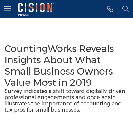
Accessibility Statement
Skip Navigation
Hamburger menu
CountingWorks Reveals
Insights About What
Small Business Owners
Value Most in 2019
Survey indicates a shift toward digitally-driven
professional engagements and once again
illustrates the importance of accounting and
tax pros for small businesses.