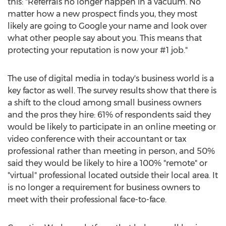
this: "Referrals no longer happen in a vacuum. No
matter how a new prospect finds you, they most
likely are going to Google your name and look over
what other people say about you. This means that
protecting your reputation is now your #1 job."
The use of digital media in today's business world is a
key factor as well. The survey results show that there is
a shift to the cloud among small business owners
and the pros they hire: 61% of respondents said they
would be likely to participate in an online meeting or
video conference with their accountant or tax
professional rather than meeting in person, and 50%
said they would be likely to hire a 100% "remote" or
"virtual" professional located outside their local area. It
is no longer a requirement for business owners to
meet with their professional face-to-face.