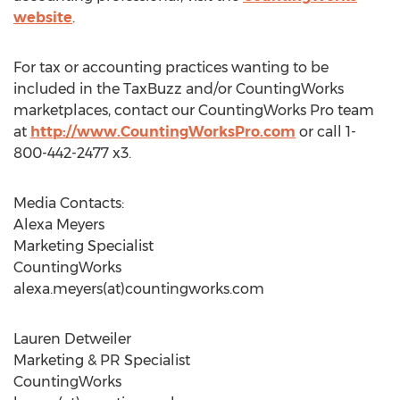
website
.
For tax or accounting practices wanting to be
included in the TaxBuzz and/or CountingWorks
marketplaces, contact our CountingWorks Pro team
at
http://www.CountingWorksPro.com
or call 1-
800-442-2477 x3.
Media Contacts:
Alexa Meyers
Marketing Specialist
CountingWorks
alexa.meyers(at)countingworks.com
Lauren Detweiler
Marketing & PR Specialist
CountingWorks