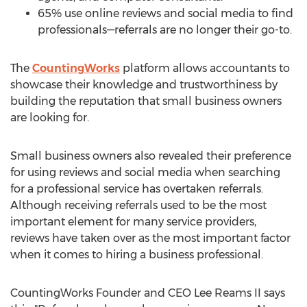
65% use online reviews and social media to find
professionals—referrals are no longer their go-to.
The
CountingWorks
platform allows accountants to
showcase their knowledge and trustworthiness by
building the reputation that small business owners
are looking for.
Small business owners also revealed their preference
for using reviews and social media when searching
for a professional service has overtaken referrals.
Although receiving referrals used to be the most
important element for many service providers,
reviews have taken over as the most important factor
when it comes to hiring a business professional.
CountingWorks Founder and CEO
Lee Reams II
says