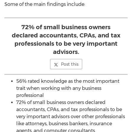
Some of the main findings include:
72% of small business owners
declared accountants, CPAs, and tax
professionals to be very important
advisors.
Post this
56% rated knowledge as the most important
trait when working with any business
professional
72% of small business owners declared
accountants, CPAs, and tax professionals to be
very important advisors over other professionals
like attorneys, business bankers, insurance
agents, and computer consultants.