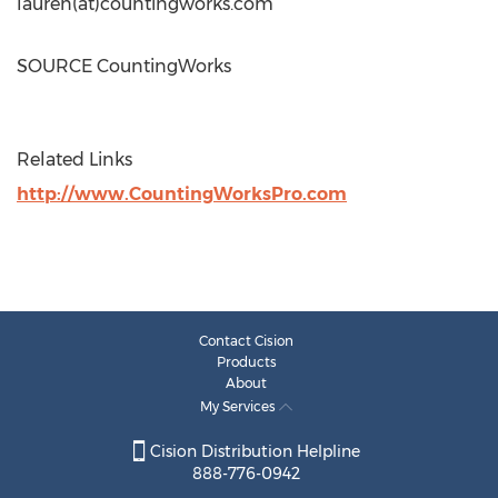
lauren(at)countingworks.com
SOURCE CountingWorks
Related Links
http://www.CountingWorksPro.com
Contact Cision
Products
About
My Services
Cision Distribution Helpline
888-776-0942