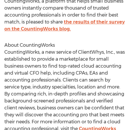
CountingWorks, a platform that helps small business
owners instantly compare thousand of trusted
accounting professionals in order to find their best
match, is pleased to share
the results of their survey
on the CountingWorks blog.
About CountingWorks
CountingWorks, a new service of ClientWhys, Inc., was
established to provide a marketplace for small
business owners to find top-rated cloud accounting
and virtual CFO help, including CPAs, EAs and
accounting professionals. Clients can search by
service type, industry specialties, location and more.
By comparing rich, in-depth profiles and showcasing
background-screened professionals and verified
client reviews, business owners can be confident that
they will discover the accounting pro that best meets
their needs. For more information or to find a cloud
accounting professional, visit the
CountingWorks