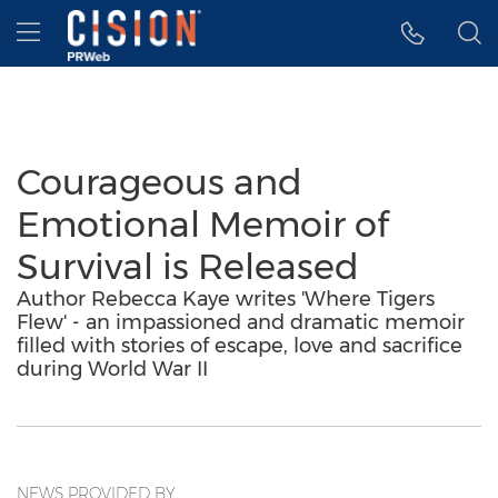
Accessibility Statement
Skip Navigation
Hamburger menu
Courageous and
Emotional Memoir of
Survival is Released
Author Rebecca Kaye writes 'Where Tigers
Flew' - an impassioned and dramatic memoir
filled with stories of escape, love and sacrifice
during World War II
NEWS PROVIDED BY