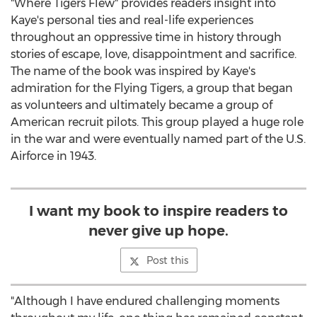
"Where Tigers Flew" provides readers insight into
Kaye's personal ties and real-life experiences
throughout an oppressive time in history through
stories of escape, love, disappointment and sacrifice.
The name of the book was inspired by Kaye's
admiration for the Flying Tigers, a group that began
as volunteers and ultimately became a group of
American recruit pilots. This group played a huge role
in the war and were eventually named part of the U.S.
Airforce in 1943.
I want my book to inspire readers to
never give up hope.
Post this
"Although I have endured challenging moments