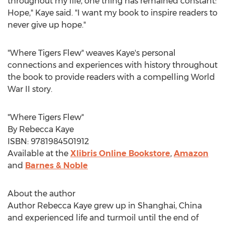
throughout my life, one thing has remained constant:
Hope," Kaye said. "I want my book to inspire readers to
never give up hope."
"Where Tigers Flew" weaves Kaye's personal
connections and experiences with history throughout
the book to provide readers with a compelling World
War II story.
"Where Tigers Flew"
By
Rebecca Kaye
ISBN: 9781984501912
Available at the
Xlibris Online Bookstore
,
Amazon
and
Barnes & Noble
About the author
Author
Rebecca Kaye
grew up in
Shanghai, China
and experienced life and turmoil until the end of