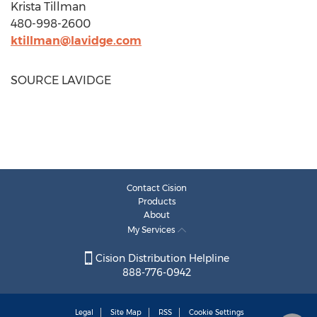
Krista Tillman
480-998-2600
ktillman@lavidge.com
SOURCE LAVIDGE
Contact Cision
Products
About
My Services
Cision Distribution Helpline
888-776-0942
Legal
Site Map
RSS
Cookie Settings