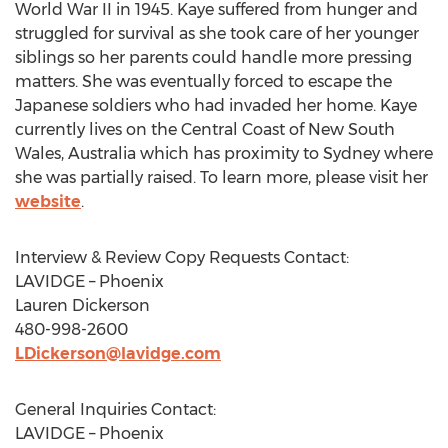
World War II in 1945. Kaye suffered from hunger and
struggled for survival as she took care of her younger
siblings so her parents could handle more pressing
matters. She was eventually forced to escape the
Japanese soldiers who had invaded her home. Kaye
currently lives on the Central Coast of
New South
Wales, Australia
which has proximity to
Sydney
where
she was partially raised. To learn more, please visit her
website
.
Interview & Review Copy Requests Contact:
LAVIDGE – Phoenix
Lauren Dickerson
480-998-2600
LDickerson@lavidge.com
General Inquiries Contact:
LAVIDGE – Phoenix