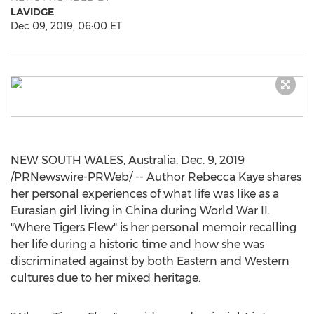
LAVIDGE
Dec 09, 2019, 06:00 ET
NEW SOUTH WALES, Australia
,
Dec. 9, 2019
/PRNewswire-PRWeb/ -- Author Rebecca Kaye shares
her personal experiences of what life was like as a
Eurasian girl living in
China
during World War II.
"Where Tigers Flew" is her personal memoir recalling
her life during a historic time and how she was
discriminated against by both Eastern and Western
cultures due to her mixed heritage.