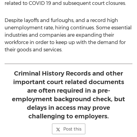
related to COVID 19 and subsequent court closures.
Despite layoffs and furloughs, and a record high
unemployment rate, hiring continues. Some essential
industries and companies are expanding their
workforce in order to keep up with the demand for
their goods and services.
Criminal History Records and other
important court related documents
are often required in a pre-
employment background check, but
delays in access may prove
challenging to employers.
Post this