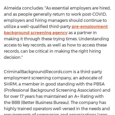
Almeida concludes: "As essential employers are hired,
and as people generally return to work post-COVID,
employers and hiring managers should continue to
utilize a well-qualified third-party
pre-employment
background screening agency
as a partner in
making it through these trying times. Understanding
access to key records, as well as how to access these
records, can be critical in making the right hiring
decision."
CriminalBackgroundRecords.com is a third-party
employment screening company, an advocate of
SHRM, a member in good standing with the PBSA
(Professional Background Screening Association) and
for over 17 years has maintained an A+ Rating with
the BBB (Better Business Bureau). The company has
highly trained operators well versed in the needs and
requirements of companies and organizations large