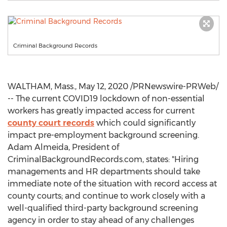
Criminal Background Records
WALTHAM, Mass.
,
May 12, 2020
/PRNewswire-PRWeb/
-- The current COVID19 lockdown of non-essential
workers has greatly impacted access for current
county court records
which could significantly
impact pre-employment background screening.
Adam Almeida
, President of
CriminalBackgroundRecords.com, states: "Hiring
managements and HR departments should take
immediate note of the situation with record access at
county courts; and continue to work closely with a
well-qualified third-party background screening
agency in order to stay ahead of any challenges