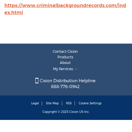
https://www.criminalbackgroundrecords.com/ind
ex.html
Contact Cision
Products
About
My Services
Cision Distribution Helpline
888-776-0942
Legal
Site Map
RSS
Cookie Settings
Copyright © 2025
Cision
US Inc.