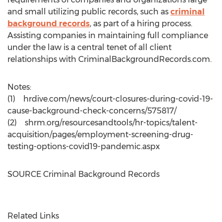
and small utilizing public records, such as
criminal
background records
, as part of a hiring process.
Assisting companies in maintaining full compliance
under the law is a central tenet of all client
relationships with CriminalBackgroundRecords.com.
Notes:
(1) hrdive.com/news/court-closures-during-covid-19-
cause-background-check-concerns/575817/
(2) shrm.org/resourcesandtools/hr-topics/talent-
acquisition/pages/employment-screening-drug-
testing-options-covid19-pandemic.aspx
SOURCE Criminal Background Records
Related Links