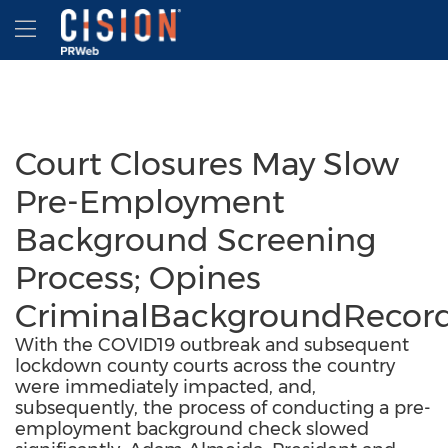
Accessibility Statement
Skip Navigation
Hamburger menu
Court Closures May Slow
Pre-Employment
Background Screening
Process; Opines
CriminalBackgroundRecor
With the COVID19 outbreak and subsequent
lockdown county courts across the country
were immediately impacted, and,
subsequently, the process of conducting a pre-
employment background check slowed