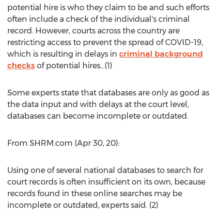
potential hire is who they claim to be and such efforts
often include a check of the individual's criminal
record. However, courts across the country are
restricting access to prevent the spread of COVID-19,
which is resulting in delays in
criminal background
checks
of potential hires…(1)
Some experts state that databases are only as good as
the data input and with delays at the court level,
databases can become incomplete or outdated.
From SHRM.com (
Apr 30
, 20):
Using one of several national databases to search for
court records is often insufficient on its own, because
records found in these online searches may be
incomplete or outdated, experts said. (2)