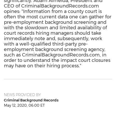
significantly. Adam Almeida, President and
CEO of CriminalBackgroundRecords.com
opines: "Information from a county court is
often the most current data one can gather for
pre-employment background screening and
with the slowdown and limited availability of
court records hiring managers should take
immediately note and, subsequently, work
with a well-qualified third-party pre-
employment background screening agency,
such as CriminalBackgroundRecords.com, in
order to understand the impact court closures
may have on their hiring process."
NEWS PROVIDED BY
Criminal Background Records
May 12, 2020, 06:00 ET