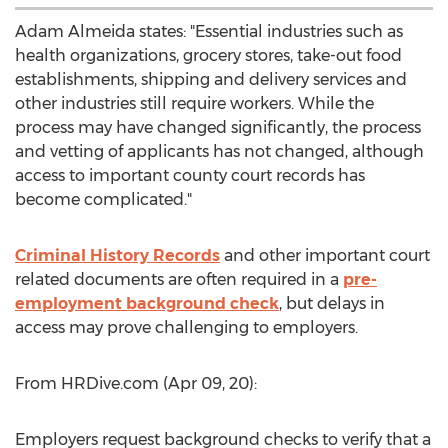
Adam Almeida
states: "Essential industries such as
health organizations, grocery stores, take-out food
establishments, shipping and delivery services and
other industries still require workers. While the
process may have changed significantly, the process
and vetting of applicants has not changed, although
access to important county court records has
become complicated."
Criminal History Records
and other important court
related documents are often required in a
pre-
employment background check
, but delays in
access may prove challenging to employers.
From HRDive.com (
Apr 09
, 20):
Employers request background checks to verify that a