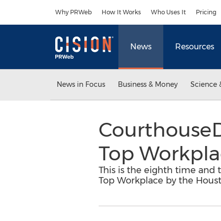
Accessibility Statement
Skip Navigation
Why PRWeb
How It Works
Who Uses It
Pricing
News
Resources
News in Focus
Business & Money
Science 
CourthouseD
Top Workplac
This is the eighth time an
Top Workplace by the Houst