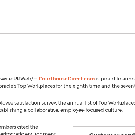
wire-PRWeb/ --
CourthouseDirect.com
is proud to anno
onicle's Top Workplaces for the eighth time and the sevent
ee satisfaction survey, the annual list of Top Workplace
ablishing a collaborative, employee-focused culture.
mbers cited the
itocratic environment,