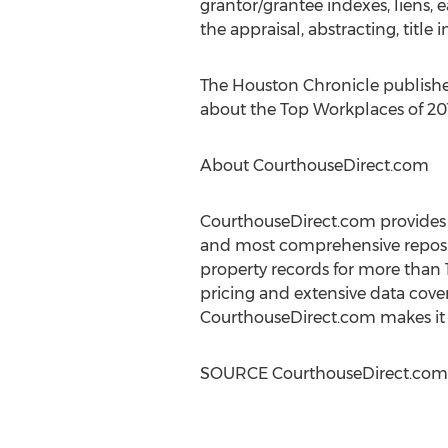
grantor/grantee indexes, liens, 
the appraisal, abstracting, title i
The Houston Chronicle publishe
about the Top Workplaces of 2019
About CourthouseDirect.com
CourthouseDirect.com provides l
and most comprehensive reposit
property records for more than 
pricing and extensive data cover
CourthouseDirect.com makes it e
SOURCE CourthouseDirect.com