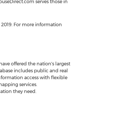
houseDirect.com serves those in
, 2019
. For more information
ave offered the nation's largest
base includes public and real
nformation access with flexible
mapping services.
mation they need.