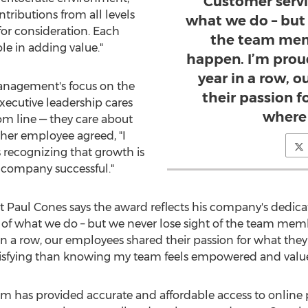
Customer servic
tributions from all levels
what we do – but 
r consideration. Each
the team mem
e in adding value."
happen. I’m prou
year in a row, 
anagement's focus on the
their passion 
xecutive leadership cares
where 
m line — they care about
ther employee agreed, "I
s recognizing that growth is
 company successful."
nt
Paul Cones
says the award reflects his company's dedicati
rt of what we do – but we never lose sight of the team me
 in a row, our employees shared their passion for what the
atisfying than knowing my team feels empowered and valu
m has provided accurate and affordable access to online p