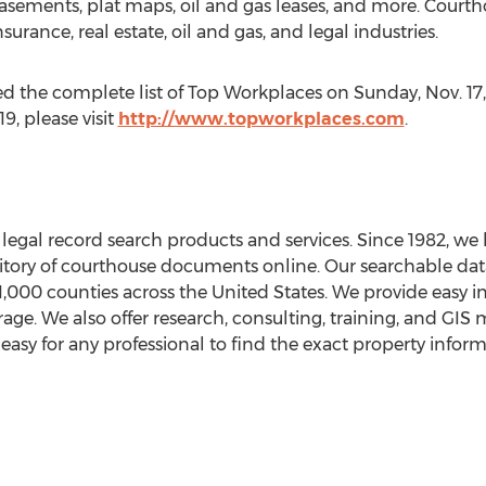
easements, plat maps, oil and gas leases, and more. Court
nsurance, real estate, oil and gas, and legal industries.
d the complete list of Top Workplaces on
Sunday, Nov. 17
, please visit
http://www.topworkplaces.com
.
egal record search products and services. Since 1982, we h
ory of courthouse documents online. Our searchable data
1,000 counties across
the United States
. We provide easy i
age. We also offer research, consulting, training, and GIS 
asy for any professional to find the exact property infor