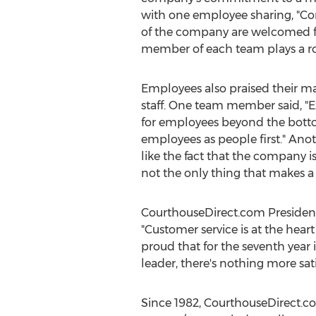
with one employee sharing, "Con
of the company are welcomed fo
member of each team plays a rol
Employees also praised their m
staff. One team member said, "E
for employees beyond the botto
employees as people first." Ano
like the fact that the company i
not the only thing that makes a
CourthouseDirect.com Preside
"Customer service is at the hea
proud that for the seventh year
leader, there's nothing more s
Since 1982, CourthouseDirect.co