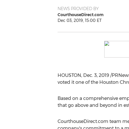
NEWS PROVIDED BY
CourthouseDirect.com
Dec 03, 2019, 15:00 ET
HOUSTON
,
Dec. 3, 2019
/PRNews
voted it one of the Houston Chr
Based on a comprehensive employ
that go above and beyond in est
CourthouseDirect.com team me
company's commitment to a mer