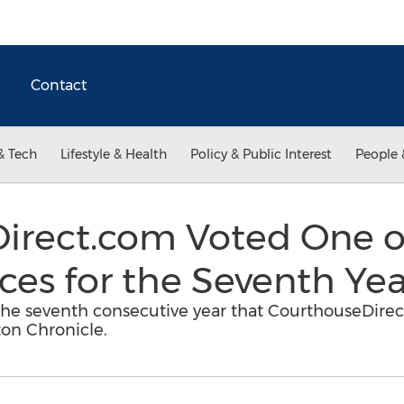
Contact
& Tech
Lifestyle & Health
Policy & Public Interest
People 
irect.com Voted One o
es for the Seventh Yea
d the seventh consecutive year that CourthouseDir
on Chronicle.