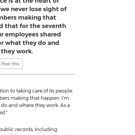
e is at the heart of
we never lose sight of
bers making that
d that for the seventh
our employees shared
for what they do and
they work.
Post this
on to taking care of its people:
mbers making that happen. I'm
y do and where they work. As a
ed."
ublic records, including