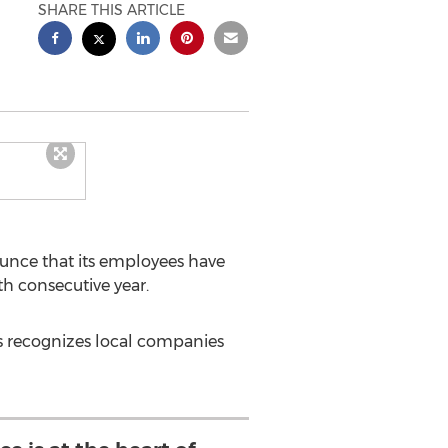
SHARE THIS ARTICLE
unce that its employees have
h consecutive year.
s recognizes local companies