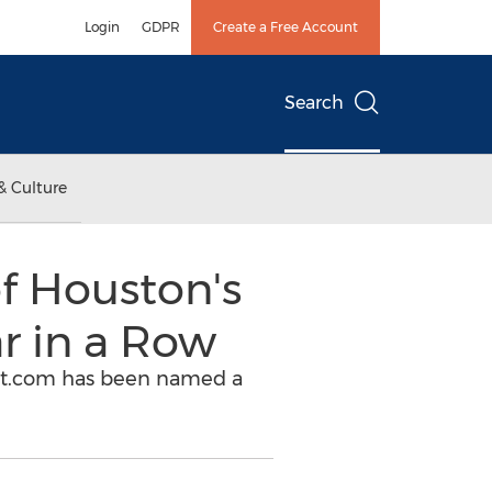
Login
GDPR
Create a Free Account
Search
& Culture
f Houston's
r in a Row
ect.com has been named a