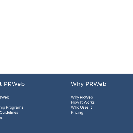
t PRWeb
Why PRWeb
RWeb
Why PRWeb
How It Works
hip Programs
Who Uses It
 Guidelines
Pricing
es