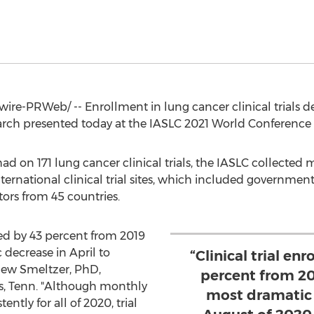
re-PRWeb/ -- Enrollment in lung cancer clinical trials 
arch presented today at the IASLC 2021 World Conference
ad on 171 lung cancer clinical trials, the IASLC collecte
nternational clinical trial sites, which included governmen
tors from 45 countries.
ned by 43 percent from 2019
 decrease in April to
“Clinical trial en
ew Smeltzer
, PhD,
percent from 20
, Tenn.
"Although monthly
most dramatic 
ntly for all of 2020, trial