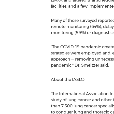
(24%), and altered trial schedul
facilities, and a few implemente
Many of those surveyed reported 
remote monitoring (64%), delay
monitoring (59%) or diagnostics 
"The COVID-19 pandemic created 
strategies were employed and, 
approach — removing unnecessary
pandemic," Dr. Smeltzer said.
About the IASLC:
The International Association fo
study of lung cancer and other
than 7,500 lung cancer specialis
to conquer lung and thoracic ca