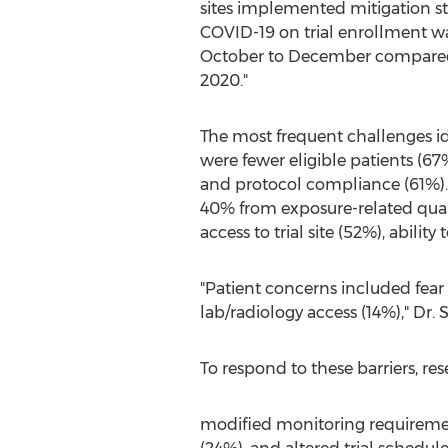
sites implemented mitigation st
COVID-19 on trial enrollment was
October to December compared 
2020."
The most frequent challenges id
were fewer eligible patients (67%)
and protocol compliance (61%). O
40% from exposure-related quara
access to trial site (52%), ability
"Patient concerns included fear 
lab/radiology access (14%)," Dr. 
To respond to these barriers, res
modified monitoring requirements