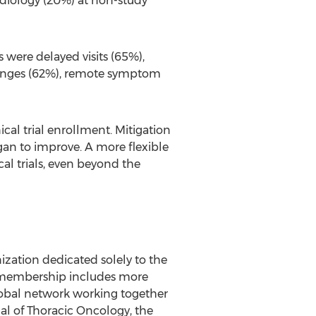
radiology (20%) at non-study
 were delayed visits (65%),
hanges (62%), remote symptom
al trial enrollment. Mitigation
an to improve. A more flexible
l trials, even beyond the
ization dedicated solely to the
's membership includes more
 global network working together
al of Thoracic Oncology, the