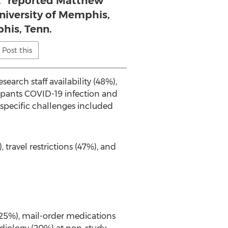
,” reported Matthew
niversity of Memphis,
is, Tenn.
Post this
search staff availability (48%),
cipants COVID-19 infection and
-specific challenges included
 travel restrictions (47%), and
 (25%), mail-order medications