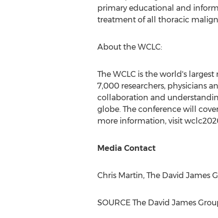
primary educational and informat
treatment of all thoracic malign
About the WCLC:
The WCLC is the world's largest
7,000 researchers, physicians an
collaboration and understandin
globe. The conference will cover 
more information, visit wclc2020
Media Contact
Chris Martin
, The David James 
SOURCE The David James Grou