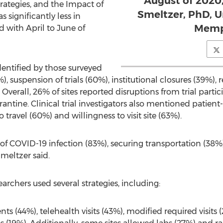
August of 2020
rategies, and the Impact of
Smeltzer, PhD, U
 significantly less in
Memph
with April to June of
entified by those surveyed
, suspension of trials (60%), institutional closures (39%), re
verall, 26% of sites reported disruptions from trial parti
ntine. Clinical trial investigators also mentioned patient
 to travel (60%) and willingness to visit site (63%).
of COVID-19 infection (83%), securing transportation (38%),
Smeltzer said.
earchers used several strategies, including:
 (44%), telehealth visits (43%), modified required visits