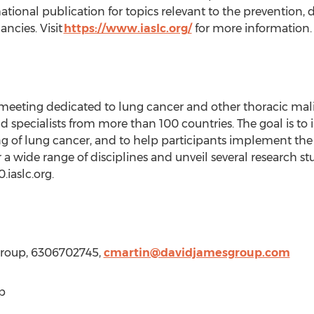
ional publication for topics relevant to the prevention, d
ancies. Visit
https://www.iaslc.org/
for more information.
 meeting dedicated to lung cancer and other thoracic mal
d specialists from more than 100 countries. The goal is to
g of lung cancer, and to help participants implement the
a wide range of disciplines and unveil several research studi
.iaslc.org.
Group, 6306702745,
cmartin@davidjamesgroup.com
p