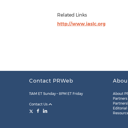
Related Links
http://www.iaslc.org
Contact PRWeb
Abou
11AM ET Sunday – 8PM ET Friday
About P
Partners
Partners
Contact Us
Editorial
Resourc