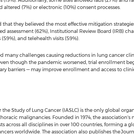
es (19%). Additionally, some sites allowed labs (27%) and 
d altered (7%) or electronic (10%) consent processes.
that they believed the most effective mitigation strategies
ed assessment (62%), Institutional Review Board (IRB) c
(59%), and telehealth visits (59%).
many challenges causing reductions in lung cancer clinic
even though the pandemic worsened, trial enrollment beg
 barriers — may improve enrollment and access to clinica
r the Study of Lung Cancer (IASLC) is the only global organ
 thoracic malignancies. Founded in 1974, the association
ts across all disciplines in over 100 countries, forming a
ncers worldwide. The association also publishes the Journ