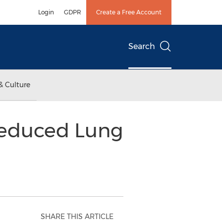
Login
GDPR
Create a Free Account
Search
& Culture
Reduced Lung
SHARE THIS ARTICLE