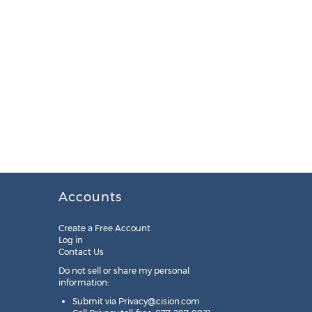
Accounts
Create a Free Account
Log in
Contact Us
Do not sell or share my personal
information:
Submit via
Privacy@cision.com