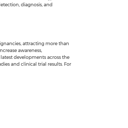
etection, diagnosis, and
ignancies, attracting more than
 increase awareness,
 latest developments across the
es and clinical trial results. For