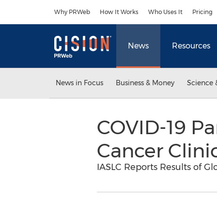
Accessibility Statement
Skip Navigation
Why PRWeb
How It Works
Who Uses It
Pricing
News
Resources
News in Focus
Business & Money
Science 
COVID-19 Pa
Cancer Clini
IASLC Reports Results of G