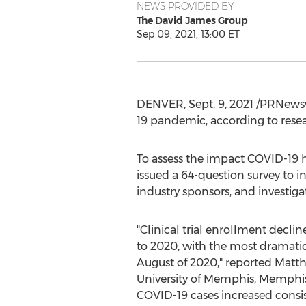
NEWS PROVIDED BY
The David James Group
Sep 09, 2021, 13:00 ET
DENVER
,
Sept. 9, 2021
/PRNewswi
19 pandemic, according to rese
To assess the impact COVID-19 h
issued a 64-question survey to i
industry sponsors, and investiga
"Clinical trial enrollment decli
to 2020, with the most dramatic
August of 2020," reported
Matth
University of Memphis
,
Memphis
COVID-19 cases increased consiste