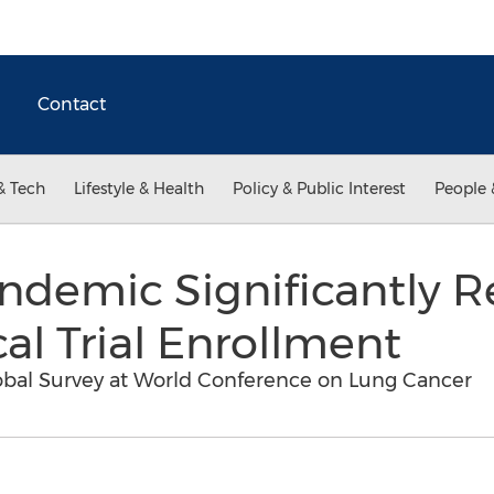
Contact
& Tech
Lifestyle & Health
Policy & Public Interest
People 
ndemic Significantly 
cal Trial Enrollment
lobal Survey at World Conference on Lung Cancer