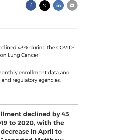
declined 43% during the COVID-
 on Lung Cancer.
d monthly enrollment data and
t and regulatory agencies,
rollment declined by 43
19 to 2020, with the
decrease in April to