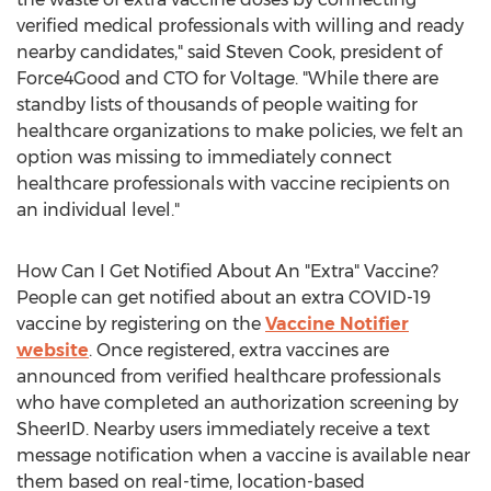
verified medical professionals with willing and ready
nearby candidates," said
Steven Cook
, president of
Force4Good and CTO for Voltage. "While there are
standby lists of thousands of people waiting for
healthcare organizations to make policies, we felt an
option was missing to immediately connect
healthcare professionals with vaccine recipients on
an individual level."
How Can I Get Notified About An "Extra" Vaccine?
People can get notified about an extra COVID-19
vaccine by registering on the
Vaccine Notifier
website
. Once registered, extra vaccines are
announced from verified healthcare professionals
who have completed an authorization screening by
SheerID. Nearby users immediately receive a text
message notification when a vaccine is available near
them based on real-time, location-based