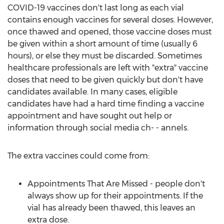
COVID-19 vaccines don't last long as each vial
contains enough vaccines for several doses. However,
once thawed and opened, those vaccine doses must
be given within a short amount of time (usually 6
hours), or else they must be discarded. Sometimes
healthcare professionals are left with "extra" vaccine
doses that need to be given quickly but don't have
candidates available. In many cases, eligible
candidates have had a hard time finding a vaccine
appointment and have sought out help or
information through social media ch- - annels.
The extra vaccines could come from:
Appointments That Are Missed - people don't
always show up for their appointments. If the
vial has already been thawed, this leaves an
extra dose.