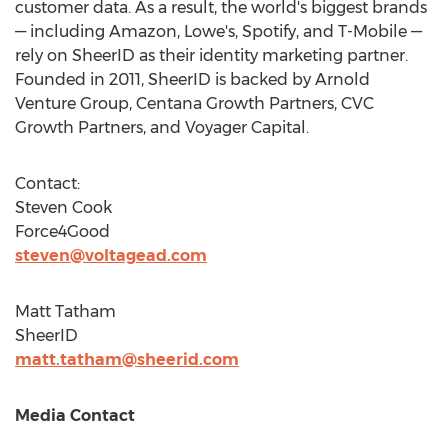
customer data. As a result, the world's biggest brands
— including Amazon, Lowe's, Spotify, and T-Mobile —
rely on SheerID as their identity marketing partner.
Founded in 2011, SheerID is backed by Arnold
Venture Group, Centana Growth Partners, CVC
Growth Partners, and Voyager Capital.
Contact:
Steven Cook
Force4Good
steven@voltagead.com
Matt Tatham
SheerID
matt.tatham@sheerid.com
Media Contact