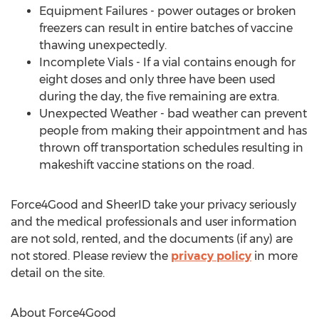
Equipment Failures - power outages or broken
freezers can result in entire batches of vaccine
thawing unexpectedly.
Incomplete Vials - If a vial contains enough for
eight doses and only three have been used
during the day, the five remaining are extra.
Unexpected Weather - bad weather can prevent
people from making their appointment and has
thrown off transportation schedules resulting in
makeshift vaccine stations on the road.
Force4Good and SheerID take your privacy seriously
and the medical professionals and user information
are not sold, rented, and the documents (if any) are
not stored. Please review the
privacy policy
in more
detail on the site.
About Force4Good