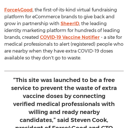
Force4Good
, the first-of-its-kind virtual fundraising
platform for eCommerce brands to give back and
grow in partnership with
SheerID
, the leading
identity marketing platform for hundreds of leading
brands, created
COVID-19 Vaccine Notifier
- a site for
medical professionals to alert (registered) people who
are nearby when they have extra COVID-19 doses
available so they don't go to waste.
“This site was launched to be a free
service to prevent the waste of extra
vaccine doses by connecting
verified medical professionals with
willing and ready nearby
candidates,” said Steven Cook,