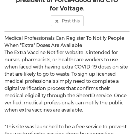
president of Force4Good and CTO
for Voltage.
Post this
Medical Professionals Can Register To Notify People
When "Extra" Doses Are Available
The Extra Vaccine Notifier website is intended for
nurses, pharmacists, or healthcare workers to use
when faced with having extra COVID-19 doses on site
that are likely to go to waste. To sign up licensed
medical professionals simply need to complete a
digital verification process that confirms their
medical eligibility through the SheerID service. Once
verified, medical professionals can notify the public
when extra vaccines are available.
"This site was launched to be a free service to prevent
the waste of extra vaccine doses by connecting