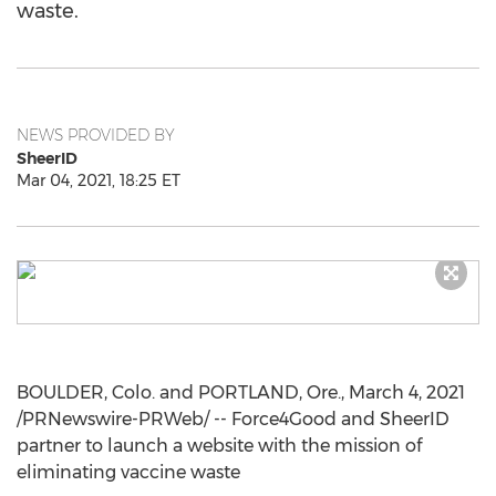
waste.
NEWS PROVIDED BY
SheerID
Mar 04, 2021, 18:25 ET
BOULDER, Colo.
and
PORTLAND, Ore.
,
March 4, 2021
/PRNewswire-PRWeb/ -- Force4Good and SheerID
partner to launch a website with the mission of
eliminating vaccine waste