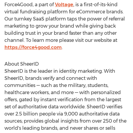
Force4Good, a part of
Voltage
, is a first-of-its-kind
virtual fundraising platform for eCommerce brands.
Our turnkey SaaS platform taps the power of referral
marketing to grow your brand while giving back
building trust in your brand faster than any other
channel. To learn more please visit our website at
https://force4good.com
.
About SheerID
SheerID is the leader in identity marketing. With
SheerID, brands verify and connect with
communities — such as the military, students,
healthcare workers, and more — with personalized
offers, gated by instant verification from the largest
set of authoritative data worldwide. SheerID verifies
over 2.5 billion people via 9,000 authoritative data
sources; provides global insights from over 250 of the
world's leading brands, and never shares or sells