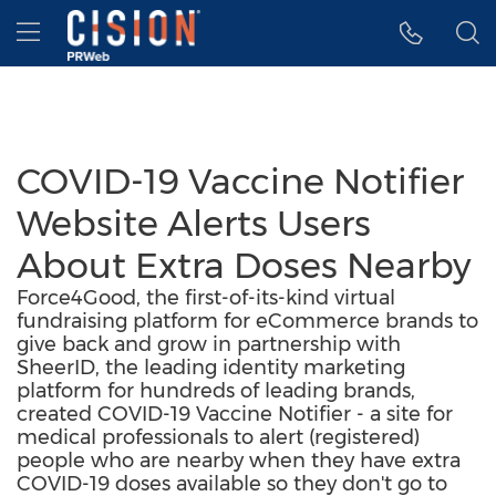
Accessibility Statement
Skip Navigation
Hamburger menu
COVID-19 Vaccine Notifier
Website Alerts Users
About Extra Doses Nearby
Force4Good, the first-of-its-kind virtual
fundraising platform for eCommerce brands to
give back and grow in partnership with
SheerID, the leading identity marketing
platform for hundreds of leading brands,
created COVID-19 Vaccine Notifier - a site for
medical professionals to alert (registered)
people who are nearby when they have extra
COVID-19 doses available so they don't go to