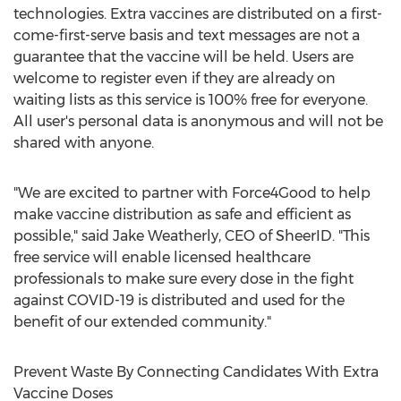
technologies. Extra vaccines are distributed on a first-
come-first-serve basis and text messages are not a
guarantee that the vaccine will be held. Users are
welcome to register even if they are already on
waiting lists as this service is 100% free for everyone.
All user's personal data is anonymous and will not be
shared with anyone.
"We are excited to partner with Force4Good to help
make vaccine distribution as safe and efficient as
possible," said
Jake Weatherly
, CEO of SheerID. "This
free service will enable licensed healthcare
professionals to make sure every dose in the fight
against COVID-19 is distributed and used for the
benefit of our extended community."
Prevent Waste By Connecting Candidates With Extra
Vaccine Doses