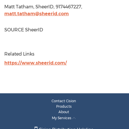
Matt Tatham
, SheerID, 9174467227,
matt.tatham@sheerid.com
SOURCE SheerID
Related Links
https://www.sheerid.com/
Contact Cision
Products
About
My Services