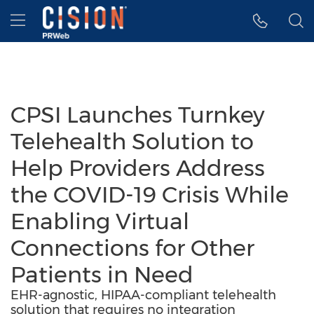
Accessibility Statement
Skip Navigation
Hamburger menu
CPSI Launches Turnkey
Telehealth Solution to
Help Providers Address
the COVID-19 Crisis While
Enabling Virtual
Connections for Other
Patients in Need
EHR-agnostic, HIPAA-compliant telehealth
solution that requires no integration