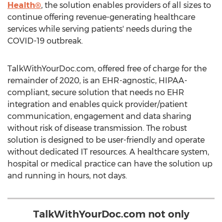
Health®
, the solution enables providers of all sizes to
continue offering revenue-generating healthcare
services while serving patients' needs during the
COVID-19 outbreak.
TalkWithYourDoc.com, offered free of charge for the
remainder of 2020, is an EHR-agnostic, HIPAA-
compliant, secure solution that needs no EHR
integration and enables quick provider/patient
communication, engagement and data sharing
without risk of disease transmission. The robust
solution is designed to be user-friendly and operate
without dedicated IT resources. A healthcare system,
hospital or medical practice can have the solution up
and running in hours, not days.
TalkWithYourDoc.com not only