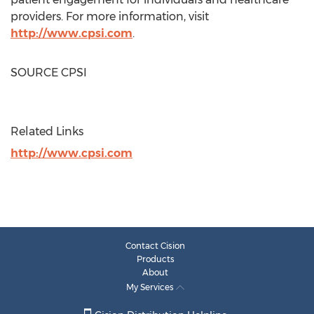
providers. For more information, visit
http://www.cpsi.com
.
SOURCE CPSI
Related Links
http://www.cpsi.com
Contact Cision
Products
About
My Services