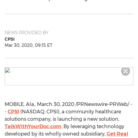
NEWS PROVIDED BY
CPSI
Mar 30, 2020, 09:15 ET
MOBILE, Ala.
,
March 30, 2020
/PRNewswire-PRWeb/ -
-
CPSI
(NASDAQ: CPSI), a community healthcare
solutions company, is launching a new solution,
TalkWithYourDoc.com
. By leveraging technology
developed by its wholly owned subsidiary,
Get Real