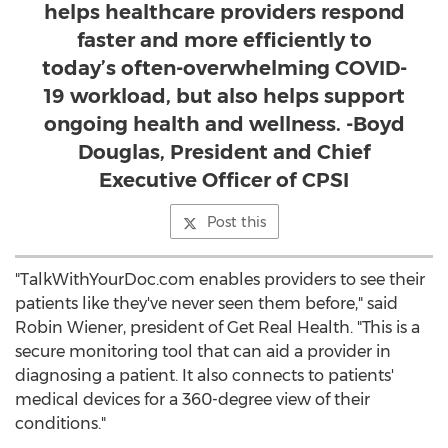
helps healthcare providers respond
faster and more efficiently to
today’s often-overwhelming COVID-
19 workload, but also helps support
ongoing health and wellness. -Boyd
Douglas, President and Chief
Executive Officer of CPSI
Post this
"TalkWithYourDoc.com enables providers to see their
patients like they've never seen them before," said
Robin Wiener
, president of Get Real Health. "This is a
secure monitoring tool that can aid a provider in
diagnosing a patient. It also connects to patients'
medical devices for a 360-degree view of their
conditions."