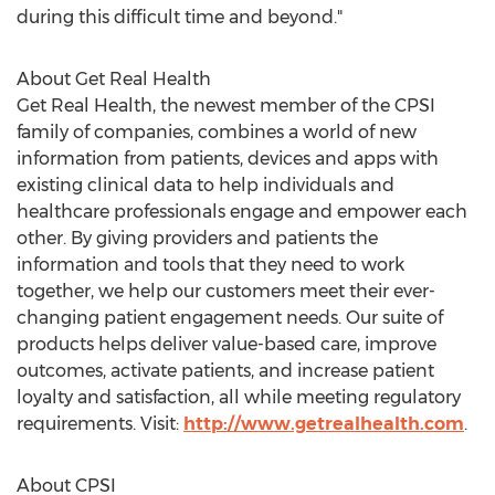
during this difficult time and beyond."
About Get Real Health
Get Real Health, the newest member of the CPSI
family of companies, combines a world of new
information from patients, devices and apps with
existing clinical data to help individuals and
healthcare professionals engage and empower each
other. By giving providers and patients the
information and tools that they need to work
together, we help our customers meet their ever-
changing patient engagement needs. Our suite of
products helps deliver value-based care, improve
outcomes, activate patients, and increase patient
loyalty and satisfaction, all while meeting regulatory
requirements. Visit:
http://www.getrealhealth.com
.
About CPSI