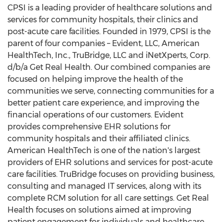
CPSI is a leading provider of healthcare solutions and
services for community hospitals, their clinics and
post-acute care facilities. Founded in 1979, CPSI is the
parent of four companies – Evident, LLC, American
HealthTech, Inc., TruBridge, LLC and iNetXperts, Corp.
d/b/a Get Real Health. Our combined companies are
focused on helping improve the health of the
communities we serve, connecting communities for a
better patient care experience, and improving the
financial operations of our customers. Evident
provides comprehensive EHR solutions for
community hospitals and their affiliated clinics.
American HealthTech is one of the nation's largest
providers of EHR solutions and services for post-acute
care facilities. TruBridge focuses on providing business,
consulting and managed IT services, along with its
complete RCM solution for all care settings. Get Real
Health focuses on solutions aimed at improving
patient engagement for individuals and healthcare