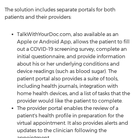
The solution includes separate portals for both
patients and their providers:
TalkWithYourDoc.com, also available as an
Apple or Android App, allows the patient to fill
out a COVID-19 screening survey, complete an
initial questionnaire, and provide information
about his or her underlying conditions and
device readings (such as blood sugar). The
patient portal also provides a suite of tools,
including health journals, integration with
home health devices, and a list of tasks that the
provider would like the patient to complete.
The provider portal enables the review of a
patient's health profile in preparation for the
virtual appointment. It also provides alerts and
updates to the clinician following the
appointment.