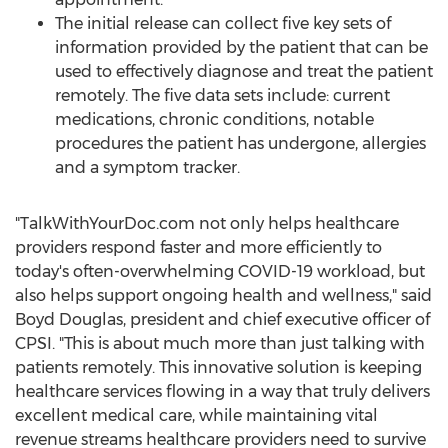
The initial release can collect five key sets of
information provided by the patient that can be
used to effectively diagnose and treat the patient
remotely. The five data sets include: current
medications, chronic conditions, notable
procedures the patient has undergone, allergies
and a symptom tracker.
"TalkWithYourDoc.com not only helps healthcare
providers respond faster and more efficiently to
today's often-overwhelming COVID-19 workload, but
also helps support ongoing health and wellness," said
Boyd Douglas
, president and chief executive officer of
CPSI. "This is about much more than just talking with
patients remotely. This innovative solution is keeping
healthcare services flowing in a way that truly delivers
excellent medical care, while maintaining vital
revenue streams healthcare providers need to survive