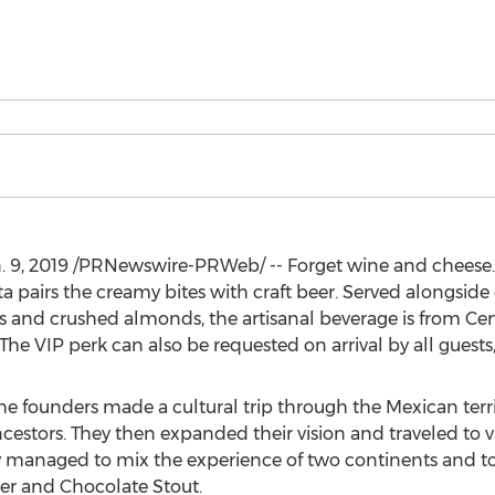
. 9, 2019
/PRNewswire-PRWeb/ -- Forget wine and cheese
ta
pairs the creamy bites with craft beer. Served alongside 
ios and crushed almonds, the artisanal beverage is from Cer
 The VIP perk can also be requested on arrival by all guests,
e founders made a cultural trip through the Mexican terri
ancestors. They then expanded their vision and traveled to v
ey managed to mix the experience of two continents and to
er
and Chocolate Stout.