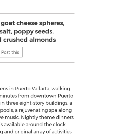
 goat cheese spheres,
i salt, poppy seeds,
d crushed almonds
Post this
dens in
Puerto Vallarta
, walking
t minutes from downtown
Puerto
in three eight-story buildings, a
ols, a rejuvenating spa along
live music. Nightly theme dinners
is available around the clock.
nd original array of activities