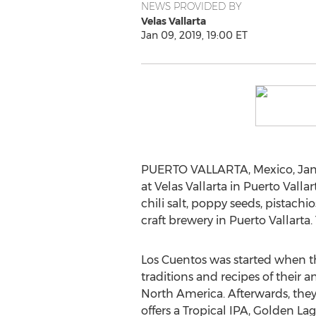
NEWS PROVIDED BY
Velas Vallarta
Jan 09, 2019, 19:00 ET
PUERTO VALLARTA, Mexico
,
Jan
at Velas Vallarta in
Puerto Vallar
chili salt, poppy seeds, pistach
craft brewery in
Puerto Vallarta
.
Los Cuentos was started when th
traditions and recipes of their 
North America
. Afterwards, th
offers a Tropical IPA,
Golden Lag