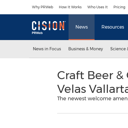
Accessibility Statement
Skip Navigation
Why PRWeb
How It Works
Who Uses It
Pricing
News
Resources
News in Focus
Business & Money
Science 
Craft Beer 
Velas Vallart
The newest welcome amenity a