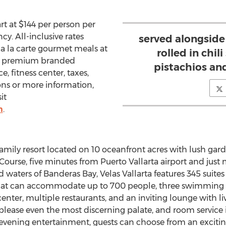
art at
$144
per person per
y. All-inclusive rates
served alongside
a la carte gourmet meals at
rolled in chil
nts, premium branded
pistachios an
e, fitness center, taxes,
ons or more information,
it
m
.
e family resort located on 10 oceanfront acres with lush gar
 Course, five minutes from
Puerto Vallarta
airport and jus
 waters of Banderas Bay, Velas Vallarta features 345 suites 
at can accommodate up to 700 people, three swimming po
 center, multiple restaurants, and an inviting lounge with 
o please even the most discerning palate, and room service 
ening entertainment, guests can choose from an exciting a