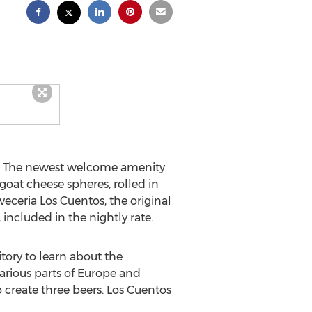
. The newest welcome amenity
goat cheese spheres, rolled in
veceria Los Cuentos, the original
 included in the nightly rate.
tory to learn about the
arious parts of
Europe
and
 create three beers. Los Cuentos