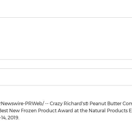
Newswire-PRWeb/ -- Crazy Richard's® Peanut Butter Comp
Best New Frozen Product Award at the Natural Products Ex
14, 2019
.