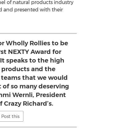
el of natural products industry
d and presented with their
or Wholly Rollies to be
rst NEXTY Award for
 It speaks to the high
r products and the
r teams that we would
t of so many deserving
mmi Wernli, President
 Crazy Richard’s.
Post this