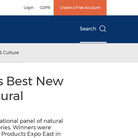
Login
GDPR
Create a Free Account
Search
& Culture
ns Best New
ural
tional panel of natural
ories. Winners were
 Products Expo East in