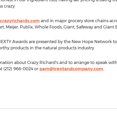
ss crazy.
crazyrichards.com
and in major grocery store chains acr
t, Meijer, Publix, Whole Foods, Giant, Safeway and Giant E
EXTY Awards are presented by the New Hope Network to r
orthy products in the natural products industry.
ation about Crazy Richard's and to arrange to speak with
t (212) 966-0024 or
pam@trentandcompany.com
.