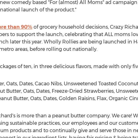
 new comedy based "For (almost) All Moms" ad campaign 
national launch of the product."
re than 90%
of grocery household decisions, Crazy Richa
rs to support the launch, celebrating that ALL moms love
ch later this year. Wholly Rollies are being launched in 
tro areas, before rolling out nationally.
ckages of ten, in three delicious flavors, made with only fiv
r, Oats, Dates, Cacao Nibs, Unsweetened Toasted Coconu
Butter, Oats, Dates, Freeze-Dried Strawberries, Unswee
t Butter, Oats, Dates, Golden Raisins, Flax, Organic C
ichard's is more than a peanut butter company. We care!
sing sustainable practices, our employees and our custome
um products and to continually give and serve those in n
onest in our ingredient lists, having fair pricing & being 