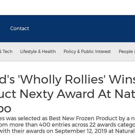
Contact
& Tech
Lifestyle & Health
Policy & Public Interest
People 
d's 'Wholly Rollies' Wi
uct Nexty Award At Nat
po
ies was selected as Best New Frozen Product by a na
rom more than 400 entries across 22 awards categ
th their awards on September 12, 2019 at Natural