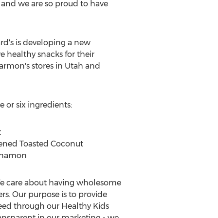
and we are so proud to have
rd's is developing a new
 healthy snacks for their
Harmon's stores in
Utah
and
e or six ingredients:
t
tened Toasted Coconut
innamon
 We care about having wholesome
rs. Our purpose is to provide
eed through our Healthy Kids
transparent in our marketing - we