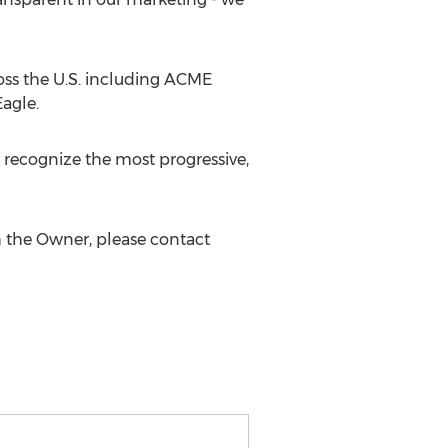
oss the U.S. including ACME
agle.
ecognize the most progressive,
 the Owner, please contact