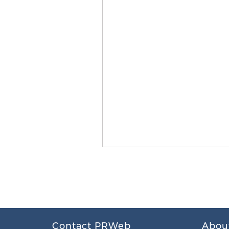
Contact PRWeb
Abou