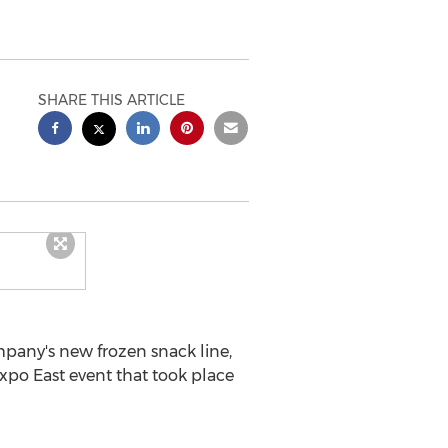
SHARE THIS ARTICLE
any's new frozen snack line,
po East event that took place