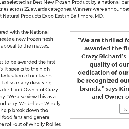
was selected as Best New Frozen Product by a national pan
ries across 22 awards categories. Winners were announce
t Natural Products Expo East in
Baltimore, MD
.
ered with the National
reate a new frozen fresh
“We are thrilled f
 appeal to the masses.
awarded the fi
Crazy Richard’s.
es to be awarded the first
quality of ou
. It speaks to the high
dedication of ou
 dedication of our teams
be recognized ou
t of so many deserving
brands,” says Ki
esident and Owner of Crazy
and Owner of
. "We also view this as a
 industry. We believe Wholly
ll help break down the
l food fans and general
e roll-out of Wholly Rollies