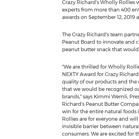
Crazy Richard's Wholly Rollies 
experts from more than 400 ent
awards on
September 12, 2019
a
The Crazy Richard's team partn
Peanut Board to innovate and c
peanut butter snack that would
"We are thrilled for Wholly Rolli
NEXTY Award for Crazy Richard's
quality of our products and the
that we would be recognized ou
brands," says
Kimmi Wernli
, Pr
Richard's Peanut Butter Company
win for the entire natural foods
Rollies are for everyone and wi
invisible barrier between natura
consumers. We are excited for th