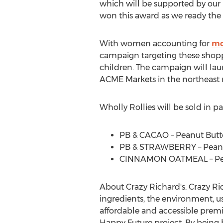
which will be supported by our
won this award as we ready the 
With women accounting for
mo
campaign targeting these shoppe
children. The campaign will laun
ACME Markets in the northeast me
Wholly Rollies will be sold in pa
PB & CACAO – Peanut Butte
PB & STRAWBERRY – Peanut 
CINNAMON OATMEAL – Peanu
About Crazy Richard's. Crazy R
ingredients, the environment, u
affordable and accessible premi
Happy Future project. By being h