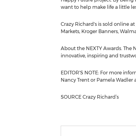
want to help make life a little le
Crazy Richard's is sold online at
Markets, Kroger Banners, Walmar
About the NEXTY Awards. The N
innovative, inspiring and trustw
EDITOR'S NOTE: For more inform
Nancy Trent
or
Pamela Wadler
a
SOURCE Crazy Richard’s