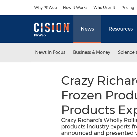
Accessibility Statement
Skip Navigation
Why PRWeb
How It Works
Who Uses It
Pricing
News
Resources
News in Focus
Business & Money
Science 
Crazy Richar
Frozen Prod
Products Ex
Crazy Richard's Wholly Roll
products industry experts f
announced and presented wi