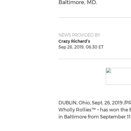
Baltimore, MD.
NEWS PROVIDED BY
Crazy Richard’s
Sep 26, 2019, 06:30 ET
DUBLIN, Ohio
,
Sept. 26, 2019
/PR
Wholly Rollies™ – has won the 
in
Baltimore
from
September 11-