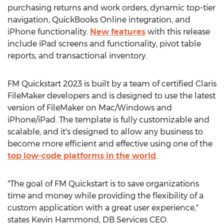
purchasing returns and work orders, dynamic top-tier
navigation, QuickBooks Online integration, and
iPhone functionality.
New features
with this release
include iPad screens and functionality, pivot table
reports, and transactional inventory.
FM Quickstart 2023 is built by a team of certified Claris
FileMaker developers and is designed to use the latest
version of FileMaker on Mac/Windows and
iPhone/iPad. The template is fully customizable and
scalable, and it's designed to allow any business to
become more efficient and effective using one of the
top low-code platforms in the world
.
"The goal of FM Quickstart is to save organizations
time and money while providing the flexibility of a
custom application with a great user experience,"
states
Kevin Hammond
, DB Services CEO.