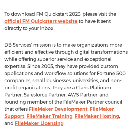
To download FM Quickstart 2023, please visit the
official FM Quickstart website
to have it sent
directly to your inbox.
DB Services' mission is to make organizations more
efficient and effective through digital transformations
while offering superior service and exceptional
expertise. Since 2003, they have provided custom
applications and workflow solutions for Fortune 500
companies, small businesses, universities, and non-
profit organizations. They are a Claris Platinum
Partner, Salesforce Partner, AWS Partner, and
founding member of the FileMaker Partner council
that offers
FileMaker Development
,
FileMaker
Support
,
FileMaker Training
,
FileMaker Hosting
,
and
FileMaker Licensing
.