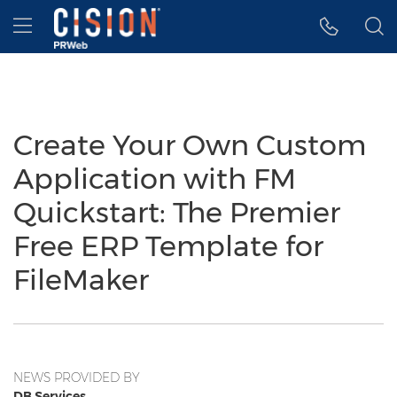
Accessibility Statement
Skip Navigation
Hamburger menu
Create Your Own Custom
Application with FM
Quickstart: The Premier
Free ERP Template for
FileMaker
NEWS PROVIDED BY
DB Services