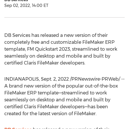
Sep 02, 2022, 14:00 ET
DB Services has released a new version of their
completely free and customizable FileMaker ERP
template, FM Quickstart 2023, streamlined to work
seamlessly on desktop and mobile and built by
certified Claris FileMaker developers.
INDIANAPOLIS
,
Sept. 2, 2022
/PRNewswire-PRWeb/ --
A brand new version of the popular out-of-the-box
FileMaker ERP template—streamlined to work
seamlessly on desktop and mobile and built by
certified Claris FileMaker developers—has been
created for the latest version of FileMaker.