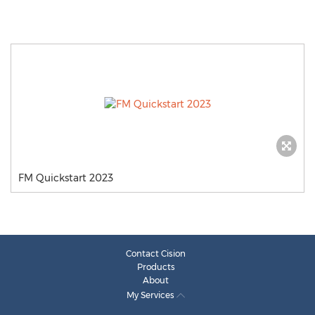
FM Quickstart 2023
Contact Cision
Products
About
My Services