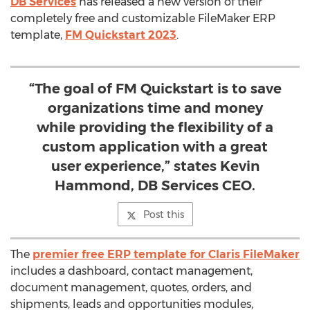
DB Services
has released a new version of their
completely free and customizable FileMaker ERP
template,
FM Quickstart 2023
.
“The goal of FM Quickstart is to save
organizations time and money
while providing the flexibility of a
custom application with a great
user experience,” states Kevin
Hammond, DB Services CEO.
Post this
The
premier free ERP template for Claris FileMaker
includes a dashboard, contact management,
document management, quotes, orders, and
shipments, leads and opportunities modules,