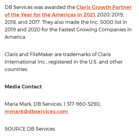
DB Services was awarded the
Claris Growth Partner
of the Year for the Americas in 2021
, 2020, 2019,
2018, and 2017. They also made the Inc. 5000 list in
2019 and 2020 for the Fastest Growing Companies in
America.
Claris and FileMaker are trademarks of Claris
International Inc., registered in the U.S. and other
countries.
Media Contact
Maria Mark
, DB Services, 1 317-960-3290,
mmark@dbservices.com
SOURCE DB Services