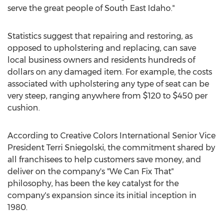
serve the great people of
South East Idaho
."
Statistics suggest that repairing and restoring, as
opposed to upholstering and replacing, can save
local business owners and residents hundreds of
dollars on any damaged item. For example, the costs
associated with upholstering any type of seat can be
very steep, ranging anywhere from
$120
to
$450
per
cushion.
According to Creative Colors International Senior Vice
President
Terri Sniegolski
, the commitment shared by
all franchisees to help customers save money, and
deliver on the company's "We Can Fix That"
philosophy, has been the key catalyst for the
company's expansion since its initial inception in
1980.