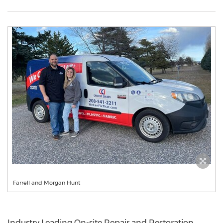
Farrell and Morgan Hunt
Industry Leading On-site Repair and Restoration