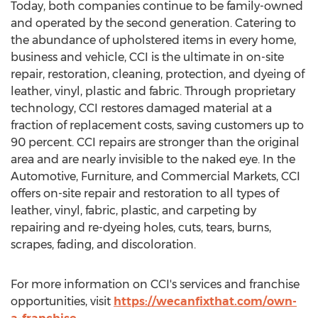
Today, both companies continue to be family-owned
and operated by the second generation. Catering to
the abundance of upholstered items in every home,
business and vehicle, CCI is the ultimate in on-site
repair, restoration, cleaning, protection, and dyeing of
leather, vinyl, plastic and fabric. Through proprietary
technology, CCI restores damaged material at a
fraction of replacement costs, saving customers up to
90 percent. CCI repairs are stronger than the original
area and are nearly invisible to the naked eye. In the
Automotive, Furniture, and Commercial Markets, CCI
offers on-site repair and restoration to all types of
leather, vinyl, fabric, plastic, and carpeting by
repairing and re-dyeing holes, cuts, tears, burns,
scrapes, fading, and discoloration.
For more information on CCI's services and franchise
opportunities, visit
https://wecanfixthat.com/own-