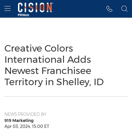
Accessibility Statement
Skip Navigation
Hamburger menu
Creative Colors
International Adds
Newest Franchisee
Territory in Shelley, ID
NEWS PROVIDED BY
919 Marketing
Apr 03, 2024, 15:00 ET