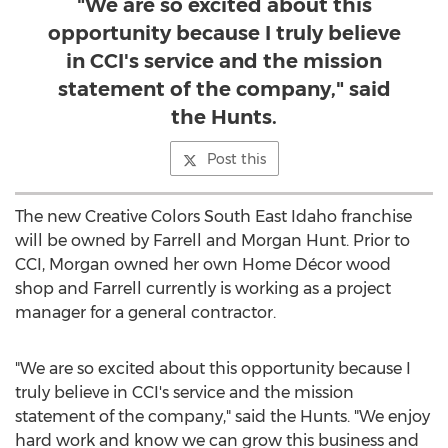
"We are so excited about this
opportunity because I truly believe
in CCI's service and the mission
statement of the company," said
the Hunts.
Post this
The new Creative Colors South East Idaho franchise
will be owned by Farrell and
Morgan Hunt
. Prior to
CCI, Morgan owned her own Home Décor wood
shop and Farrell currently is working as a project
manager for a general contractor.
"We are so excited about this opportunity because I
truly believe in CCI's service and the mission
statement of the company," said the Hunts. "We enjoy
hard work and know we can grow this business and