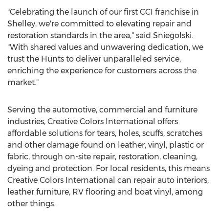
"Celebrating the launch of our first CCI franchise in
Shelley
, we're committed to elevating repair and
restoration standards in the area," said Sniegolski.
"With shared values and unwavering dedication, we
trust the Hunts to deliver unparalleled service,
enriching the experience for customers across the
market."
Serving the automotive, commercial and furniture
industries, Creative Colors International offers
affordable solutions for tears, holes, scuffs, scratches
and other damage found on leather, vinyl, plastic or
fabric, through on-site repair, restoration, cleaning,
dyeing and protection. For local residents, this means
Creative Colors International can repair auto interiors,
leather furniture, RV flooring and boat vinyl, among
other things.