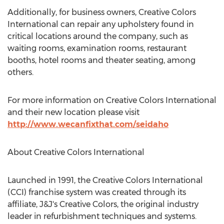
Additionally, for business owners, Creative Colors
International can repair any upholstery found in
critical locations around the company, such as
waiting rooms, examination rooms, restaurant
booths, hotel rooms and theater seating, among
others.
For more information on Creative Colors International
and their new location please visit
http://www.wecanfixthat.com/seidaho
About Creative Colors International
Launched in 1991, the Creative Colors International
(CCI) franchise system was created through its
affiliate, J&J's Creative Colors, the original industry
leader in refurbishment techniques and systems.