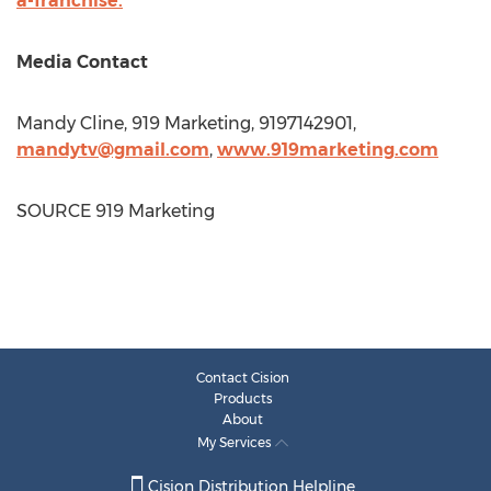
a-franchise.
Media Contact
Mandy Cline
, 919 Marketing, 9197142901,
mandytv@gmail.com
,
www.919marketing.com
SOURCE 919 Marketing
Contact Cision
Products
About
My Services
Cision Distribution Helpline