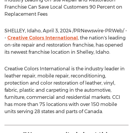
Franchise Can Save Local Customers 90 Percent on
Replacement Fees
SHELLEY, Idaho
,
April 3, 2024
/PRNewswire-PRWeb/ -
-
Creative Colors International
, the nation's leading
on-site repair and restoration franchise, has opened
its newest franchise location in
Shelley, Idaho
.
Creative Colors International is the industry leader in
leather repair, mobile repair, reconditioning,
protection and color restoration of leather, vinyl,
fabric, plastic and carpeting in the automotive,
furniture, commercial and residential markets. CCI
has more than 75 locations with over 150 mobile
units serving 28 states and parts of
Canada
.