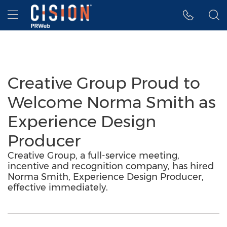
Accessibility Statement
Skip Navigation
Hamburger menu
Creative Group Proud to
Welcome Norma Smith as
Experience Design
Producer
Creative Group, a full-service meeting,
incentive and recognition company, has hired
Norma Smith, Experience Design Producer,
effective immediately.