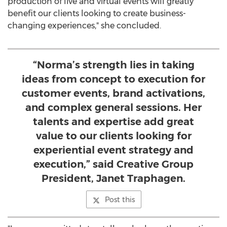
production of live and virtual events will greatly
benefit our clients looking to create business-
changing experiences," she concluded.
“Norma’s strength lies in taking
ideas from concept to execution for
customer events, brand activations,
and complex general sessions. Her
talents and expertise add great
value to our clients looking for
experiential event strategy and
execution,” said Creative Group
President, Janet Traphagen.
Post this