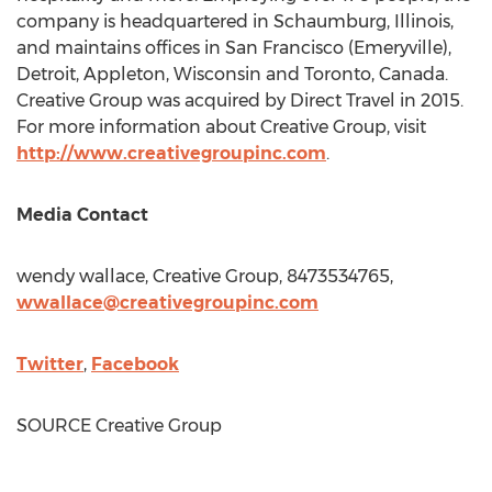
company is headquartered in
Schaumburg, Illinois
,
and maintains offices in
San Francisco
(
Emeryville
),
Detroit
,
Appleton, Wisconsin
and
Toronto, Canada
.
Creative Group was acquired by Direct Travel in 2015.
For more information about Creative Group, visit
http://www.creativegroupinc.com
.
Media Contact
wendy wallace, Creative Group, 8473534765,
wwallace@creativegroupinc.com
Twitter
,
Facebook
SOURCE Creative Group