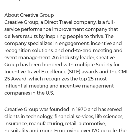
About Creative Group
Creative Group, a Direct Travel company, is a full-
service performance improvement company that
delivers results by inspiring people to thrive. The
company specializes in engagement, incentive and
recognition solutions, and end-to-end meeting and
event management. An industry leader, Creative
Group has been honored with multiple Society for
Incentive Travel Excellence (SITE) awards and the CMI
25 Award, which recognizes the top 25 most
influential meeting and incentive management
companies in the U.S.
Creative Group was founded in 1970 and has served
clients in technology, financial services, life sciences,
insurance, manufacturing, retail, automotive,
hospitality and more. Employing over 170 people, the