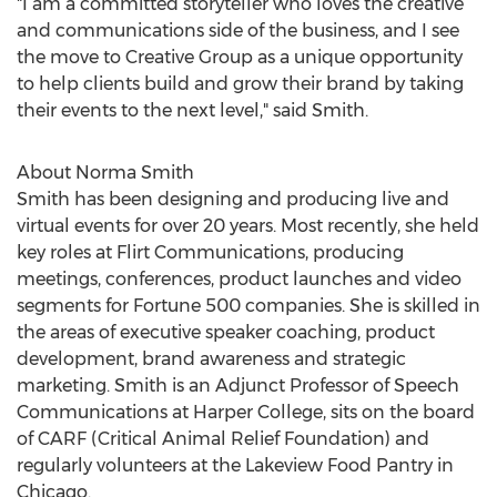
"I am a committed storyteller who loves the creative
and communications side of the business, and I see
the move to Creative Group as a unique opportunity
to help clients build and grow their brand by taking
their events to the next level," said Smith.
About
Norma Smith
Smith has been designing and producing live and
virtual events for over 20 years. Most recently, she held
key roles at Flirt Communications, producing
meetings, conferences, product launches and video
segments for Fortune 500 companies. She is skilled in
the areas of executive speaker coaching, product
development, brand awareness and strategic
marketing. Smith is an Adjunct Professor of Speech
Communications at Harper College, sits on the board
of CARF (Critical Animal Relief Foundation) and
regularly volunteers at the Lakeview Food Pantry in
Chicago
.