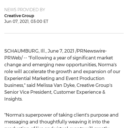
NEWS PROVIDED BY
Creative Group
Jun 07, 2021, 03:00 ET
SCHAUMBURG, Ill.
,
June 7, 2021
/PRNewswire-
PRWeb/ -- "Following a year of significant market
change and emerging new opportunities, Norma's
role will accelerate the growth and expansion of our
Experiential Marketing and Event Production
business," said
Melissa Van Dyke
, Creative Group's
Senior Vice President, Customer Experience &
Insights.
"Norma's superpower of taking client's purpose and
messaging and thoughtfully weaving it into the