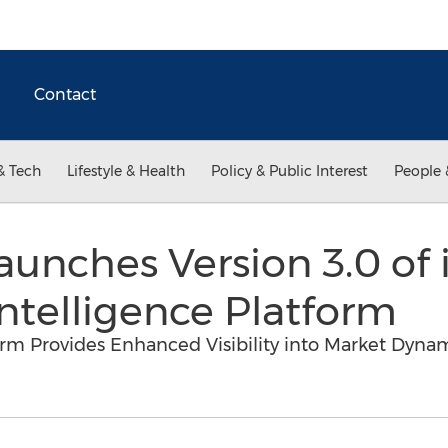
Contact
& Tech
Lifestyle & Health
Policy & Public Interest
People 
aunches Version 3.0 of 
Intelligence Platform
form Provides Enhanced Visibility into Market Dyn