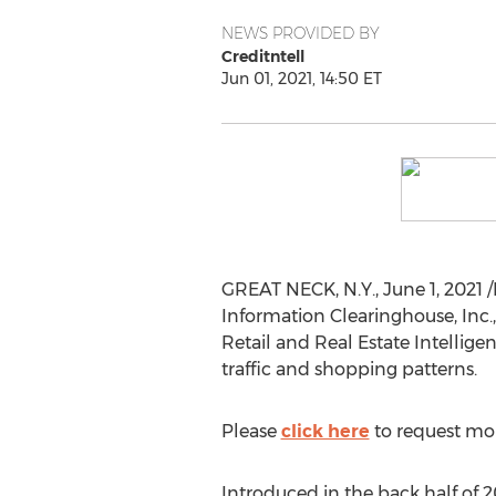
NEWS PROVIDED BY
Creditntell
Jun 01, 2021, 14:50 ET
GREAT NECK, N.Y.
,
June 1, 2021
/
Information Clearinghouse, Inc., 
Retail and Real Estate Intellige
traffic and shopping patterns.
Please
click here
to request mor
Introduced in the back half of 2