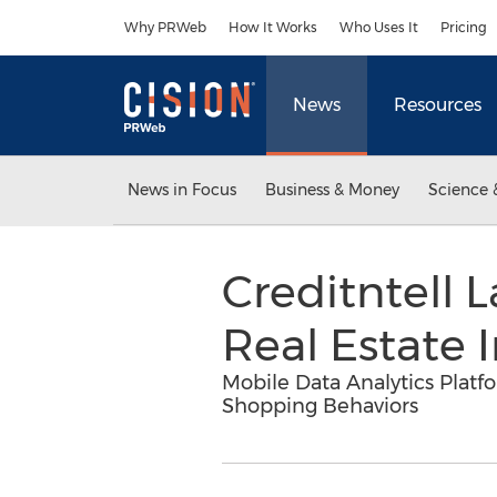
Accessibility Statement
Skip Navigation
Why PRWeb
How It Works
Who Uses It
Pricing
News
Resources
News in Focus
Business & Money
Science 
Creditntell L
Real Estate 
Mobile Data Analytics Plat
Shopping Behaviors