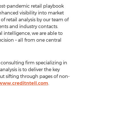
 post-pandemic retail playbook
nhanced visibility into market
 retail analysis by our team of
ents and industry contacts.
l intelligence, we are able to
ision – all from one central
 consulting firm specializing in
nalysis is to deliver the key
ut sifting through pages of non-
/www.creditntell.com
.