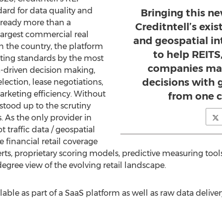
ard for data quality and
Bringing this n
already more than a
Creditntell’s exis
largest commercial real
and geospatial in
n the country, the platform
to help REITS
sting standards by the most
companies mak
a-driven decision making,
decisions with g
election, lease negotiations,
keting efficiency. Without
from one c
stood up to the scrutiny
. As the only provider in
traffic data / geospatial
 financial retail coverage
rts, proprietary scoring models, predictive measuring tools
degree view of the evolving retail landscape.
ilable as part of a SaaS platform as well as raw data deliv