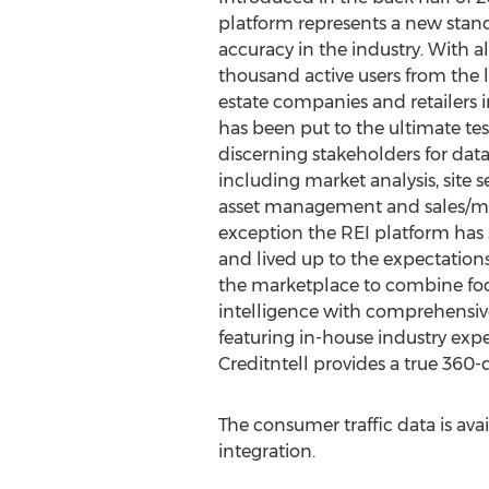
platform represents a new stand
accuracy in the industry. With 
thousand active users from the 
estate companies and retailers i
has been put to the ultimate te
discerning stakeholders for dat
including market analysis, site s
asset management and sales/mar
exception the REI platform has 
and lived up to the expectations
the marketplace to combine foot 
intelligence with comprehensive
featuring in-house industry expe
Creditntell provides a true 360-
The consumer traffic data is ava
integration.