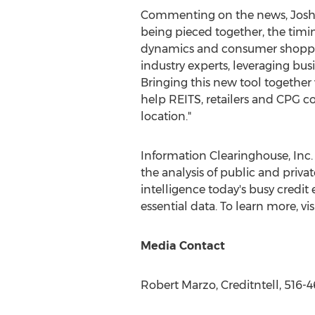
Commenting on the news,
Josh
being pieced together, the timin
dynamics and consumer shopping 
industry experts, leveraging bus
Bringing this new tool together w
help REITS, retailers and CPG c
location."
Information Clearinghouse, Inc. (
the analysis of public and privat
intelligence today's busy credi
essential data. To learn more, vi
Media Contact
Robert Marzo
, Creditntell, 516