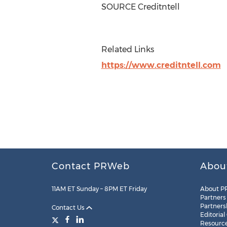
SOURCE Creditntell
Related Links
https://www.creditntell.com
Contact PRWeb
Abou
11AM ET Sunday – 8PM ET Friday
About P
Partners
Partners
Contact Us
Editorial
Resourc