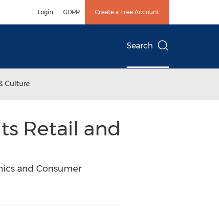
Login
GDPR
Create a Free Account
Search
& Culture
its Retail and
amics and Consumer