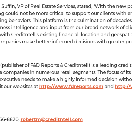
 Suffin
, VP of Real Estate Services, stated, "With the new
g could not be more critical to support our clients with e
behaviors. This platform is the culmination of decades of
iness intelligence and input from our broad network of cli
ith Creditntell's existing financial, location and geospatia
ompanies make better-informed decisions with greater prec
publisher of F&D Reports & Creditntell) is a leading credit
e companies in numerous retail segments. The focus of its a
t executive needs to make a highly informed decision witho
sit our websites at
http://www.fdreports.com
and
http:/
-466-8820,
robertm@creditntell.com