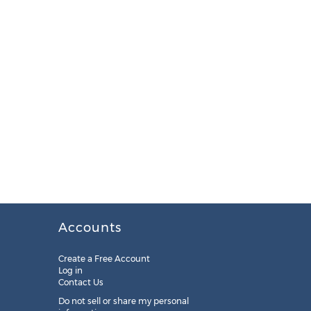
Accounts
Create a Free Account
Log in
Contact Us
Do not sell or share my personal