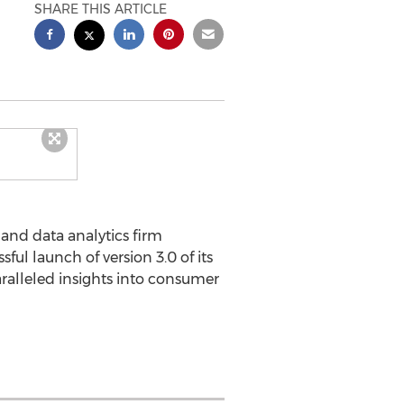
SHARE THIS ARTICLE
and data analytics firm
ful launch of version 3.0 of its
aralleled insights into consumer