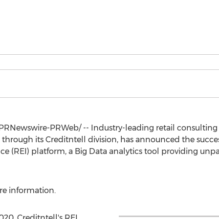
PRNewswire-PRWeb/ -- Industry-leading retail consulting 
through its Creditntell division, has announced the success
nce (REI) platform, a Big Data analytics tool providing unp
e information.
020, Creditntell's REI