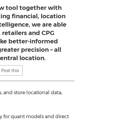
ew tool together with
ting financial, location
telligence, we are able
, retailers and CPG
e better-informed
reater precision – all
entral location.
Post this
, and store locational data,
ery for quant models and direct