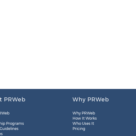
t PRWeb
Why PRWeb
RWeb
Why PRWeb
How It Works
hip Programs
Who Uses It
 Guidelines
Pricing
es