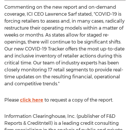
Commenting on the new report and on-demand
coverage, ICI CEO
Lawrence Sarf
stated, "COVID-19 is
forcing retailers to assess and, in many cases, radically
restructure their operating models within a matter of
weeks or months. As states allow for staged re-
openings, there will continue to be significant shifts.
Our new COVID-19 Tracker offers the most up-to-date
and inclusive inventory of retailer actions during this
critical time. Our team of industry experts has been
closely monitoring 17 retail segments to provide real-
time updates on the resulting financial, operational
and competitive trends."
Please
click here
to request a copy of the report.
Information Clearinghouse, Inc. (publisher of F&D
Reports & Creditntell) is a leading credit consulting