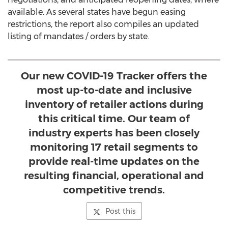
available. As several states have begun easing
restrictions, the report also compiles an updated
listing of mandates / orders by state.
Our new COVID-19 Tracker offers the
most up-to-date and inclusive
inventory of retailer actions during
this critical time. Our team of
industry experts has been closely
monitoring 17 retail segments to
provide real-time updates on the
resulting financial, operational and
competitive trends.
Post this