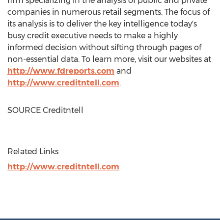
firm specializing in the analysis of public and private
companies in numerous retail segments. The focus of
its analysis is to deliver the key intelligence today's
busy credit executive needs to make a highly
informed decision without sifting through pages of
non-essential data. To learn more, visit our websites at
http://www.fdreports.com
and
http://www.creditntell.com
.
SOURCE Creditntell
Related Links
http://www.creditntell.com