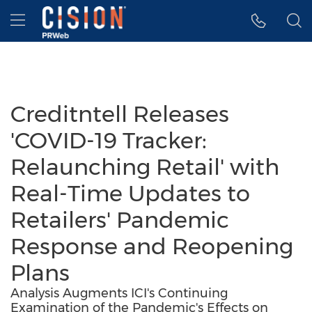
Accessibility Statement
Skip Navigation
Hamburger menu
Creditntell Releases
'COVID-19 Tracker:
Relaunching Retail' with
Real-Time Updates to
Retailers' Pandemic
Response and Reopening
Plans
Analysis Augments ICI's Continuing
Examination of the Pandemic's Effects on