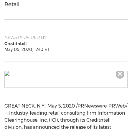
Retail.
NEWS PROVIDED BY
Creditntell
May 05, 2020, 12:10 ET
GREAT NECK, N.Y.
,
May 5, 2020
/PRNewswire-PRWeb/
-- Industry-leading retail consulting firm Information
Clearinghouse, Inc. (ICI), through its Creditntell
division, has announced the release of its latest