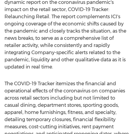
dynamic report on the coronavirus pandemic's
impact on the retail sector, COVID-19 Tracker:
Relaunching Retail. The report complements ICI's
ongoing coverage of the economic shifts caused by
the pandemic and closely tracks the situation, as the
news breaks, to serve as a comprehensive list of
retailer activity, while consistently and rapidly
integrating Company-specific alerts related to the
pandemic, liquidity and other qualitative data as it is
updated in real time.
The COVID-19 Tracker itemizes the financial and
operational effects of the coronavirus on companies
across retail sectors including but not limited to
casual dining, department stores, sporting goods,
apparel, home furnishings, fitness, and specialty,
detailing temporary closures, financial flexibility
measures, cost-cutting initiatives, rent payment
negotiations, and anticipated reopening dates, where