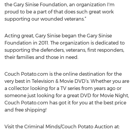
the Gary Sinise Foundation, an organization I'm
proud to be a part of that does such great work
supporting our wounded veterans.”
Acting great, Gary Sinise began the Gary Sinise
Foundation in 2011. The organization is dedicated to
supporting the defenders, veterans, first responders,
their families and those in need.
Couch Potato.com is the online destination for the
very best in Television & Movie DVD’s. Whether you are
a collector looking for a TV series from years ago or
someone just looking for a great DVD for Movie Night,
Couch Potato.com has got it for you at the best price
and free shipping!
Visit the Criminal Minds/Couch Potato Auction at: