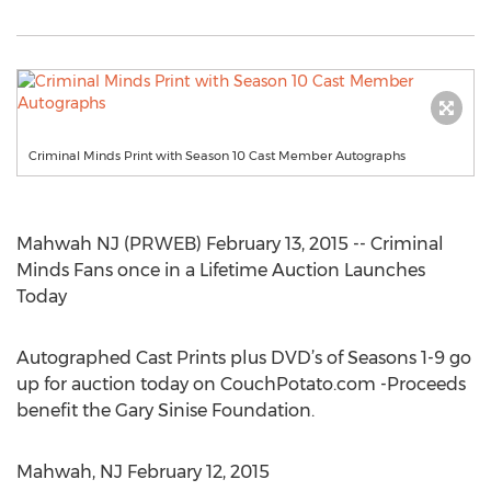
Criminal Minds Print with Season 10 Cast Member Autographs
Mahwah NJ (PRWEB) February 13, 2015 -- Criminal
Minds Fans once in a Lifetime Auction Launches
Today
Autographed Cast Prints plus DVD’s of Seasons 1-9 go
up for auction today on CouchPotato.com -Proceeds
benefit the Gary Sinise Foundation.
Mahwah, NJ February 12, 2015