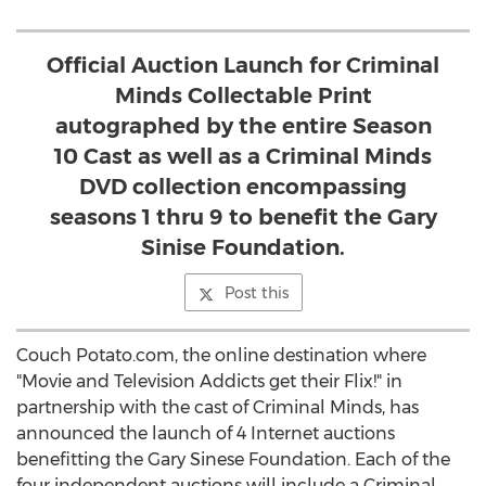
Official Auction Launch for Criminal
Minds Collectable Print
autographed by the entire Season
10 Cast as well as a Criminal Minds
DVD collection encompassing
seasons 1 thru 9 to benefit the Gary
Sinise Foundation.
Post this
Couch Potato.com, the online destination where
"Movie and Television Addicts get their Flix!" in
partnership with the cast of Criminal Minds, has
announced the launch of 4 Internet auctions
benefitting the Gary Sinese Foundation. Each of the
four independent auctions will include a Criminal