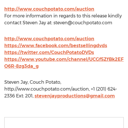
http://www.couchpotato.com/auction
For more information in regards to this release kindly
contact Steven Jay at:
steven@couchpotato.com
http://www.couchpotato.com/auction
https://www.facebook.com/bestsellingdvds
https://twitter.com/CouchPotatoDVDs
https://www.youtube.com/channel/UCGf5ZfBk2EF
O6R-8zg3da_g
Steven Jay, Couch Potato,
http://www.couchpotato.com/auction, +1 (201) 624-
2336 Ext: 201,
stevenjayproductions@gmail.com