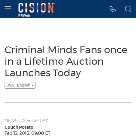
Accessibility Statement
Skip Navigation
Hamburger menu
Criminal Minds Fans once
in a Lifetime Auction
Launches Today
USA - English
NEWS PROVIDED BY
Couch Potato
Feb 13, 2015, 09:00 ET