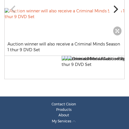
Auction winner will also receive a Criminal Minds Season
1 thur 9 DVD Set
Contact Cision
Products
About
My Services