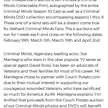
Minds Collectable Print, autographed by the entire
Criminal Minds Season 10 Cast as well as a Criminal
Minds DVD collection encompassing seasons 1 thru 9.
These one-of-a-kind sets will be a dream come true
for diehard Criminal Minds Fans. The 4 auctions will
run for 1 week each and close on the following dates;
February 19th, March 5th, March 19th and April 2nd.
Criminal Minds, legendary leading actor, Joe
Mantegna who stars in the uber popular TV series as
special agent David Rossi, has been an advocate of
Veterans and their families for most of his career. Mr.
Mantegna chose to partner with Couch Potato.com
due to their mutual interest in supporting our
courageous wounded Veterans, who have sacrificed
so much for America. As Mr. Mantegna explains “I'm
thrilled that proceeds from the Couch Potato auction
of our Criminal Minds photos and DVD’s will benefit