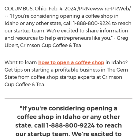
COLUMBUS, Ohio
,
Feb. 4, 2024
/PRNewswire-PRWeb/
-- "If you're considering opening a coffee shop in
Idaho
or any other state, call 1-888-800-9224 to reach
our startup team. We're excited to share information
and resources to help entrepreneurs like you." -
Greg
Ubert
, Crimson Cup Coffee & Tea
Want to learn
how to open a coffee shop
in
Idaho
?
Get tips on starting a profitable business in The Gem
State from coffee shop startup experts at Crimson
Cup Coffee & Tea.
"If you're considering opening a
coffee shop in Idaho or any other
state, call 1-888-800-9224 to reach
our startup team. We're excited to