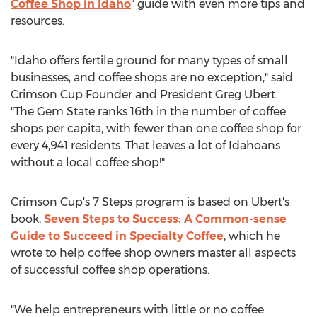
Coffee Shop in
Idaho
" guide with even more tips and
resources.
"
Idaho
offers fertile ground for many types of small
businesses, and coffee shops are no exception," said
Crimson Cup Founder and President
Greg Ubert
.
"The Gem State ranks 16th in the number of coffee
shops per capita, with fewer than one coffee shop for
every 4,941 residents. That leaves a lot of Idahoans
without a local coffee shop!"
Crimson Cup's 7 Steps program is based on Ubert's
book,
Seven Steps to Success: A Common-sense
Guide to Succeed in Specialty Coffee
, which he
wrote to help coffee shop owners master all aspects
of successful coffee shop operations.
"We help entrepreneurs with little or no coffee