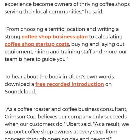
experience become owners of thriving coffee shops
serving their local communities," he said.
"From choosing a terrific location and writing a
strong
coffee shop business plan
to calculating
coffee shop startup costs
, buying and laying out
equipment, hiring and training staff and more, our
team is here to guide you."
To hear about the book in Ubert's own words,
download a
free recorded introduction
on
Soundcloud.
"As a coffee roaster and coffee business consultant,
Crimson Cup believes our company only succeeds
when our customers do," Ubert said. "As a result, we
support coffee shop owners at every step, from
concept through opening day and beyond."