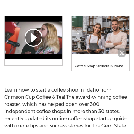
Coffee Shop Owners in Idaho
Learn how to start a coffee shop in
Idaho
from
Crimson Cup Coffee & Tea! The award-winning coffee
roaster, which has helped open over 300
independent coffee shops in more than 30 states,
recently updated its online coffee shop startup guide
with more tips and success stories for The Gem State.