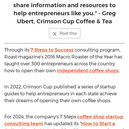
share information and resources to
help entrepreneurs like you." - Greg
Ubert, Crimson Cup Coffee & Tea
Post this
Through its
7 Steps to Success
consulting program,
Roast magazine's 2016 Macro Roaster of the Year has
taught over 300 entrepreneurs across the country
how to open their own
independent coffee shops
.
In 2022, Crimson Cup published a series of startup
guides to help entrepreneurs in each state achieve
their dreams of opening their own coffee shops.
For 2024, the company's 7 Steps
coffee shop startup
consulting team
has updated its "
How to Start a