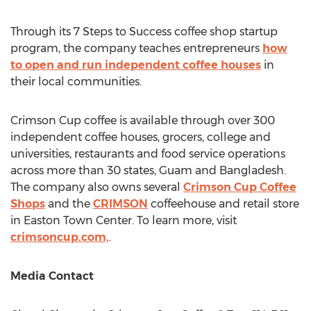
Through its 7 Steps to Success coffee shop startup
program, the company teaches entrepreneurs
how
to open and run independent coffee houses
in
their local communities.
Crimson Cup coffee is available through over 300
independent coffee houses, grocers, college and
universities, restaurants and food service operations
across more than 30 states,
Guam
and
Bangladesh
.
The company also owns several
Crimson Cup Coffee
Shops
and the
CRIMSON
coffeehouse and retail store
in Easton Town Center. To learn more, visit
crimsoncup.com,
.
Media Contact