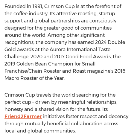
Founded in 1991, Crimson Cup is at the forefront of
the coffee industry. Its attentive roasting, startup
support and global partnerships are consciously
designed for the greater good of communities
around the world. Among other significant
recognitions, the company has earned 2024 Double
Gold awards at the Aurora International Taste
Challenge, 2020 and 2017 Good Food Awards, the
2019 Golden Bean Champion for Small
Franchise/Chain Roaster and Roast magazine's 2016
Macro Roaster of the Year.
Crimson Cup travels the world searching for the
perfect cup – driven by meaningful relationships,
honesty and a shared vision for the future. Its
Friend2Farmer
initiatives foster respect and decency
through mutually beneficial collaboration across
local and global communities.