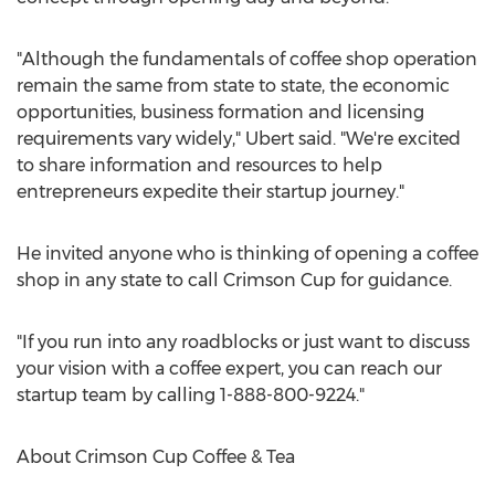
"Although the fundamentals of coffee shop operation
remain the same from state to state, the economic
opportunities, business formation and licensing
requirements vary widely," Ubert said. "We're excited
to share information and resources to help
entrepreneurs expedite their startup journey."
He invited anyone who is thinking of opening a coffee
shop in any state to call Crimson Cup for guidance.
"If you run into any roadblocks or just want to discuss
your vision with a coffee expert, you can reach our
startup team by calling 1-888-800-9224."
About Crimson Cup Coffee & Tea