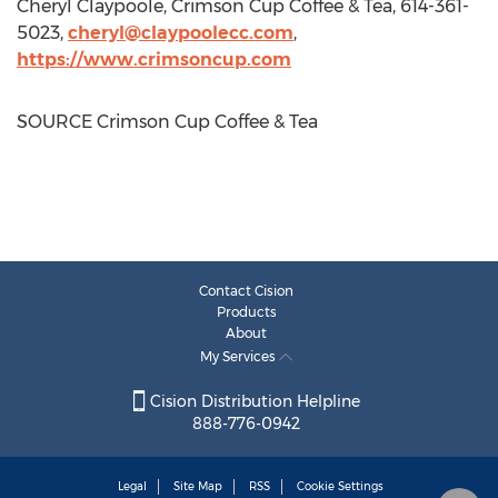
Cheryl Claypoole
, Crimson Cup Coffee & Tea, 614-361-
5023,
cheryl@claypoolecc.com
,
https://www.crimsoncup.com
SOURCE Crimson Cup Coffee & Tea
Contact Cision
Products
About
My Services
Cision Distribution Helpline
888-776-0942
Legal
Site Map
RSS
Cookie Settings