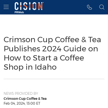
Accessibility Statement
Skip Navigation
Hamburger menu
Crimson Cup Coffee & Tea
Publishes 2024 Guide on
How to Start a Coffee
Shop in Idaho
NEWS PROVIDED BY
Crimson Cup Coffee & Tea
Feb 04, 2024, 13:00 ET